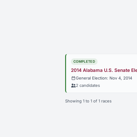
COMPLETED
2014 Alabama U.S. Senate El
General Election: Nov 4, 2014
2 candidates
Showing 1 to 1 of 1 races