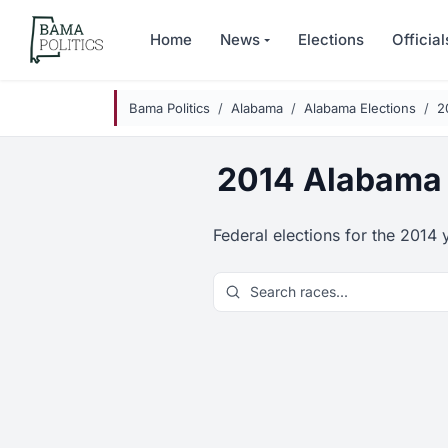
Skip to main content
Home
News
Elections
Official
Bama Politics
Alabama
Alabama Elections
2
2014 Alabama 
Federal elections for the 2014 