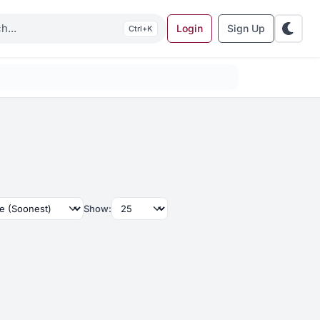
Login
Sign Up
K
Show: