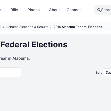
Search
s
Bills
Places
About
Contact
014 Alabama Elections & Results
2014 Alabama Federal Elections
Federal Elections
year in Alabama.
Sort: