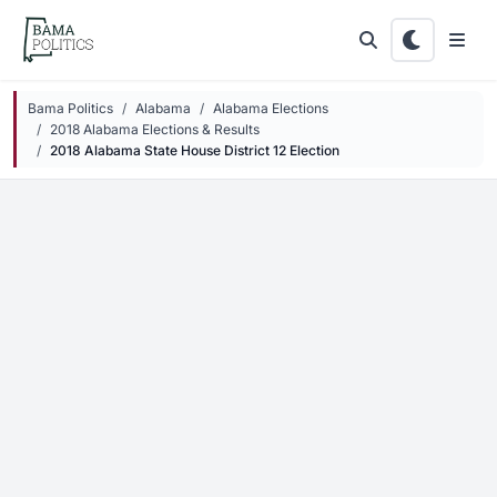
Skip to main content
Bama Politics
Alabama
Alabama Elections
2018 Alabama Elections & Results
2018 Alabama State House District 12 Election