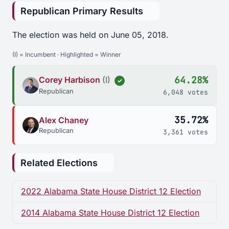
Republican Primary Results
The election was held on June 05, 2018.
(I) = Incumbent · Highlighted = Winner
64.28%
Corey Harbison
(I)
✓
Republican
6,048 votes
35.72%
Alex Chaney
Republican
3,361 votes
Related Elections
2022 Alabama State House District 12 Election
2014 Alabama State House District 12 Election