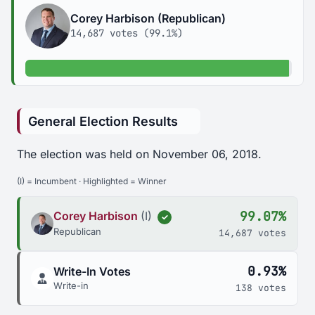
Corey Harbison (Republican)
14,687 votes (99.1%)
99.1% of votes
General Election Results
The election was held on November 06, 2018.
(I) = Incumbent · Highlighted = Winner
99.07%
Corey Harbison
(I)
✓
Republican
14,687 votes
0.93%
Write-In Votes
Write-in
138 votes