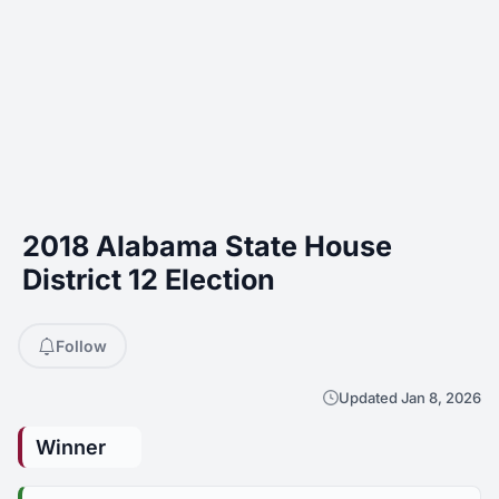
2018 Alabama State House
District 12 Election
Follow
Updated Jan 8, 2026
Winner