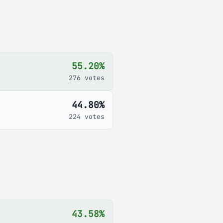
55.20%
276 votes
44.80%
224 votes
43.58%