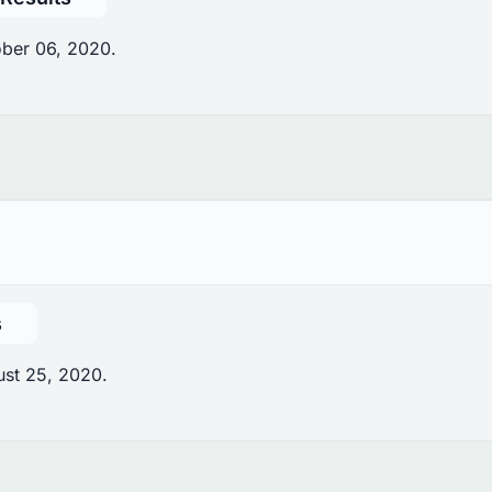
ober 06, 2020.
s
ust 25, 2020.