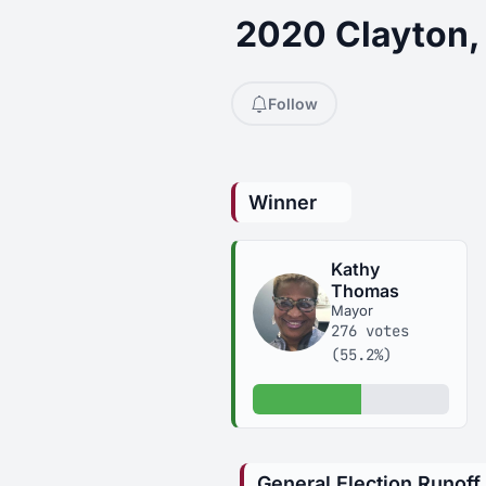
2020 Clayton,
Follow
Winner
Kathy
Thomas
Mayor
276 votes
(55.2%)
55.2% of votes
General Election Runoff