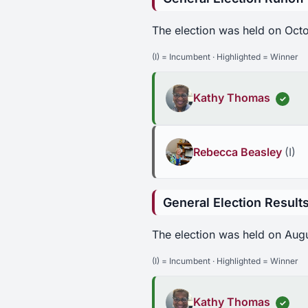
The election was held on Oct
(I) = Incumbent · Highlighted = Winner
Kathy Thomas
✓
Rebecca Beasley
(I)
General Election Result
The election was held on Aug
(I) = Incumbent · Highlighted = Winner
Kathy Thomas
✓