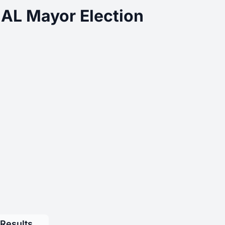
 AL Mayor Election
 Results