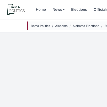
Skip to main content
Home
News
Elections
Official
Bama Politics
Alabama
Alabama Elections
2