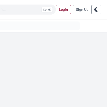
Login
Sign Up
K