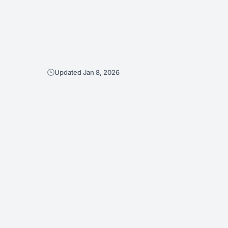
Updated Jan 8, 2026