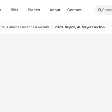
Search
s
Bills
Places
About
Contact
020 Alabama Elections & Results
2020 Clayton, AL Mayor Election