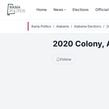
Skip to main content
Home
News
Elections
Official
Bama Politics
Alabama
Alabama Elections
2
2020 Colony, A
Follow