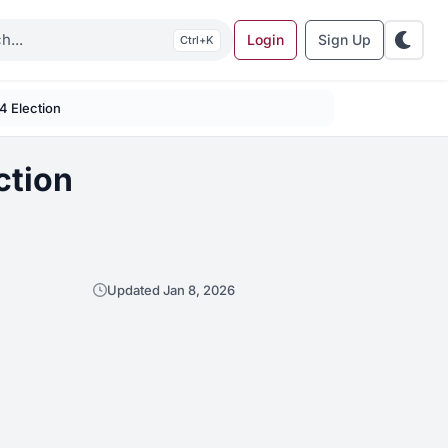
Login
Sign Up
K
 4 Election
ction
Updated Jan 8, 2026