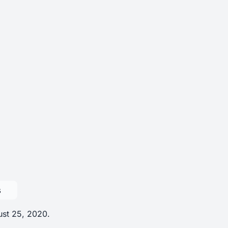
s
ust 25, 2020.