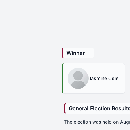
Winner
Jasmine Cole
General Election Result
The election was held on Aug