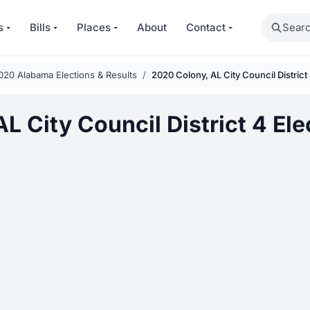
Search
s
Bills
Places
About
Contact
020 Alabama Elections & Results
2020 Colony, AL City Council District
L City Council District 4 Ele