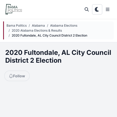
Skip to main content
Bama Politics
Alabama
Alabama Elections
2020 Alabama Elections & Results
2020 Fultondale, AL City Council District 2 Election
2020 Fultondale, AL City Council
District 2 Election
Follow