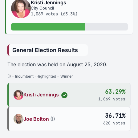
Kristi Jennings
City Council
1,069 votes (63.3%)
63.3% of votes
General Election Results
The election was held on August 25, 2020.
(I) = Incumbent · Highlighted = Winner
63.29%
Kristi Jennings
✓
1,069 votes
36.71%
Joe Bolton
(I)
620 votes