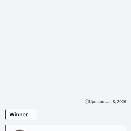
Updated Jan 8, 2026
Winner