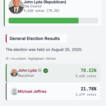
John Lyda (Republican)
City Council
9,620 votes (78.2%)
78.2% of votes
General Election Results
The election was held on August 25, 2020.
(I) = Incumbent · Highlighted = Winner
78.22%
John Lyda
(I)
✓
Republican
9,620 votes
21.78%
Michael Jeffries
2,679 votes