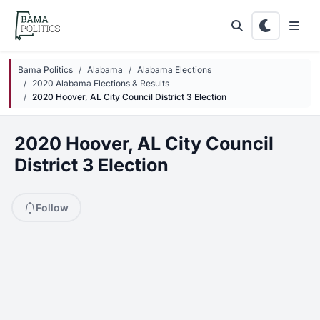
Skip to main content
Bama Politics
Alabama
Alabama Elections
2020 Alabama Elections & Results
2020 Hoover, AL City Council District 3 Election
2020 Hoover, AL City Council
District 3 Election
Follow