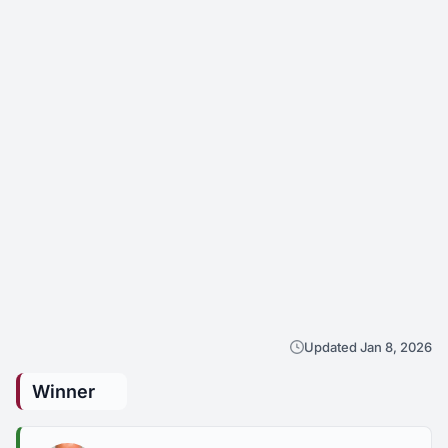
Updated Jan 8, 2026
Winner