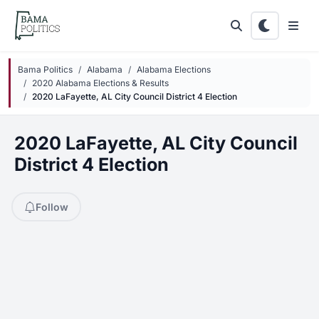
Skip to main content
Bama Politics
Alabama
Alabama Elections
2020 Alabama Elections & Results
2020 LaFayette, AL City Council District 4 Election
2020 LaFayette, AL City Council
District 4 Election
Follow