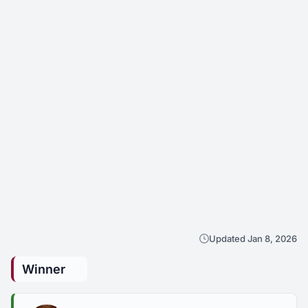
Updated Jan 8, 2026
Winner