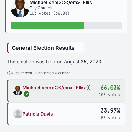
Michael <em>C</em>. Ellis
City Council
103 votes (66.0%)
66.0% of votes
General Election Results
The election was held on August 25, 2020.
(I) = Incumbent · Highlighted = Winner
66.03%
Michael <em>C</em>. Ellis
(I)
✓
103 votes
33.97%
Patricia Davis
53 votes