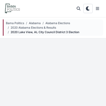
Skip to main content
Bama Politics
Alabama
Alabama Elections
2020 Alabama Elections & Results
2020 Lake View, AL City Council District 3 Election