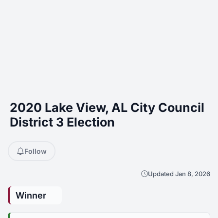
2020 Lake View, AL City Council
District 3 Election
Follow
Updated Jan 8, 2026
Winner