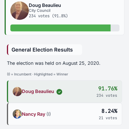
Doug Beaulieu
City Council
234 votes (91.8%)
91.8% of votes
General Election Results
The election was held on August 25, 2020.
(I) = Incumbent · Highlighted = Winner
91.76%
Doug Beaulieu
✓
234 votes
8.24%
Nancy Ray
(I)
21 votes