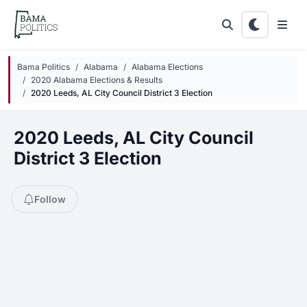
Skip to main content
Bama Politics
Alabama
Alabama Elections
2020 Alabama Elections & Results
2020 Leeds, AL City Council District 3 Election
2020 Leeds, AL City Council
District 3 Election
Follow