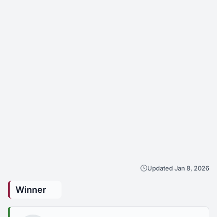
Updated Jan 8, 2026
Winner