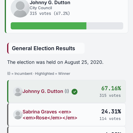
Johnny G. Dutton
City Council
315 votes (67.2%)
67.2% of votes
General Election Results
The election was held on August 25, 2020.
(I) = Incumbent · Highlighted = Winner
67.16%
Johnny G. Dutton
(I)
✓
315 votes
24.31%
Sabrina Graves <em>
<em>Rose</em></em>
114 votes