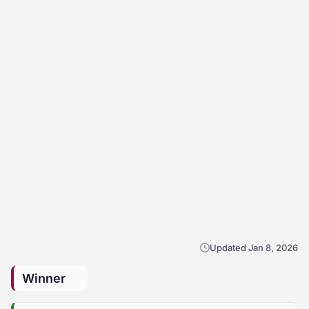
Updated Jan 8, 2026
Winner