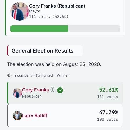
Cory Franks (Republican)
Mayor
111 votes (52.6%)
52.6% of votes
General Election Results
The election was held on August 25, 2020.
(I) = Incumbent · Highlighted = Winner
52.61%
Cory Franks
(I)
✓
Republican
111 votes
47.39%
Larry Ratliff
100 votes