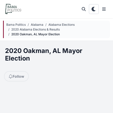
Skip to main content
Bama Politics
Alabama
Alabama Elections
2020 Alabama Elections & Results
2020 Oakman, AL Mayor Election
2020 Oakman, AL Mayor
Election
Follow