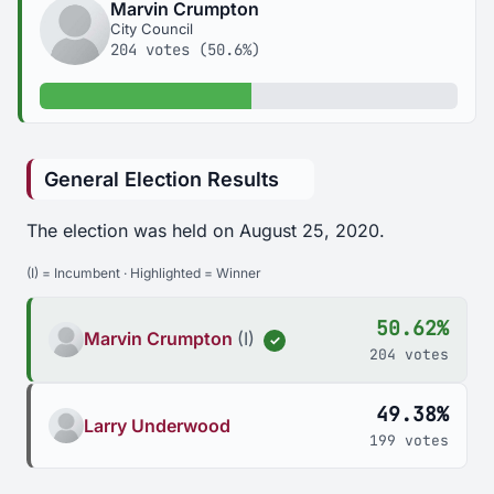
Marvin Crumpton
City Council
204 votes (50.6%)
50.6% of votes
General Election Results
The election was held on August 25, 2020.
(I) = Incumbent · Highlighted = Winner
50.62%
Marvin Crumpton
(I)
✓
204 votes
49.38%
Larry Underwood
199 votes