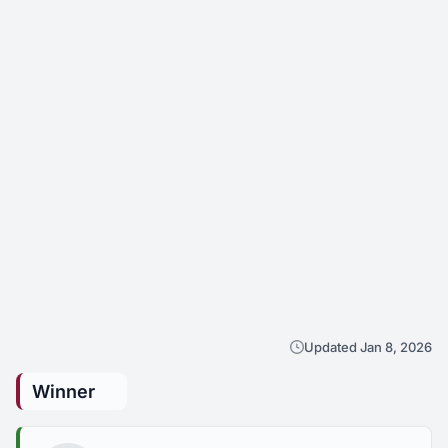
Updated Jan 8, 2026
Winner