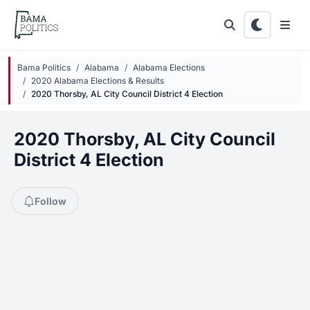
Skip to main content
Bama Politics
Alabama
Alabama Elections
2020 Alabama Elections & Results
2020 Thorsby, AL City Council District 4 Election
2020 Thorsby, AL City Council
District 4 Election
Follow