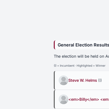
General Election Result
The election will be held on 
(I) = Incumbent · Highlighted = Winner
Steve W. Helms
(I)
<em>Billy</em> <em