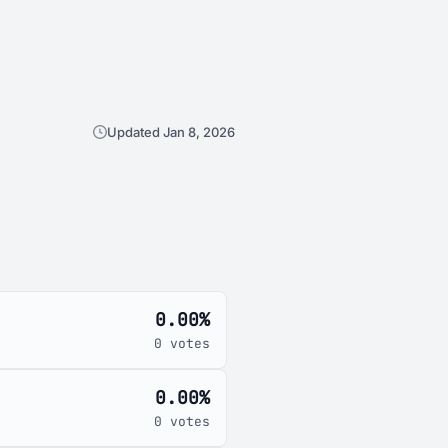
Updated Jan 8, 2026
0.00%
0 votes
0.00%
0 votes