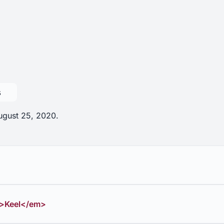
s
August 25, 2020.
>Keel</em>