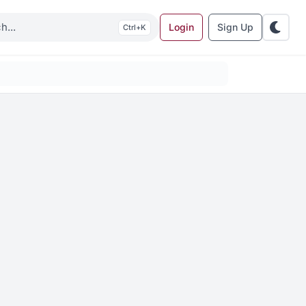
Login
Sign Up
K