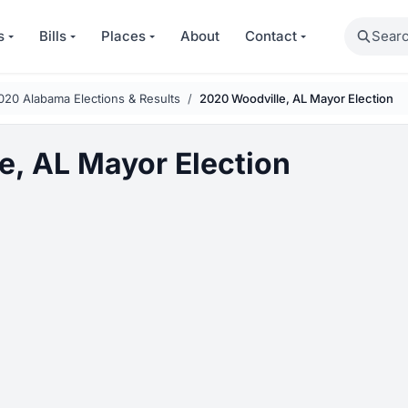
Search
s
Bills
Places
About
Contact
020 Alabama Elections & Results
2020 Woodville, AL Mayor Election
e, AL Mayor Election