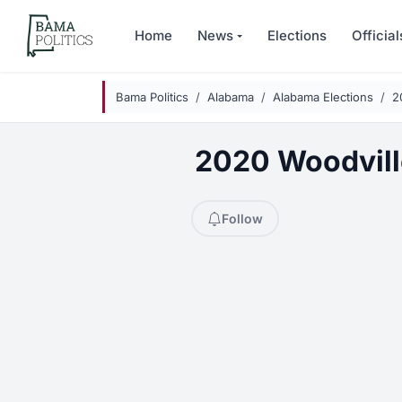
Skip to main content
Home
News
Elections
Official
Bama Politics
Alabama
Alabama Elections
2
2020 Woodvill
Follow