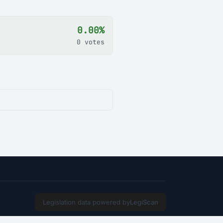
0.00%
0 votes
Legislation data powered by
LegiScan