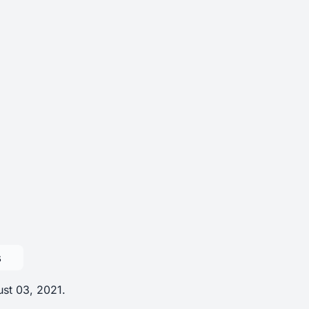
s
ust 03, 2021.