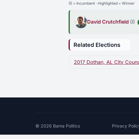
(I) = Incumbent · Highlighted = Winner
David Crutchfield
(I)
Related Elections
2017 Dothan, AL City Council
© 2026
Bama Politics
Privacy Polic