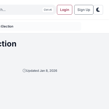
Login
Sign Up
K
6 Election
ction
Updated Jan 8, 2026