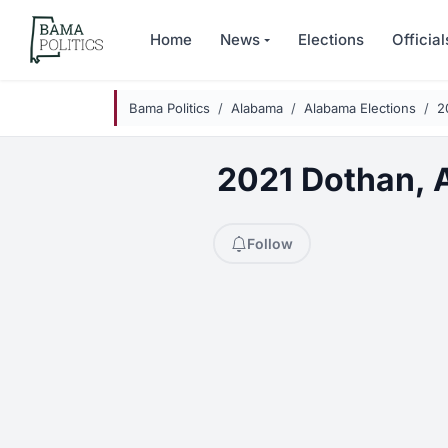
Skip to main content
Home
News
Elections
Official
Bama Politics
Alabama
Alabama Elections
2
2021 Dothan, A
Follow