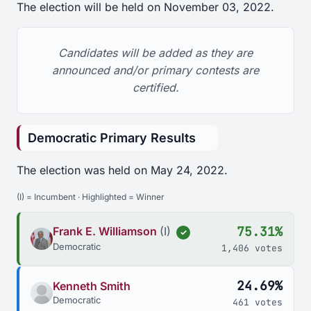
The election will be held on November 03, 2022.
Candidates will be added as they are
announced and/or primary contests are
certified.
Democratic Primary Results
The election was held on May 24, 2022.
(I) = Incumbent · Highlighted = Winner
75.31%
Frank E. Williamson
(I)
✓
Democratic
1,406 votes
24.69%
Kenneth Smith
Democratic
461 votes