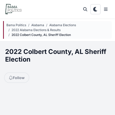
Skip to main content
Bama Politics
Alabama
Alabama Elections
2022 Alabama Elections & Results
2022 Colbert County, AL Sheriff Election
2022 Colbert County, AL Sheriff
Election
Follow