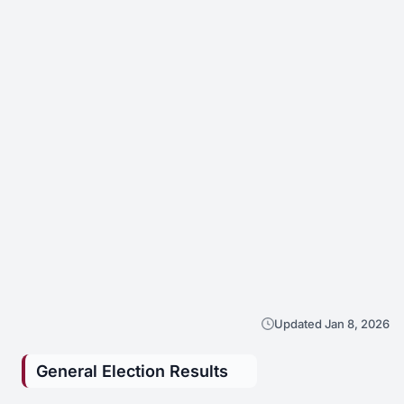
Updated Jan 8, 2026
General Election Results