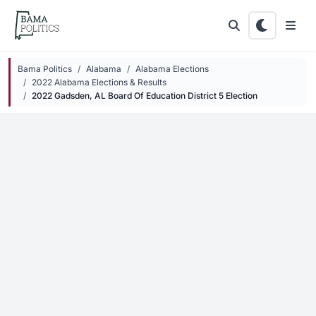
Skip to main content
Bama Politics
Alabama
Alabama Elections
2022 Alabama Elections & Results
2022 Gadsden, AL Board Of Education District 5 Election