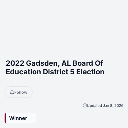
2022 Gadsden, AL Board Of
Education District 5 Election
Follow
Updated Jan 8, 2026
Winner