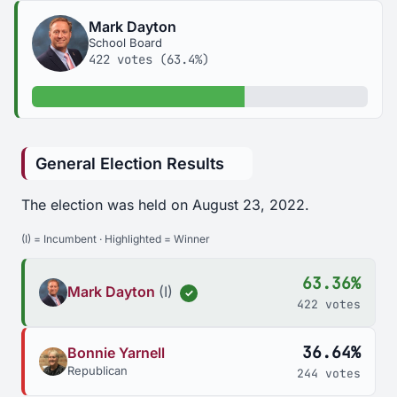
Mark Dayton
School Board
422 votes (63.4%)
63.4% of votes
General Election Results
The election was held on August 23, 2022.
(I) = Incumbent · Highlighted = Winner
63.36%
Mark Dayton
(I)
✓
422 votes
36.64%
Bonnie Yarnell
Republican
244 votes