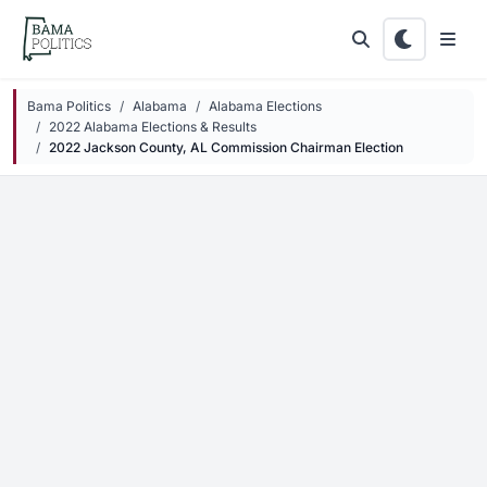
Skip to main content
Bama Politics
Alabama
Alabama Elections
2022 Alabama Elections & Results
2022 Jackson County, AL Commission Chairman Election