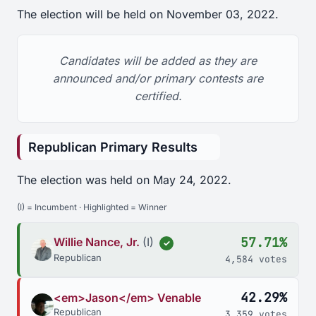
The election will be held on November 03, 2022.
Candidates will be added as they are
announced and/or primary contests are
certified.
Republican Primary Results
The election was held on May 24, 2022.
(I) = Incumbent · Highlighted = Winner
57.71%
Willie Nance, Jr.
(I)
✓
Republican
4,584 votes
42.29%
<em>Jason</em> Venable
Republican
3,359 votes