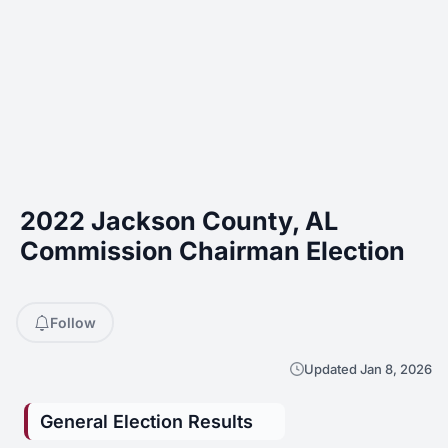
2022 Jackson County, AL
Commission Chairman Election
Follow
Updated Jan 8, 2026
General Election Results