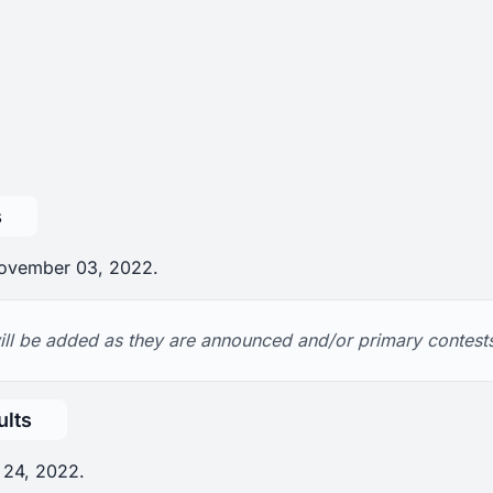
s
 November 03, 2022.
ll be added as they are announced and/or primary contests 
ults
 24, 2022.