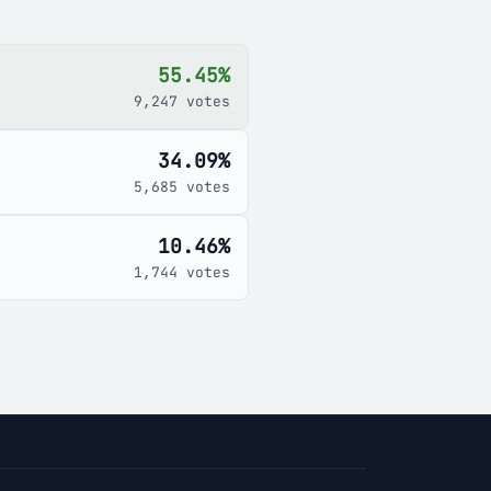
55.45%
9,247 votes
34.09%
5,685 votes
10.46%
1,744 votes