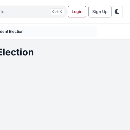
Login
Sign Up
K
dent Election
lection