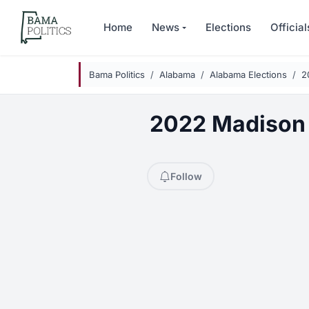
Skip to main content
Home
News
Elections
Official
Bama Politics
Alabama
Alabama Elections
2
2022 Madison 
Follow