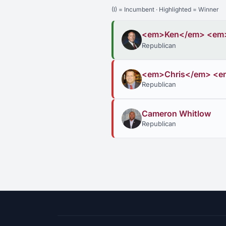
(I) = Incumbent · Highlighted = Winner
<em>Ken</em> <em
Republican
<em>Chris</em> <
Republican
Cameron Whitlow
Republican