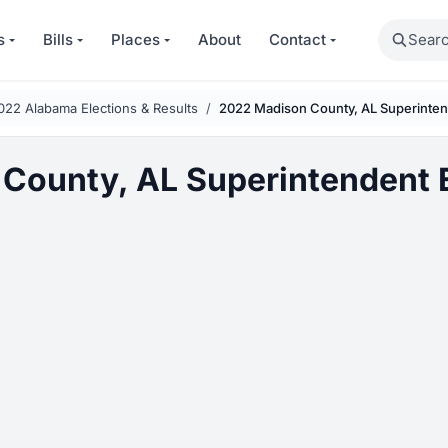
Search
s
Bills
Places
About
Contact
022 Alabama Elections & Results
2022 Madison County, AL Superinten
County, AL Superintendent E