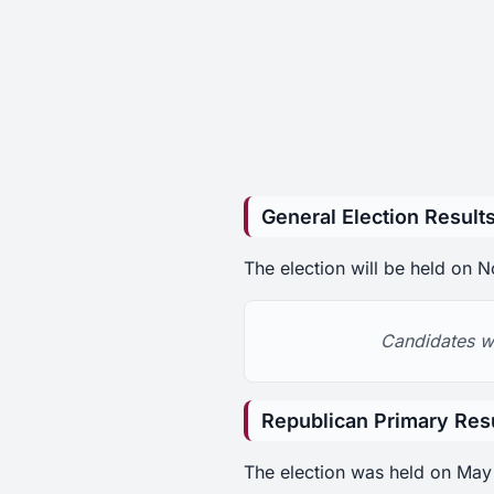
General Election Result
The election will be held on
Candidates wi
Republican Primary Res
The election was held on May