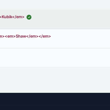
>Kubik</em>
✓
em><em>Shaw</em></em>