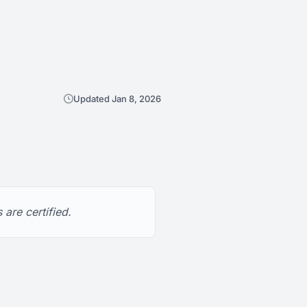
Updated Jan 8, 2026
are certified.