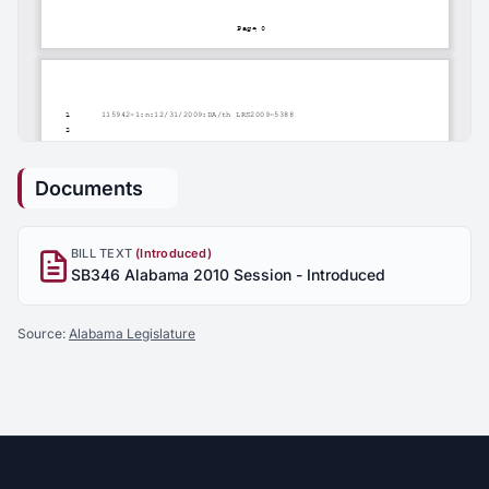
Documents
BILL TEXT
(Introduced)
SB346 Alabama 2010 Session - Introduced
Source:
Alabama Legislature