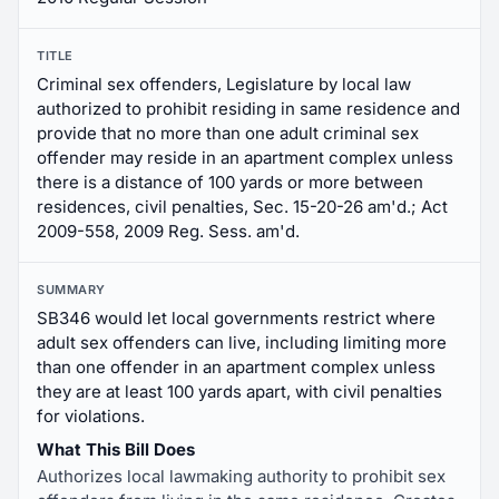
TITLE
Criminal sex offenders, Legislature by local law
authorized to prohibit residing in same residence and
provide that no more than one adult criminal sex
offender may reside in an apartment complex unless
there is a distance of 100 yards or more between
residences, civil penalties, Sec. 15-20-26 am'd.; Act
2009-558, 2009 Reg. Sess. am'd.
SUMMARY
SB346 would let local governments restrict where
adult sex offenders can live, including limiting more
than one offender in an apartment complex unless
they are at least 100 yards apart, with civil penalties
for violations.
What This Bill Does
Authorizes local lawmaking authority to prohibit sex