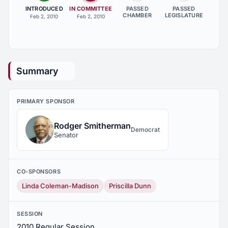
INTRODUCED
IN COMMITTEE
PASSED
PASSED
CHAMBER
LEGISLATURE
Feb 2, 2010
Feb 2, 2010
Summary
PRIMARY SPONSOR
Rodger Smitherman
Democrat
Senator
CO-SPONSORS
Linda Coleman-Madison
Priscilla Dunn
SESSION
2010 Regular Session