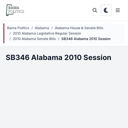
Skip to main content
Bama Politics
Alabama
Alabama House & Senate Bills
2010 Alabama Legislative Regular Session
2010 Alabama Senate Bills
SB346 Alabama 2010 Session
SB346 Alabama 2010 Session