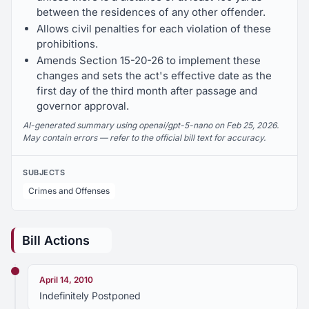
between the residences of any other offender.
Allows civil penalties for each violation of these
prohibitions.
Amends Section 15-20-26 to implement these
changes and sets the act's effective date as the
first day of the third month after passage and
governor approval.
AI-generated summary using openai/gpt-5-nano on Feb 25, 2026.
May contain errors — refer to the official bill text for accuracy.
SUBJECTS
Crimes and Offenses
Bill Actions
April 14, 2010
Indefinitely Postponed