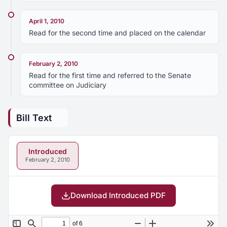
April 1, 2010
Read for the second time and placed on the calendar
February 2, 2010
Read for the first time and referred to the Senate
committee on Judiciary
Bill Text
Introduced
February 2, 2010
Download Introduced PDF