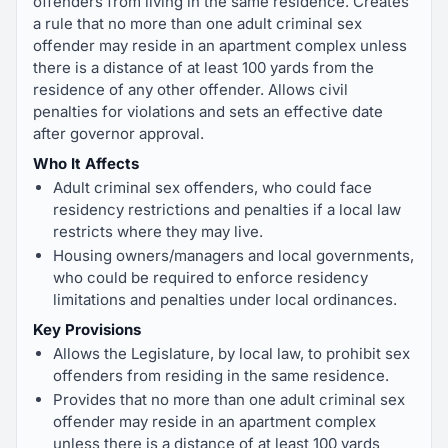
offenders from living in the same residence. Creates
a rule that no more than one adult criminal sex
offender may reside in an apartment complex unless
there is a distance of at least 100 yards from the
residence of any other offender. Allows civil
penalties for violations and sets an effective date
after governor approval.
Who It Affects
Adult criminal sex offenders, who could face
residency restrictions and penalties if a local law
restricts where they may live.
Housing owners/managers and local governments,
who could be required to enforce residency
limitations and penalties under local ordinances.
Key Provisions
Allows the Legislature, by local law, to prohibit sex
offenders from residing in the same residence.
Provides that no more than one adult criminal sex
offender may reside in an apartment complex
unless there is a distance of at least 100 yards