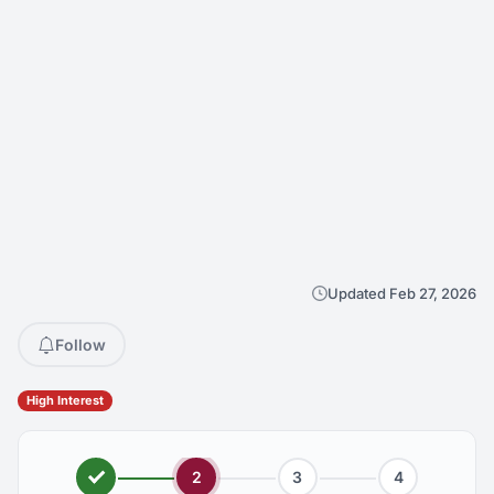
Updated Feb 27, 2026
Follow
High Interest
2
3
4