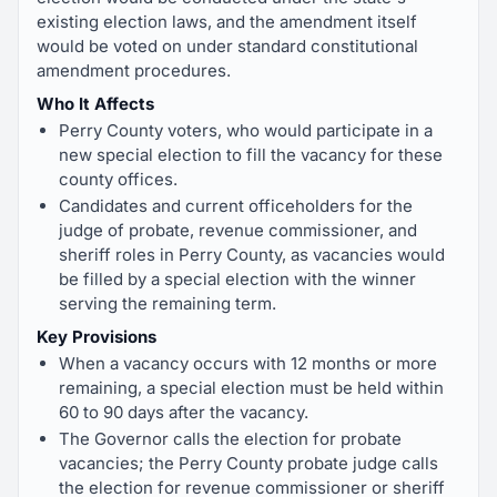
existing election laws, and the amendment itself
would be voted on under standard constitutional
amendment procedures.
Who It Affects
Perry County voters, who would participate in a
new special election to fill the vacancy for these
county offices.
Candidates and current officeholders for the
judge of probate, revenue commissioner, and
sheriff roles in Perry County, as vacancies would
be filled by a special election with the winner
serving the remaining term.
Key Provisions
When a vacancy occurs with 12 months or more
remaining, a special election must be held within
60 to 90 days after the vacancy.
The Governor calls the election for probate
vacancies; the Perry County probate judge calls
the election for revenue commissioner or sheriff