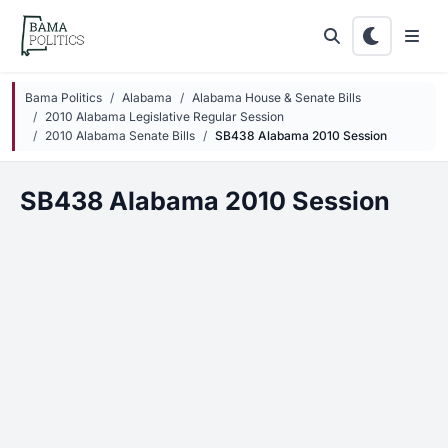
Skip to main content
Bama Politics
Alabama
Alabama House & Senate Bills
2010 Alabama Legislative Regular Session
2010 Alabama Senate Bills
SB438 Alabama 2010 Session
SB438 Alabama 2010 Session