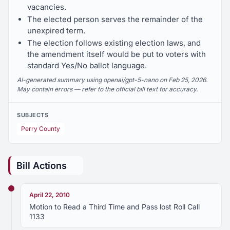
vacancies.
The elected person serves the remainder of the
unexpired term.
The election follows existing election laws, and
the amendment itself would be put to voters with
standard Yes/No ballot language.
AI-generated summary using openai/gpt-5-nano on Feb 25, 2026.
May contain errors — refer to the official bill text for accuracy.
SUBJECTS
Perry County
Bill Actions
April 22, 2010
Motion to Read a Third Time and Pass lost Roll Call
1133