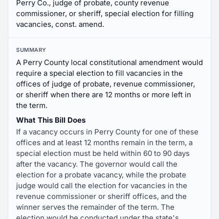
Perry Co., judge of probate, county revenue
commissioner, or sheriff, special election for filling
vacancies, const. amend.
SUMMARY
A Perry County local constitutional amendment would
require a special election to fill vacancies in the
offices of judge of probate, revenue commissioner,
or sheriff when there are 12 months or more left in
the term.
What This Bill Does
If a vacancy occurs in Perry County for one of these
offices and at least 12 months remain in the term, a
special election must be held within 60 to 90 days
after the vacancy. The governor would call the
election for a probate vacancy, while the probate
judge would call the election for vacancies in the
revenue commissioner or sheriff offices, and the
winner serves the remainder of the term. The
election would be conducted under the state's