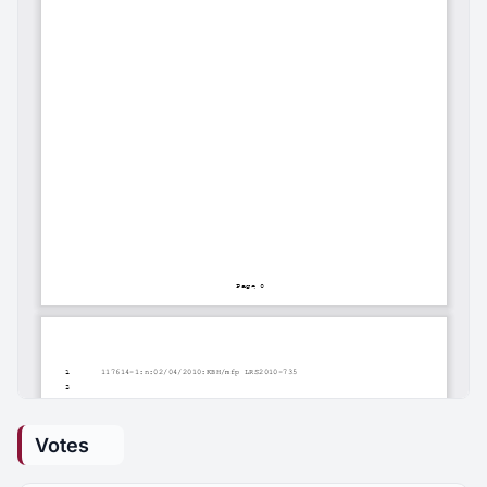
Votes