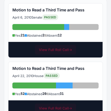
Motion to Read a Third Time and Pass
April 6, 2010
Senate
PASSED
Yes: 21
Abstained: 2
Absent: 12
21
2
12
Yes
Abstained
Absent
View Full Roll Call
→
Motion to Read a Third Time and Pass
April 22, 2010
House
PASSED
Yes: 52
Abstained: 20
Absent: 31
52
20
31
Yes
Abstained
Absent
View Full Roll Call
→