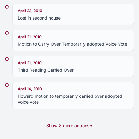
April 22, 2010
Lost in second house
April 21, 2010
Motion to Carry Over Temporarily adopted Voice Vote
April 21, 2010
Third Reading Carried Over
April 14, 2010
Howard motion to temporarily carried over adopted
voice vote
Show 8 more actions