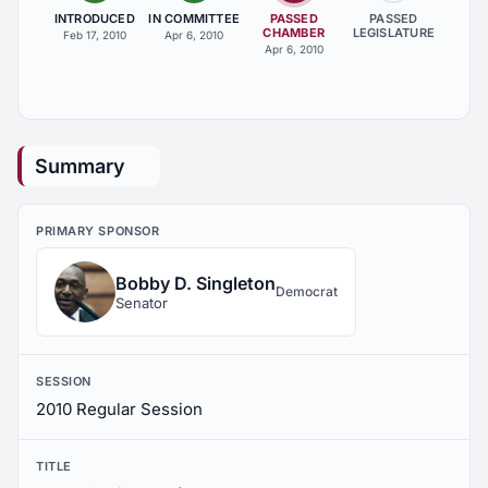
INTRODUCED
IN COMMITTEE
PASSED
PASSED
CHAMBER
LEGISLATURE
Feb 17, 2010
Apr 6, 2010
Apr 6, 2010
Summary
PRIMARY SPONSOR
Bobby D. Singleton
Democrat
Senator
SESSION
2010 Regular Session
TITLE