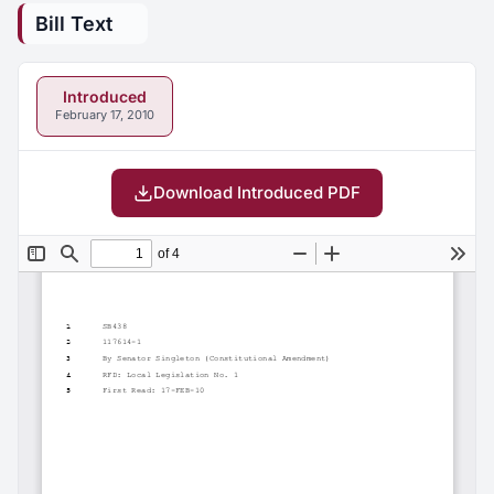
Bill Text
Introduced
February 17, 2010
Download Introduced PDF