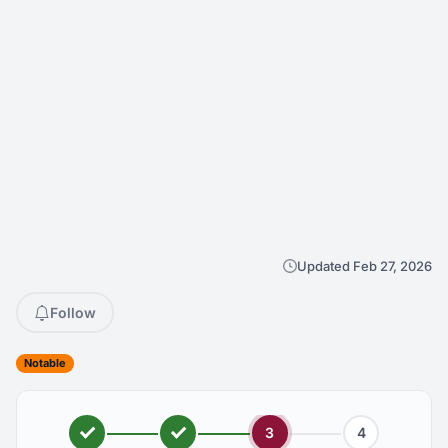
Updated Feb 27, 2026
Follow
Notable
3
4