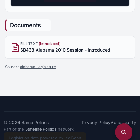
Documents
BILL TEXT
(Introduced)
SB438 Alabama 2010 Session - Introduced
Source:
Alabama Legislature
© 2026
Bama Politics
Privacy Policy
Accessibility
Part of the
Stateline Politics
network
Legislation data powered by
LegiScan