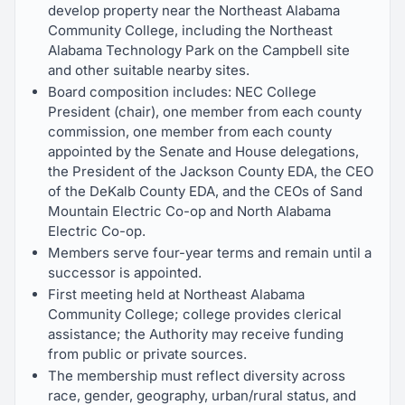
develop property near the Northeast Alabama
Community College, including the Northeast
Alabama Technology Park on the Campbell site
and other suitable nearby sites.
Board composition includes: NEC College
President (chair), one member from each county
commission, one member from each county
appointed by the Senate and House delegations,
the President of the Jackson County EDA, the CEO
of the DeKalb County EDA, and the CEOs of Sand
Mountain Electric Co-op and North Alabama
Electric Co-op.
Members serve four-year terms and remain until a
successor is appointed.
First meeting held at Northeast Alabama
Community College; college provides clerical
assistance; the Authority may receive funding
from public or private sources.
The membership must reflect diversity across
race, gender, geography, urban/rural status, and