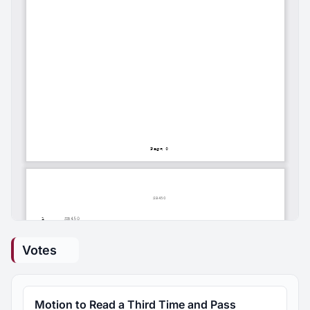
Votes
Motion to Read a Third Time and Pass