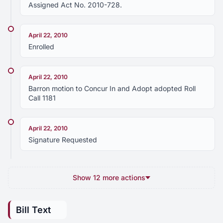
Assigned Act No. 2010-728.
April 22, 2010
Enrolled
April 22, 2010
Barron motion to Concur In and Adopt adopted Roll
Call 1181
April 22, 2010
Signature Requested
Show 12 more actions
Bill Text