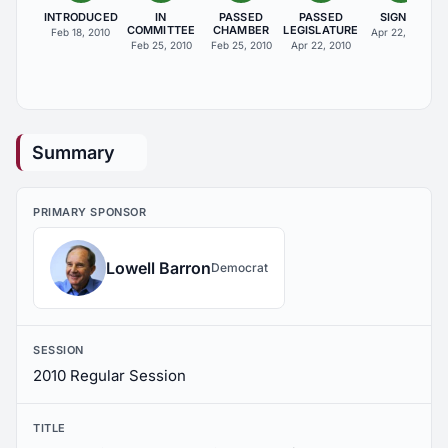
INTRODUCED
IN
PASSED
PASSED
SIGNED
COMMITTEE
CHAMBER
LEGISLATURE
Feb 18, 2010
Apr 22, 2010
Feb 25, 2010
Feb 25, 2010
Apr 22, 2010
Summary
PRIMARY SPONSOR
Lowell Barron
Democrat
SESSION
2010 Regular Session
TITLE