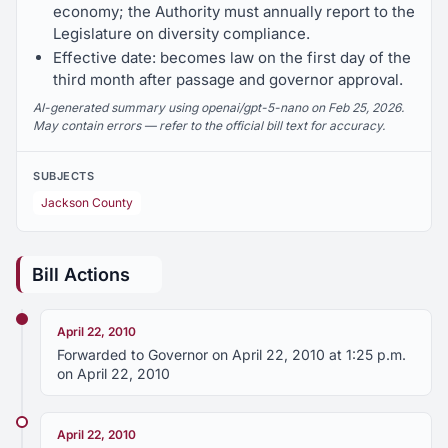
economy; the Authority must annually report to the
Legislature on diversity compliance.
Effective date: becomes law on the first day of the
third month after passage and governor approval.
AI-generated summary using openai/gpt-5-nano on Feb 25, 2026.
May contain errors — refer to the official bill text for accuracy.
SUBJECTS
Jackson County
Bill Actions
April 22, 2010
Forwarded to Governor on April 22, 2010 at 1:25 p.m.
on April 22, 2010
April 22, 2010