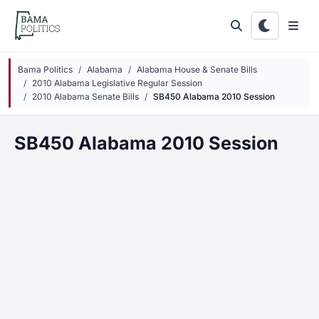
Skip to main content
Bama Politics
Alabama
Alabama House & Senate Bills
2010 Alabama Legislative Regular Session
2010 Alabama Senate Bills
SB450 Alabama 2010 Session
SB450 Alabama 2010 Session