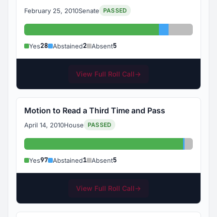
February 25, 2010
Senate
PASSED
Yes: 28
Abstained: 2
Absent: 5
28
2
5
Yes
Abstained
Absent
View Full Roll Call
→
Motion to Read a Third Time and Pass
April 14, 2010
House
PASSED
Yes: 97
Abstained
Absent:
97
1
5
Yes
Abstained
Absent
View Full Roll Call
→