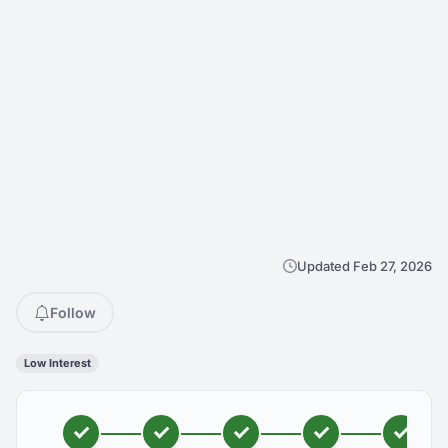
Updated Feb 27, 2026
Follow
Low Interest