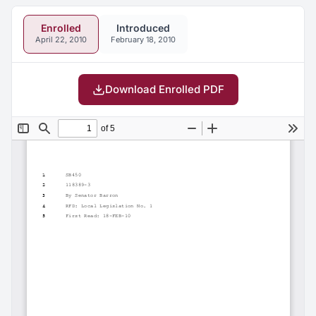
Enrolled
Introduced
April 22, 2010
February 18, 2010
Download Enrolled PDF