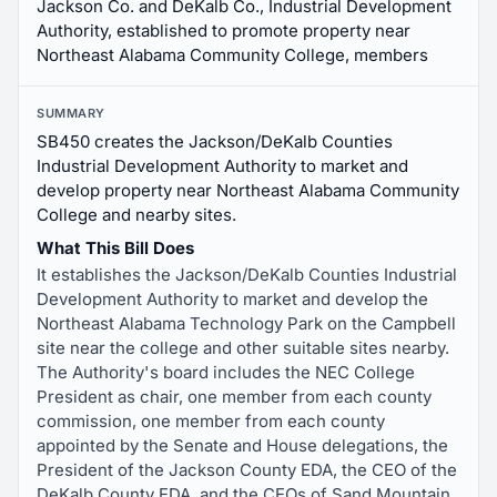
Jackson Co. and DeKalb Co., Industrial Development
Authority, established to promote property near
Northeast Alabama Community College, members
SUMMARY
SB450 creates the Jackson/DeKalb Counties
Industrial Development Authority to market and
develop property near Northeast Alabama Community
College and nearby sites.
What This Bill Does
It establishes the Jackson/DeKalb Counties Industrial
Development Authority to market and develop the
Northeast Alabama Technology Park on the Campbell
site near the college and other suitable sites nearby.
The Authority's board includes the NEC College
President as chair, one member from each county
commission, one member from each county
appointed by the Senate and House delegations, the
President of the Jackson County EDA, the CEO of the
DeKalb County EDA, and the CEOs of Sand Mountain