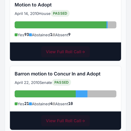
Motion to Adopt
April 14, 2010
House
PASSED
Yes: 93
Abstained:
Absent: 
93
1
9
Yes
Abstained
Absent
View Full Roll Call
→
Barron motion to Concur In and Adopt
April 22, 2010
Senate
PASSED
Yes: 21
Abstained: 4
Absent: 10
21
4
10
Yes
Abstained
Absent
View Full Roll Call
→