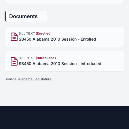
Documents
BILL TEXT
(Enrolled)
SB450 Alabama 2010 Session - Enrolled
BILL TEXT
(Introduced)
SB450 Alabama 2010 Session - Introduced
Source:
Alabama Legislature