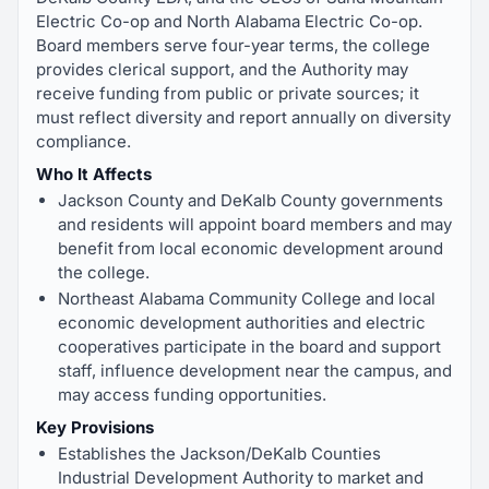
Electric Co-op and North Alabama Electric Co-op.
Board members serve four-year terms, the college
provides clerical support, and the Authority may
receive funding from public or private sources; it
must reflect diversity and report annually on diversity
compliance.
Who It Affects
Jackson County and DeKalb County governments
and residents will appoint board members and may
benefit from local economic development around
the college.
Northeast Alabama Community College and local
economic development authorities and electric
cooperatives participate in the board and support
staff, influence development near the campus, and
may access funding opportunities.
Key Provisions
Establishes the Jackson/DeKalb Counties
Industrial Development Authority to market and