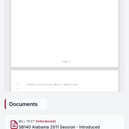
Documents
BILL TEXT
(Introduced)
SB140 Alabama 2011 Session - Introduced