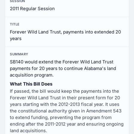
SESSION
2011 Regular Session
TITLE
Forever Wild Land Trust, payments into extended 20
years
SUMMARY
SB140 would extend the Forever Wild Land Trust
payments for 20 years to continue Alabama's land
acquisition program.
What This Bill Does
If passed, the bill would keep the payments into the
Forever Wild Land Trust in their present form for 20
years starting with the 2012-2013 fiscal year. It uses
the constitutional authority given in Amendment 543
to extend funding, preventing the program from
ending after the 2011-2012 year and ensuring ongoing
land acquisitions.