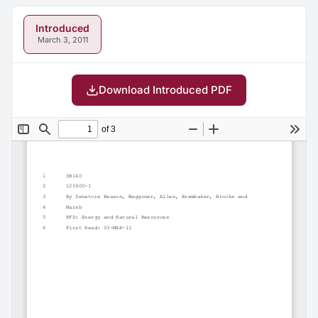
Introduced
March 3, 2011
Download Introduced PDF