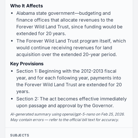
Who It Affects
Alabama state government—budgeting and
finance offices that allocate revenues to the
Forever Wild Land Trust, since funding would be
extended for 20 years.
The Forever Wild Land Trust program itself, which
would continue receiving revenues for land
acquisition over the extended 20-year period.
Key Provisions
Section 1: Beginning with the 2012-2013 fiscal
year, and for each following year, payments into
the Forever Wild Land Trust are extended for 20
years.
Section 2: The act becomes effective immediately
upon passage and approval by the Governor.
AI-generated summary using openai/gpt-5-nano on Feb 25, 2026.
May contain errors — refer to the official bill text for accuracy.
SUBJECTS