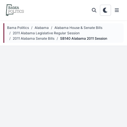
Skip to main content
Bama Politics
Alabama
Alabama House & Senate Bills
2011 Alabama Legislative Regular Session
2011 Alabama Senate Bills
SB140 Alabama 2011 Session