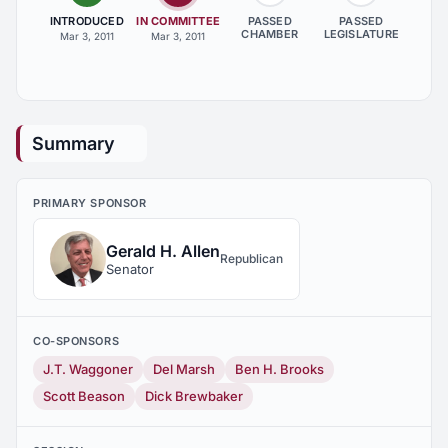
INTRODUCED
IN COMMITTEE
PASSED
PASSED
CHAMBER
LEGISLATURE
Mar 3, 2011
Mar 3, 2011
Summary
PRIMARY SPONSOR
Gerald H. Allen
Republican
Senator
CO-SPONSORS
J.T. Waggoner
Del Marsh
Ben H. Brooks
Scott Beason
Dick Brewbaker