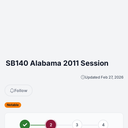
SB140 Alabama 2011 Session
Updated Feb 27, 2026
Follow
Notable
2
3
4