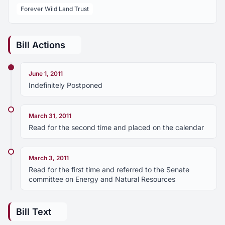
Forever Wild Land Trust
Bill Actions
June 1, 2011
Indefinitely Postponed
March 31, 2011
Read for the second time and placed on the calendar
March 3, 2011
Read for the first time and referred to the Senate
committee on Energy and Natural Resources
Bill Text