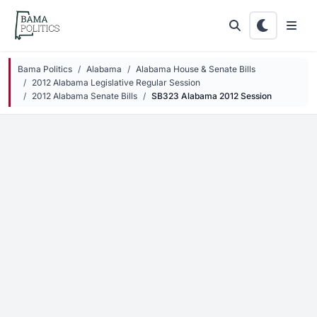
Skip to main content
Bama Politics
Alabama
Alabama House & Senate Bills
2012 Alabama Legislative Regular Session
2012 Alabama Senate Bills
SB323 Alabama 2012 Session