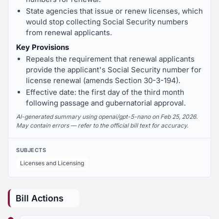
State agencies that issue or renew licenses, which
would stop collecting Social Security numbers
from renewal applicants.
Key Provisions
Repeals the requirement that renewal applicants
provide the applicant's Social Security number for
license renewal (amends Section 30-3-194).
Effective date: the first day of the third month
following passage and gubernatorial approval.
AI-generated summary using openai/gpt-5-nano on Feb 25, 2026.
May contain errors — refer to the official bill text for accuracy.
SUBJECTS
Licenses and Licensing
Bill Actions