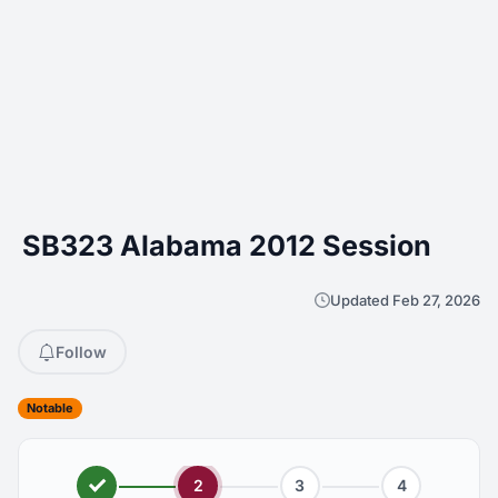
SB323 Alabama 2012 Session
Updated Feb 27, 2026
Follow
Notable
2
3
4