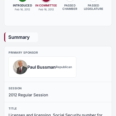
INTRODUCED
IN COMMITTEE
PASSED
PASSED
CHAMBER
LEGISLATURE
Feb 16, 2012
Feb 16, 2012
Summary
PRIMARY SPONSOR
Paul Bussman
Republican
SESSION
2012 Regular Session
TITLE
Licenses and licensing, Social Security number for