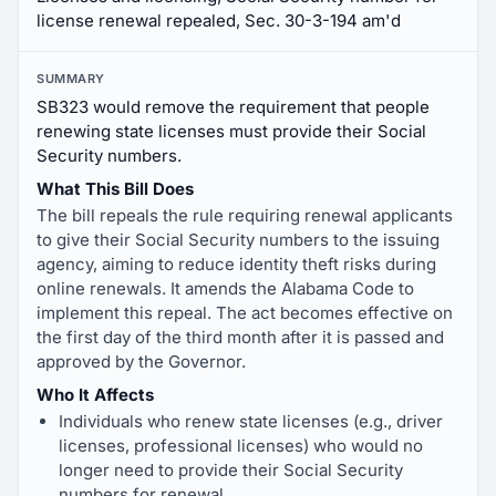
license renewal repealed, Sec. 30-3-194 am'd
SUMMARY
SB323 would remove the requirement that people
renewing state licenses must provide their Social
Security numbers.
What This Bill Does
The bill repeals the rule requiring renewal applicants
to give their Social Security numbers to the issuing
agency, aiming to reduce identity theft risks during
online renewals. It amends the Alabama Code to
implement this repeal. The act becomes effective on
the first day of the third month after it is passed and
approved by the Governor.
Who It Affects
Individuals who renew state licenses (e.g., driver
licenses, professional licenses) who would no
longer need to provide their Social Security
numbers for renewal.