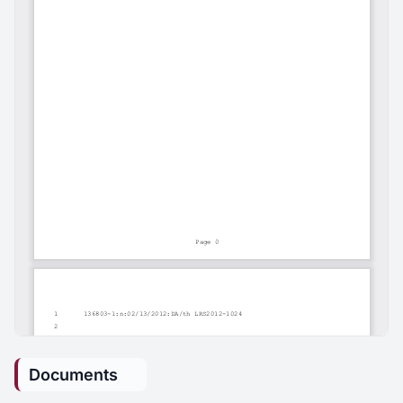
Documents