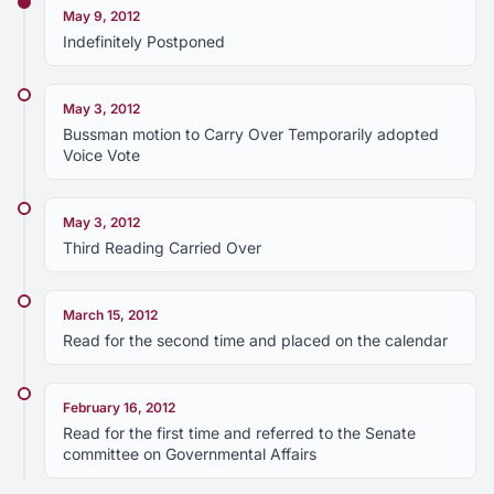
May 9, 2012
Indefinitely Postponed
May 3, 2012
Bussman motion to Carry Over Temporarily adopted
Voice Vote
May 3, 2012
Third Reading Carried Over
March 15, 2012
Read for the second time and placed on the calendar
February 16, 2012
Read for the first time and referred to the Senate
committee on Governmental Affairs