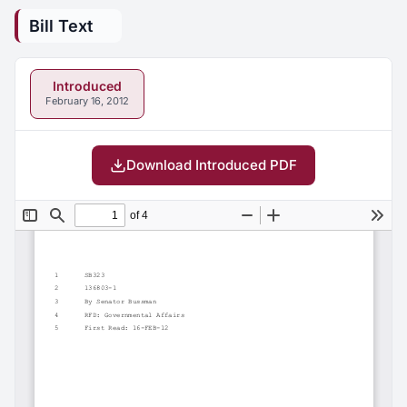
Bill Text
Introduced
February 16, 2012
Download Introduced PDF