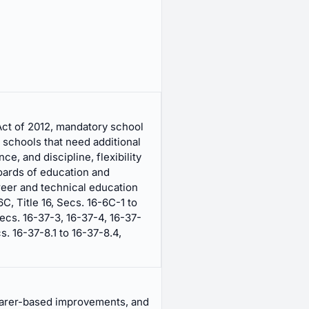
ct of 2012, mandatory school
 schools that need additional
e, and discipline, flexibility
boards of education and
eer and technical education
, Title 16, Secs. 16-6C-1 to
ecs. 16-37-3, 16-37-4, 16-37-
s. 16-37-8.1 to 16-37-8.4,
earer-based improvements, and