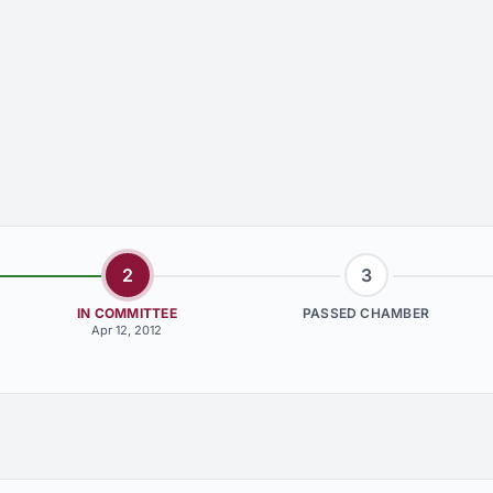
2
3
IN COMMITTEE
PASSED CHAMBER
Apr 12, 2012