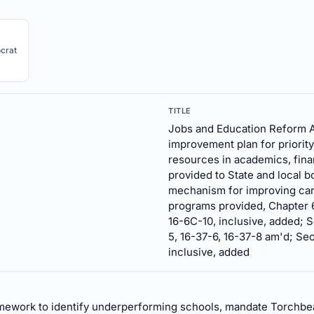
crat
TITLE
Jobs and Education Reform A
improvement plan for priority
resources in academics, financ
provided to State and local 
mechanism for improving car
programs provided, Chapter 6C
16-6C-10, inclusive, added; S
5, 16-37-6, 16-37-8 am'd; Sec
inclusive, added
amework to identify underperforming schools, mandate Torchb