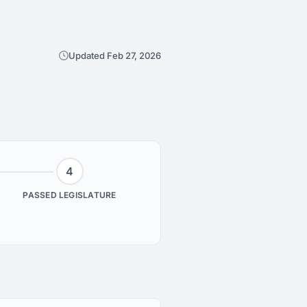
Updated Feb 27, 2026
4
PASSED LEGISLATURE