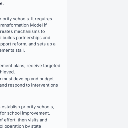
e.
ority schools. It requires
Transformation Model if
o creates mechanisms to
d builds partnerships and
upport reform, and sets up a
ements stall.
vement plans, receive targeted
chieved.
ch must develop and budget
 and respond to interventions
stablish priority schools,
 for school improvement.
f effort, then visits and
l operation by state