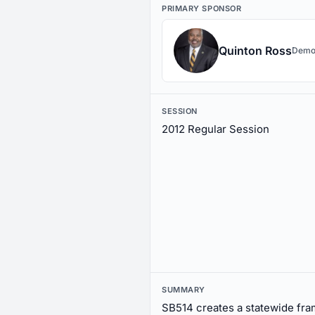
PRIMARY SPONSOR
Quinton Ross
Demo
SESSION
2012 Regular Session
SUMMARY
SB514 creates a statewide fr