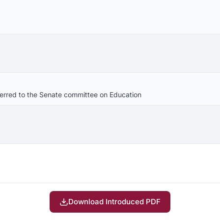
eferred to the Senate committee on Education
Download Introduced PDF