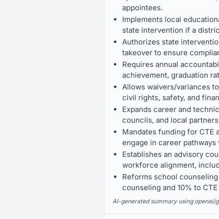
appointees.
Implements local educationa
state intervention if a distr
Authorizes state interventio
takeover to ensure complia
Requires annual accountabil
achievement, graduation rate
Allows waivers/variances to
civil rights, safety, and finan
Expands career and technic
councils, and local partners
Mandates funding for CTE as
engage in career pathways 
Establishes an advisory cou
workforce alignment, includ
Reforms school counseling b
counseling and 10% to CTE c
AI-generated summary using openai/gpt-