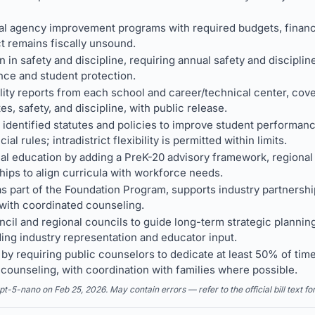
l agency improvement programs with required budgets, financia
ict remains fiscally unsound.
n in safety and discipline, requiring annual safety and disciplin
nce and student protection.
ity reports from each school and career/technical center, cove
s, safety, and discipline, with public release.
 identified statutes and policies to improve student performanc
cial rules; intradistrict flexibility is permitted within limits.
al education by adding a PreK-20 advisory framework, regiona
hips to align curricula with workforce needs.
 part of the Foundation Program, supports industry partnershi
with coordinated counseling.
ncil and regional councils to guide long-term strategic planni
ing industry representation and educator input.
y requiring public counselors to dedicate at least 50% of time
ounseling, with coordination with families where possible.
5-nano on Feb 25, 2026. May contain errors — refer to the official bill text fo