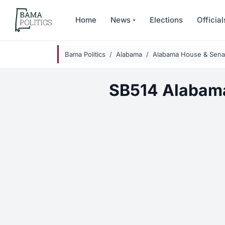
Skip to main content
Home
News
Elections
Official
Bama Politics
Alabama
Alabama House & Senat
SB514 Alabama