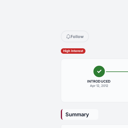
Follow
High Interest
INTRODUCED
Apr 12, 2012
Summary