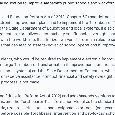
al education to improve Alabama’s public schools and workforc
s and Education Reform Act of 2012 (Chapter 6C) and defines pri
lectronic improvement plans and to implement the Torchbearer 
 to the State Department of Education and local systems. It als
ducation, formalizes accountability and financial oversight, an
 with the workforce. It authorizes waivers for certain rules to s
s that can lead to state takeover of school operations if improv
students, who would be required to implement electronic impro
 undergo Torchbearer transformation if improvements are not a
 (school systems) and the State Department of Education, whi
or receive assistance, conduct financial and safety oversight,
f progress is not made.
d Education Reform Act of 2012) and adds/amends sections to e
ns, and the Torchbearer Transformation Model as the standard
eria, requires self-studies, and designates a process (one year o
before possible Torchbearer intervention and day-to-day schoo