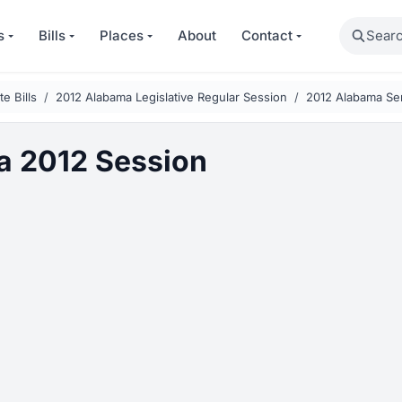
Search
s
Bills
Places
About
Contact
e Bills
2012 Alabama Legislative Regular Session
2012 Alabama Sen
 2012 Session