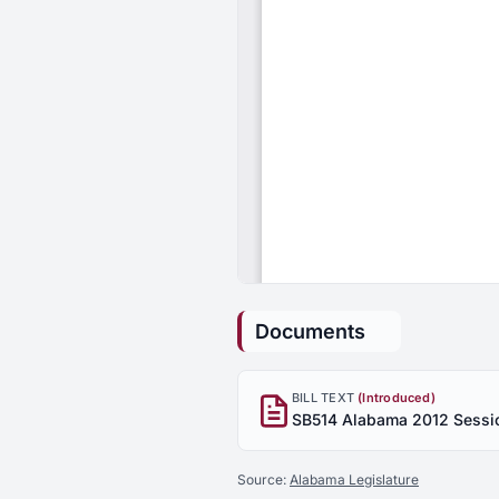
Documents
BILL TEXT
(Introduced)
Source:
Alabama Legislature