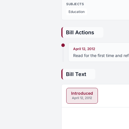
SUBJECTS
Education
Bill Actions
April 12, 2012
Read for the first time and r
Bill Text
Introduced
April 12, 2012