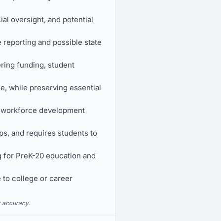
l oversight, and potential
e reporting and possible state
ring funding, student
e, while preserving essential
l workforce development
ps, and requires students to
ng for PreK-20 education and
 to college or career
r accuracy.