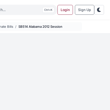
Login
Sign Up
K
ate Bills
SB514 Alabama 2012 Session