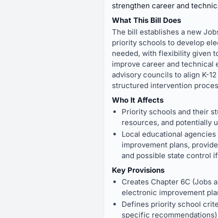
strengthen career and technic
What This Bill Does
The bill establishes a new Job
priority schools to develop e
needed, with flexibility given
improve career and technical e
advisory councils to align K-12
structured intervention proces
Who It Affects
Priority schools and their 
resources, and potentially
Local educational agencies
improvement plans, provide 
and possible state control i
Key Provisions
Creates Chapter 6C (Jobs an
electronic improvement pla
Defines priority school crit
specific recommendations) 