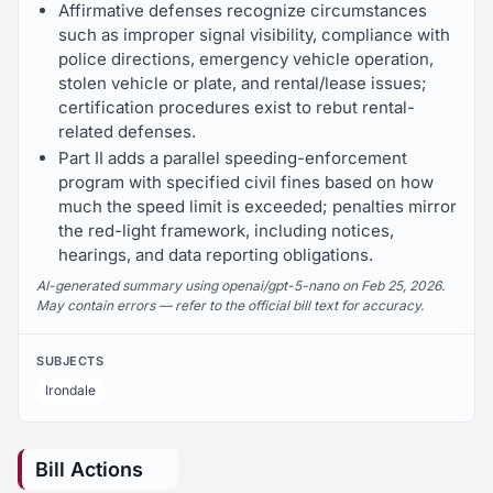
Affirmative defenses recognize circumstances
such as improper signal visibility, compliance with
police directions, emergency vehicle operation,
stolen vehicle or plate, and rental/lease issues;
certification procedures exist to rebut rental-
related defenses.
Part II adds a parallel speeding-enforcement
program with specified civil fines based on how
much the speed limit is exceeded; penalties mirror
the red-light framework, including notices,
hearings, and data reporting obligations.
AI-generated summary using openai/gpt-5-nano on Feb 25, 2026.
May contain errors — refer to the official bill text for accuracy.
SUBJECTS
Irondale
Bill Actions