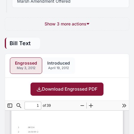
Marsh Amendment Offered
Show 3 more actions
Bill Text
Engrossed
Introduced
May 3, 2012
April 19, 2012
Download Engrossed PDF