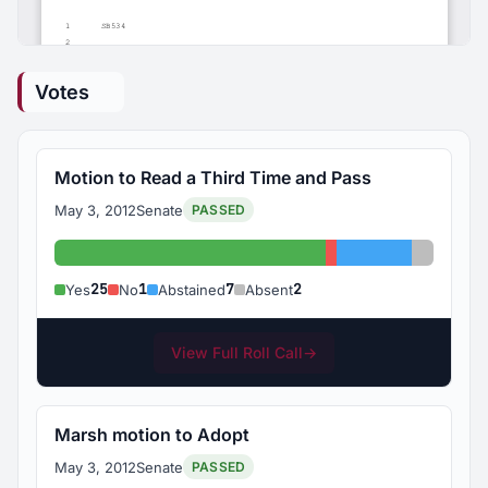
Votes
Motion to Read a Third Time and Pass
May 3, 2012
Senate
PASSED
Yes: 25
No: 1
Abstained: 7
Absent:
25
1
7
2
Yes
No
Abstained
Absent
View Full Roll Call
→
Marsh motion to Adopt
May 3, 2012
Senate
PASSED