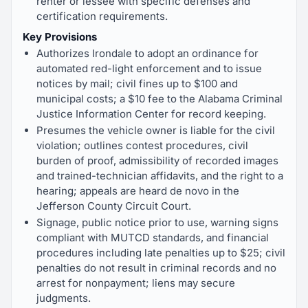
renter or lessee with specific defenses and
certification requirements.
Key Provisions
Authorizes Irondale to adopt an ordinance for
automated red-light enforcement and to issue
notices by mail; civil fines up to $100 and
municipal costs; a $10 fee to the Alabama Criminal
Justice Information Center for record keeping.
Presumes the vehicle owner is liable for the civil
violation; outlines contest procedures, civil
burden of proof, admissibility of recorded images
and trained-technician affidavits, and the right to a
hearing; appeals are heard de novo in the
Jefferson County Circuit Court.
Signage, public notice prior to use, warning signs
compliant with MUTCD standards, and financial
procedures including late penalties up to $25; civil
penalties do not result in criminal records and no
arrest for nonpayment; liens may secure
judgments.