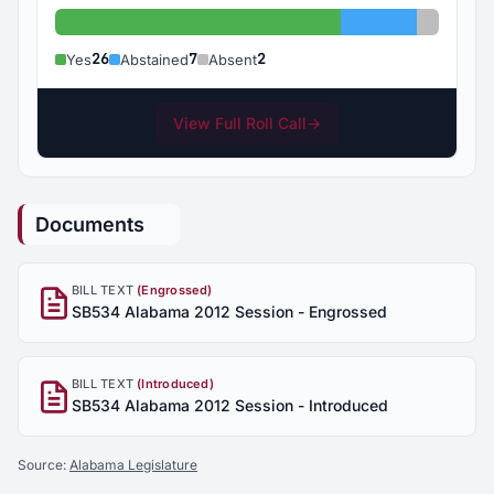
Yes: 26
Abstained: 7
Absent:
26
7
2
Yes
Abstained
Absent
View Full Roll Call
→
Documents
BILL TEXT
(Engrossed)
SB534 Alabama 2012 Session - Engrossed
BILL TEXT
(Introduced)
SB534 Alabama 2012 Session - Introduced
Source:
Alabama Legislature