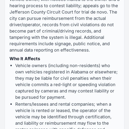
hearing process to contest liability; appeals go to the
Jefferson County Circuit Court for trial de novo. The
city can pursue reimbursement from the actual
driver/operator, records from civil violations do not
become part of criminal/driving records, and
tampering with the system is illegal. Additional
requirements include signage, public notice, and
annual data reporting on effectiveness.
Who It Affects
Vehicle owners (including non-residents) who
own vehicles registered in Alabama or elsewhere;
they may be liable for civil penalties when their
vehicle commits a red-light or speeding violation
captured by cameras and may contest liability or
be pursued for payment.
Renters/lessees and rental companies; when a
vehicle is rented or leased, the operator of the
vehicle may be identified through certification,
and liability or reimbursement may flow to the