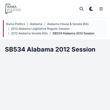
Skip to main content
Bama Politics
Alabama
Alabama House & Senate Bills
2012 Alabama Legislative Regular Session
2012 Alabama Senate Bills
SB534 Alabama 2012 Session
SB534 Alabama 2012 Session