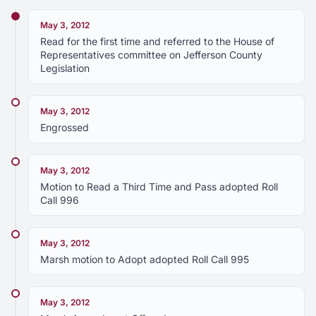
May 3, 2012
Read for the first time and referred to the House of
Representatives committee on Jefferson County
Legislation
May 3, 2012
Engrossed
May 3, 2012
Motion to Read a Third Time and Pass adopted Roll
Call 996
May 3, 2012
Marsh motion to Adopt adopted Roll Call 995
May 3, 2012