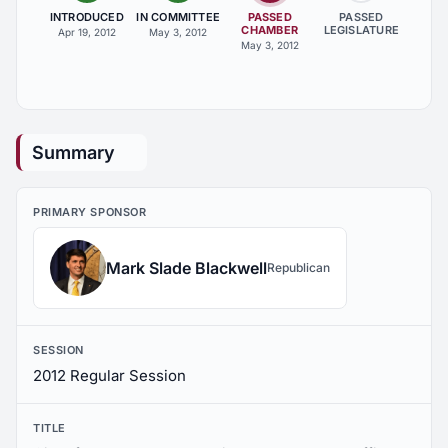
INTRODUCED
IN COMMITTEE
PASSED
PASSED
CHAMBER
LEGISLATURE
Apr 19, 2012
May 3, 2012
May 3, 2012
Summary
PRIMARY SPONSOR
Mark Slade Blackwell
Republican
SESSION
2012 Regular Session
TITLE