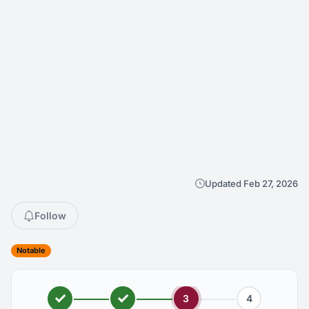
Updated Feb 27, 2026
Follow
Notable
3
4