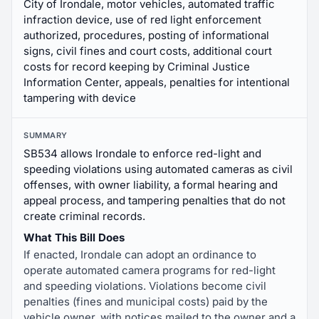
City of Irondale, motor vehicles, automated traffic
infraction device, use of red light enforcement
authorized, procedures, posting of informational
signs, civil fines and court costs, additional court
costs for record keeping by Criminal Justice
Information Center, appeals, penalties for intentional
tampering with device
SUMMARY
SB534 allows Irondale to enforce red-light and
speeding violations using automated cameras as civil
offenses, with owner liability, a formal hearing and
appeal process, and tampering penalties that do not
create criminal records.
What This Bill Does
If enacted, Irondale can adopt an ordinance to
operate automated camera programs for red-light
and speeding violations. Violations become civil
penalties (fines and municipal costs) paid by the
vehicle owner, with notices mailed to the owner and a