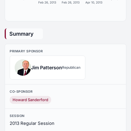
Feb 26, 2013
Feb 26, 2013
Apr 10, 2013
Summary
PRIMARY SPONSOR
Jim Patterson
Republican
CO-SPONSOR
Howard Sanderford
SESSION
2013 Regular Session