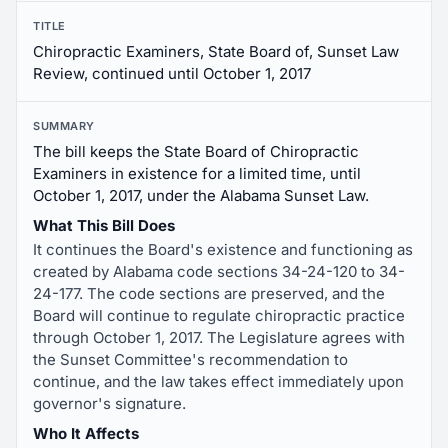
TITLE
Chiropractic Examiners, State Board of, Sunset Law
Review, continued until October 1, 2017
SUMMARY
The bill keeps the State Board of Chiropractic
Examiners in existence for a limited time, until
October 1, 2017, under the Alabama Sunset Law.
What This Bill Does
It continues the Board's existence and functioning as
created by Alabama code sections 34-24-120 to 34-
24-177. The code sections are preserved, and the
Board will continue to regulate chiropractic practice
through October 1, 2017. The Legislature agrees with
the Sunset Committee's recommendation to
continue, and the law takes effect immediately upon
governor's signature.
Who It Affects