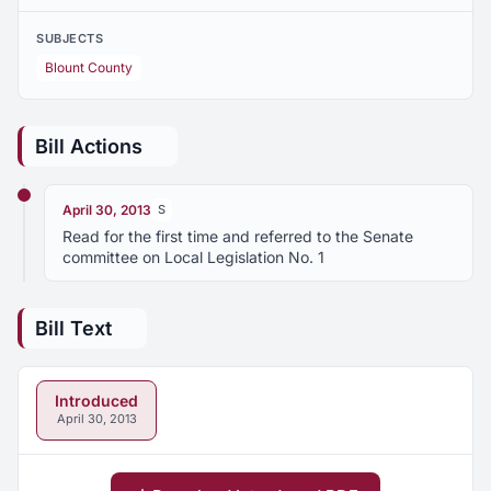
SUBJECTS
Blount County
Bill Actions
April 30, 2013
S
Read for the first time and referred to the Senate
committee on Local Legislation No. 1
Bill Text
Introduced
April 30, 2013