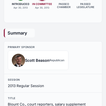
INTRODUCED
IN COMMITTEE
PASSED
PASSED
CHAMBER
LEGISLATURE
Apr 30, 2013
Apr 30, 2013
Summary
PRIMARY SPONSOR
Scott Beason
Republican
SESSION
2013 Regular Session
TITLE
Blount Co., court reporters, salary supplement