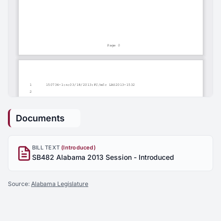
Documents
BILL TEXT
(Introduced)
SB482 Alabama 2013 Session - Introduced
Source:
Alabama Legislature