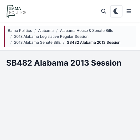
Skip to main content
Bama Politics
Alabama
Alabama House & Senate Bills
2013 Alabama Legislative Regular Session
2013 Alabama Senate Bills
SB482 Alabama 2013 Session
SB482 Alabama 2013 Session