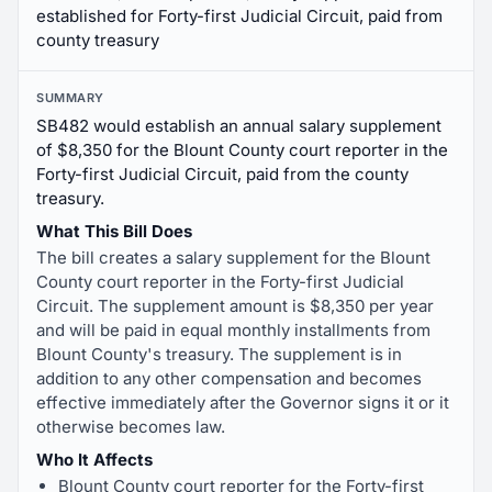
established for Forty-first Judicial Circuit, paid from
county treasury
SUMMARY
SB482 would establish an annual salary supplement
of $8,350 for the Blount County court reporter in the
Forty-first Judicial Circuit, paid from the county
treasury.
What This Bill Does
The bill creates a salary supplement for the Blount
County court reporter in the Forty-first Judicial
Circuit. The supplement amount is $8,350 per year
and will be paid in equal monthly installments from
Blount County's treasury. The supplement is in
addition to any other compensation and becomes
effective immediately after the Governor signs it or it
otherwise becomes law.
Who It Affects
Blount County court reporter for the Forty-first