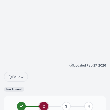
Updated Feb 27, 2026
Follow
Low Interest
2
3
4