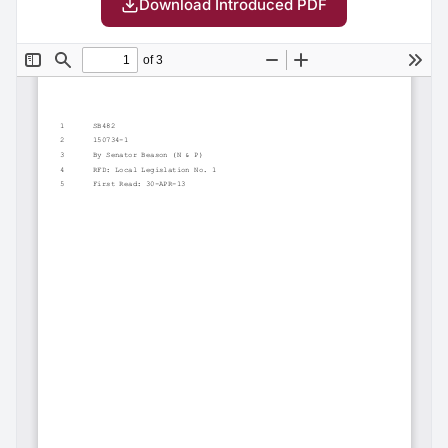
Download Introduced PDF