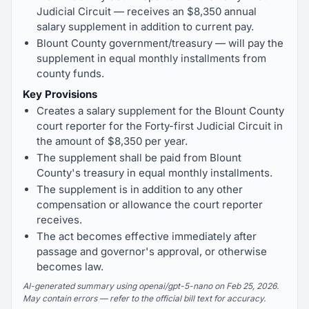
Judicial Circuit — receives an $8,350 annual
salary supplement in addition to current pay.
Blount County government/treasury — will pay the
supplement in equal monthly installments from
county funds.
Key Provisions
Creates a salary supplement for the Blount County
court reporter for the Forty-first Judicial Circuit in
the amount of $8,350 per year.
The supplement shall be paid from Blount
County's treasury in equal monthly installments.
The supplement is in addition to any other
compensation or allowance the court reporter
receives.
The act becomes effective immediately after
passage and governor's approval, or otherwise
becomes law.
AI-generated summary using openai/gpt-5-nano on Feb 25, 2026.
May contain errors — refer to the official bill text for accuracy.