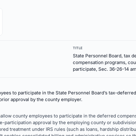
TITLE
State Personnel Board, tax d
compensation programs, cou
participate, Sec. 36-26-14 am
ees to participate in the State Personnel Board’s tax-deferre
rior approval by the county employer.
 allow county employees to participate in the deferred compens
e-participation approval by the employing county or subdivision.
ored treatment under IRS rules (such as loans, hardship distribu
 It enables consolidated billing and administrative services so t