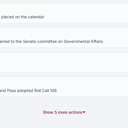
 placed on the calendar
eferred to the Senate committee on Governmental Affairs
and Pass adopted Roll Call 106
Show 5 more actions