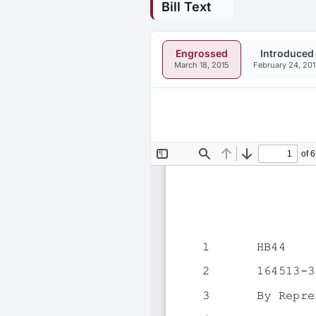
Bill Text
Engrossed
Introduced
March 18, 2015
February 24, 20