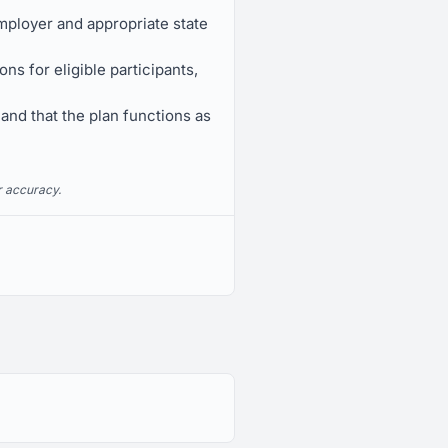
mployer and appropriate state
s for eligible participants,
 and that the plan functions as
r accuracy.