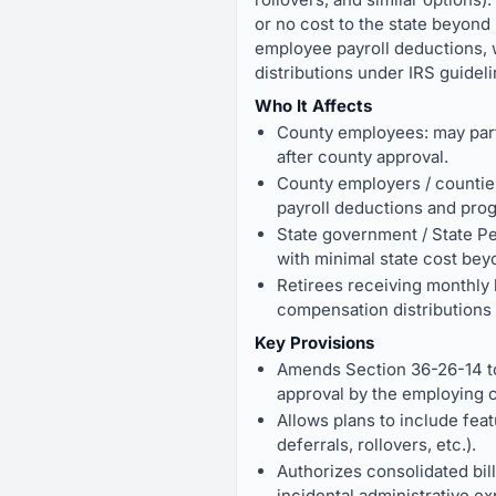
or no cost to the state beyond
employee payroll deductions, 
distributions under IRS guideli
Who It Affects
County employees: may parti
after county approval.
County employers / counties 
payroll deductions and pro
State government / State Pe
with minimal state cost bey
Retirees receiving monthly 
compensation distributions 
Key Provisions
Amends Section 36-26-14 to
approval by the employing c
Allows plans to include feat
deferrals, rollovers, etc.).
Authorizes consolidated bill
incidental administrative e