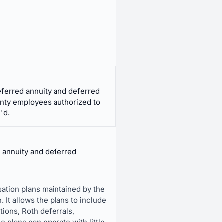
eferred annuity and deferred
nty employees authorized to
'd.
d annuity and deferred
ation plans maintained by the
 It allows the plans to include
tions, Roth deferrals,
he plans can operate with little