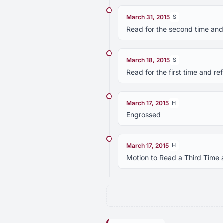
March 31, 2015
S
Read for the second time and
March 18, 2015
S
Read for the first time and r
March 17, 2015
H
Engrossed
March 17, 2015
H
Motion to Read a Third Time 