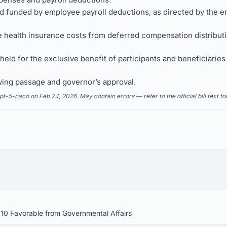
and funded by employee payroll deductions, as directed by the e
e health insurance costs from deferred compensation distribution
 held for the exclusive benefit of participants and beneficiaries
wing passage and governor’s approval.
5-nano on Feb 24, 2026. May contain errors — refer to the official bill text fo
 10 Favorable from Governmental Affairs