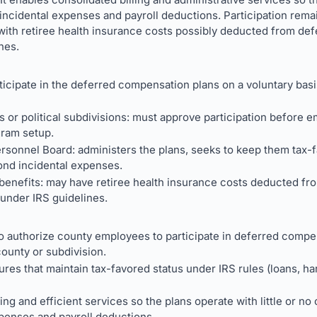
 incidental expenses and payroll deductions. Participation rema
with retiree health insurance costs possibly deducted from d
nes.
cipate in the deferred compensation plans on a voluntary basi
or political subdivisions: must approve participation before emp
gram setup.
rsonnel Board: administers the plans, seeks to keep them tax-
ond incidental expenses.
benefits: may have retiree health insurance costs deducted fro
under IRS guidelines.
 authorize county employees to participate in deferred compen
ounty or subdivision.
ures that maintain tax-favored status under IRS rules (loans, ha
ing and efficient services so the plans operate with little or no
xpenses and payroll deductions.