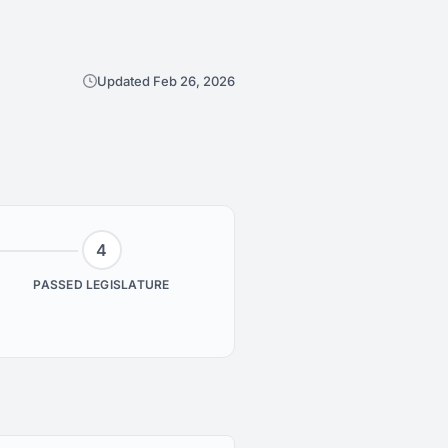
Updated Feb 26, 2026
4
PASSED LEGISLATURE