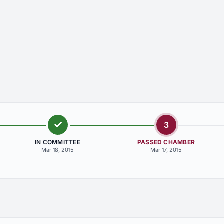
3
IN COMMITTEE
PASSED CHAMBER
Mar 18, 2015
Mar 17, 2015