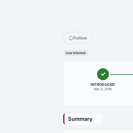
Follow
Low Interest
INTRODUCED
Mar 3, 2015
Summary