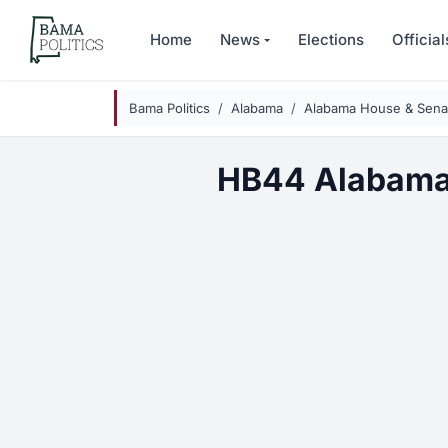
Skip to main content
Home
News
Elections
Official
Bama Politics
Alabama
Alabama House & Senat
HB44 Alabama