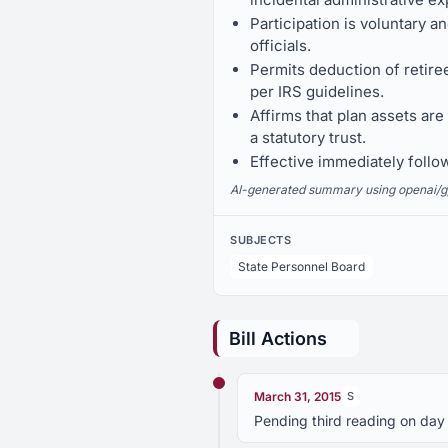
Participation is voluntary 
officials.
Permits deduction of retire
per IRS guidelines.
Affirms that plan assets are
a statutory trust.
Effective immediately follo
AI-generated summary using openai/gpt-
SUBJECTS
State Personnel Board
Bill Actions
March 31, 2015
S
Pending third reading on day