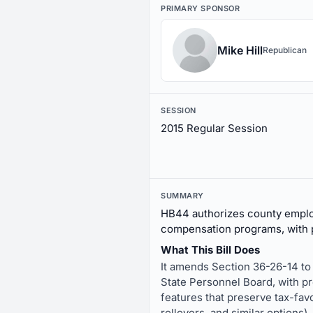
PRIMARY SPONSOR
Mike Hill
Republican
SESSION
2015 Regular Session
SUMMARY
HB44 authorizes county employ
compensation programs, with p
What This Bill Does
It amends Section 36-26-14 to
State Personnel Board, with pr
features that preserve tax-fav
rollovers, and similar options).