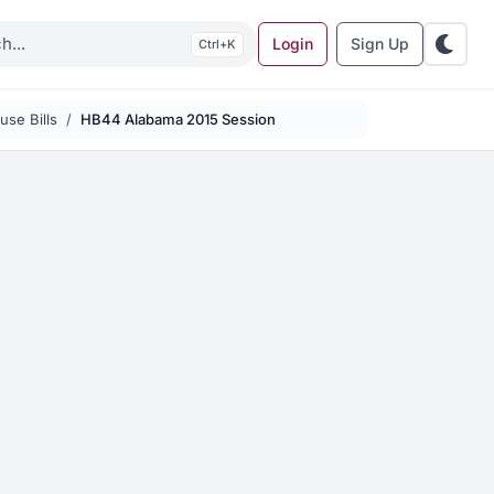
Login
Sign Up
K
se Bills
HB44 Alabama 2015 Session