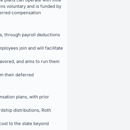
ins voluntary and is funded by
eferred compensation
s, through payroll deductions
loyees join and will facilitate
favored, and aims to run them
m their deferred
sation plans, with prior
rdship distributions, Roth
 cost to the state beyond