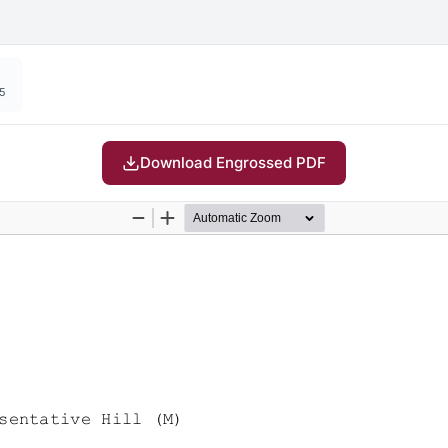
15
Download Engrossed PDF