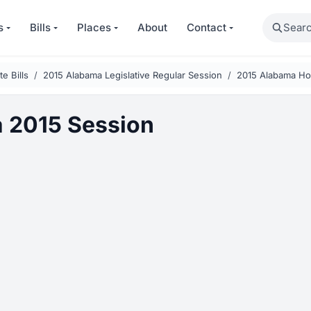
Search
s
Bills
Places
About
Contact
e Bills
2015 Alabama Legislative Regular Session
2015 Alabama Hou
 2015 Session