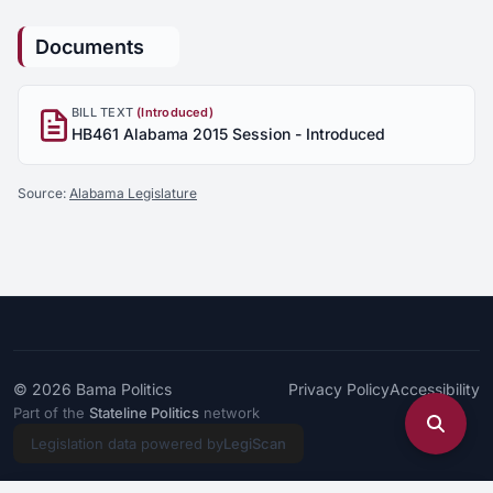
Documents
BILL TEXT
(Introduced)
HB461 Alabama 2015 Session - Introduced
Source:
Alabama Legislature
© 2026
Bama Politics
Privacy Policy
Accessibility
Part of the
Stateline Politics
network
Legislation data powered by
LegiScan