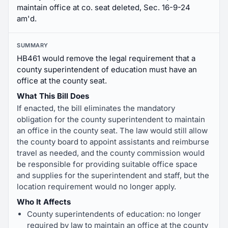
maintain office at co. seat deleted, Sec. 16-9-24
am'd.
SUMMARY
HB461 would remove the legal requirement that a
county superintendent of education must have an
office at the county seat.
What This Bill Does
If enacted, the bill eliminates the mandatory
obligation for the county superintendent to maintain
an office in the county seat. The law would still allow
the county board to appoint assistants and reimburse
travel as needed, and the county commission would
be responsible for providing suitable office space
and supplies for the superintendent and staff, but the
location requirement would no longer apply.
Who It Affects
County superintendents of education: no longer
required by law to maintain an office at the county