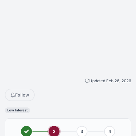
Updated Feb 26, 2026
Follow
Low Interest
2
3
4