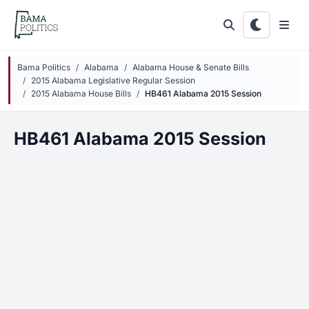
Skip to main content
Bama Politics
Alabama
Alabama House & Senate Bills
2015 Alabama Legislative Regular Session
2015 Alabama House Bills
HB461 Alabama 2015 Session
HB461 Alabama 2015 Session