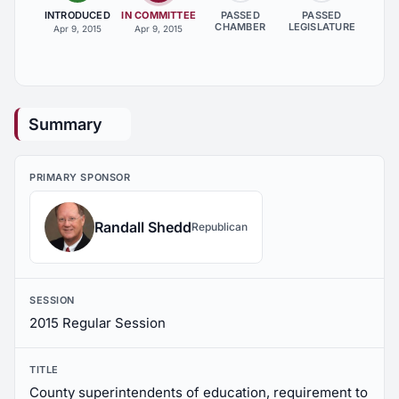
INTRODUCED
IN COMMITTEE
PASSED
PASSED
CHAMBER
LEGISLATURE
Apr 9, 2015
Apr 9, 2015
Summary
PRIMARY SPONSOR
Randall Shedd
Republican
SESSION
2015 Regular Session
TITLE
County superintendents of education, requirement to