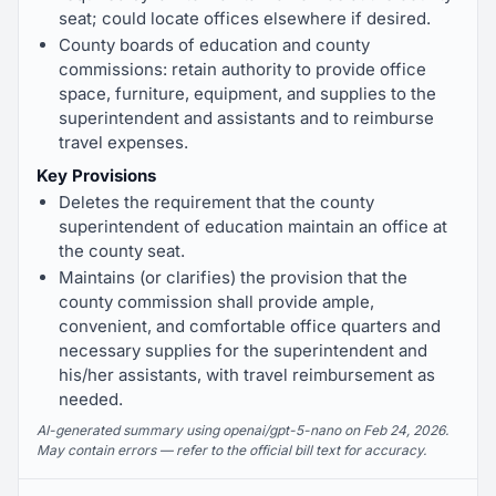
seat; could locate offices elsewhere if desired.
County boards of education and county
commissions: retain authority to provide office
space, furniture, equipment, and supplies to the
superintendent and assistants and to reimburse
travel expenses.
Key Provisions
Deletes the requirement that the county
superintendent of education maintain an office at
the county seat.
Maintains (or clarifies) the provision that the
county commission shall provide ample,
convenient, and comfortable office quarters and
necessary supplies for the superintendent and
his/her assistants, with travel reimbursement as
needed.
AI-generated summary using openai/gpt-5-nano on Feb 24, 2026.
May contain errors — refer to the official bill text for accuracy.