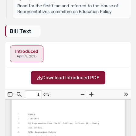
Read for the first time and referred to the House of
Representatives committee on Education Policy
Bill Text
Introduced
April 9, 2015
Download Introduced PDF