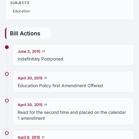
SUBJECTS
Education
Bill Actions
June 3, 2015
H
Indefinitely Postponed
April 30, 2015
H
Education Policy first Amendment Offered
April 30, 2015
H
Read for the second time and placed on the calendar
1 amendment
April 9, 2015
H