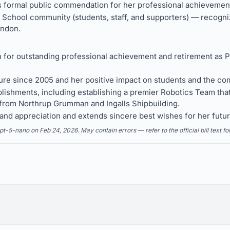
formal public commendation for her professional achievement
c School community (students, staff, and supporters) — recogni
ndon.
 outstanding professional achievement and retirement as Pri
re since 2005 and her positive impact on students and the co
ishments, including establishing a premier Robotics Team that
 from Northrup Grumman and Ingalls Shipbuilding.
nd appreciation and extends sincere best wishes for her futur
5-nano on Feb 24, 2026. May contain errors — refer to the official bill text fo