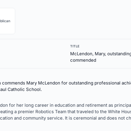
blican
TITLE
McLendon, Mary, outstanding
commended
n commends Mary McLendon for outstanding professional achi
Paul Catholic School.
on for her long career in education and retirement as principal.
eating a premier Robotics Team that traveled to the White Hou
cation and community service. It is ceremonial and does not ch