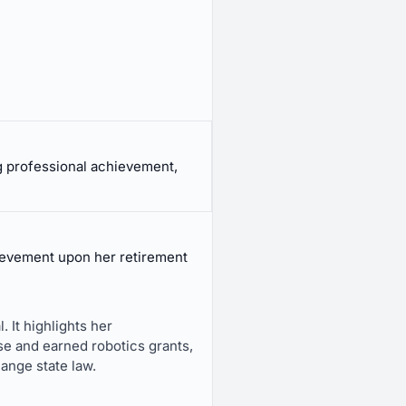
 professional achievement,
evement upon her retirement
 It highlights her
se and earned robotics grants,
ange state law.