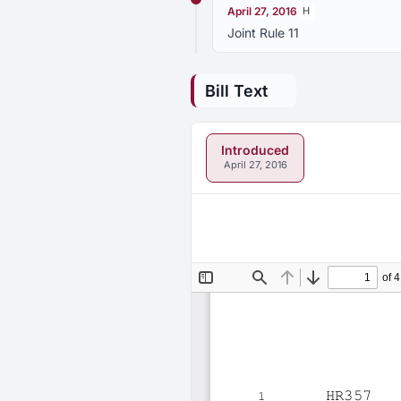
April 27, 2016
H
Joint Rule 11
Bill Text
Introduced
April 27, 2016