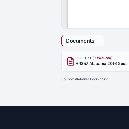
Documents
BILL TEXT
(Introduced)
Source:
Alabama Legislature