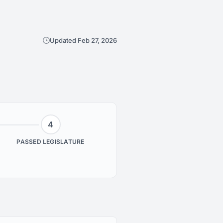
Updated Feb 27, 2026
4
PASSED LEGISLATURE