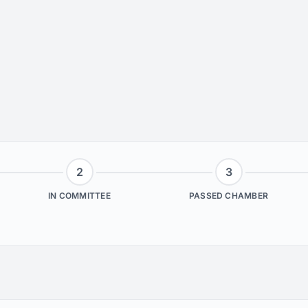
2
3
IN COMMITTEE
PASSED CHAMBER