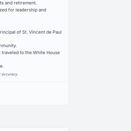
s and retirement.
zed for leadership and
ncipal of St. Vincent de Paul
mmunity.
 traveled to the White House
e.
r accuracy.