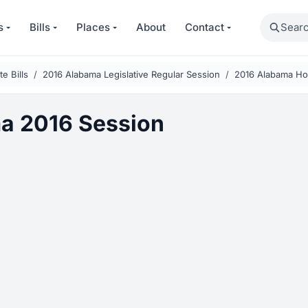
Search
s
Bills
Places
About
Contact
e Bills
2016 Alabama Legislative Regular Session
2016 Alabama Ho
a 2016 Session