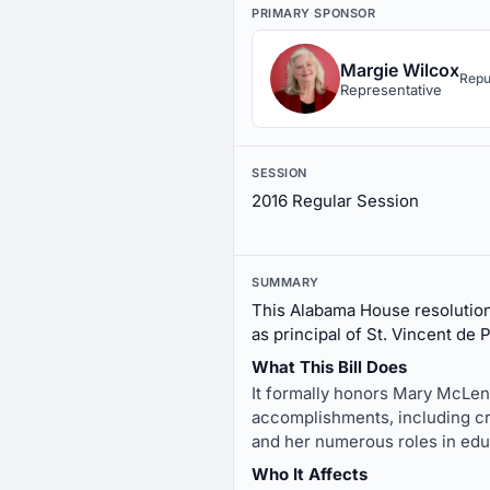
PRIMARY SPONSOR
Margie Wilcox
Repu
Representative
SESSION
2016 Regular Session
SUMMARY
This Alabama House resolutio
as principal of St. Vincent de 
What This Bill Does
It formally honors Mary McLend
accomplishments, including cr
and her numerous roles in edu
Who It Affects