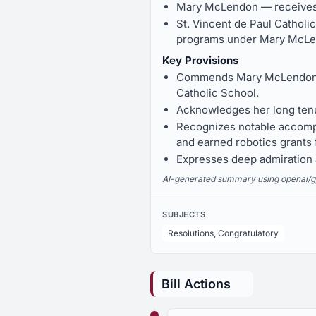
Mary McLendon — receives 
St. Vincent de Paul Catholi
programs under Mary McLe
Key Provisions
Commends Mary McLendon for
Catholic School.
Acknowledges her long tenu
Recognizes notable accompl
and earned robotics grants
Expresses deep admiration a
AI-generated summary using openai/gpt-
SUBJECTS
Resolutions, Congratulatory
Bill Actions