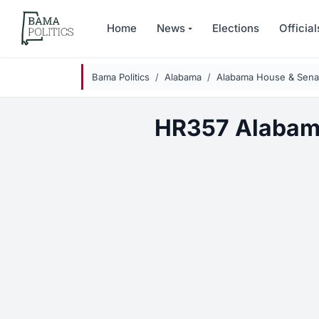
Skip to main content
Home
News
Elections
Official
Bama Politics
Alabama
Alabama House & Senat
HR357 Alabam