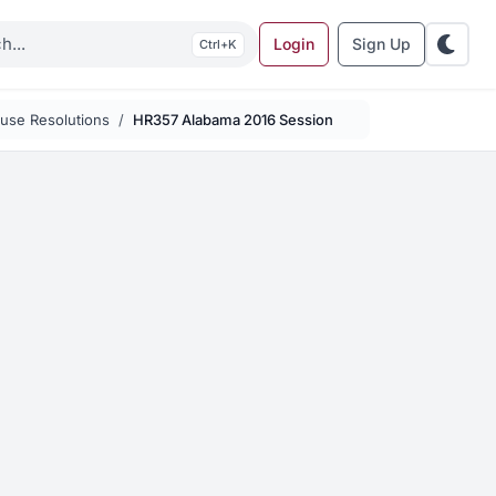
Login
Sign Up
K
use Resolutions
HR357 Alabama 2016 Session