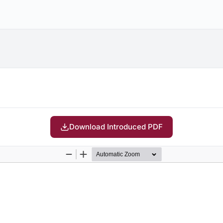
Download Introduced PDF