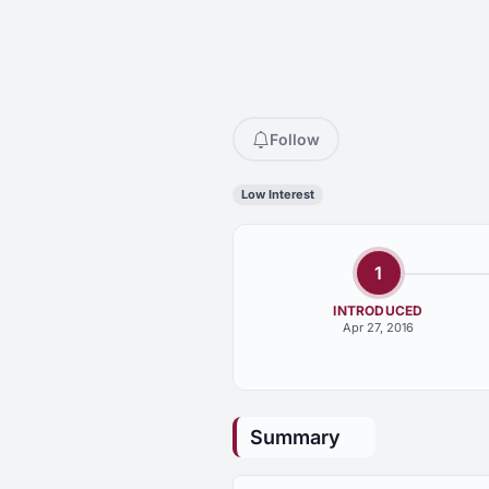
Follow
Low Interest
1
INTRODUCED
Apr 27, 2016
Summary