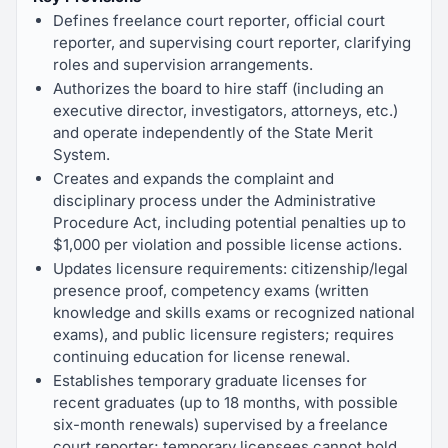
Defines freelance court reporter, official court
reporter, and supervising court reporter, clarifying
roles and supervision arrangements.
Authorizes the board to hire staff (including an
executive director, investigators, attorneys, etc.)
and operate independently of the State Merit
System.
Creates and expands the complaint and
disciplinary process under the Administrative
Procedure Act, including potential penalties up to
$1,000 per violation and possible license actions.
Updates licensure requirements: citizenship/legal
presence proof, competency exams (written
knowledge and skills exams or recognized national
exams), and public licensure registers; requires
continuing education for license renewal.
Establishes temporary graduate licenses for
recent graduates (up to 18 months, with possible
six-month renewals) supervised by a freelance
court reporter; temporary licensees cannot hold