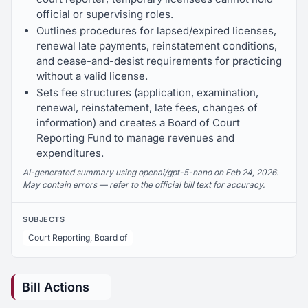
official or supervising roles.
Outlines procedures for lapsed/expired licenses,
renewal late payments, reinstatement conditions,
and cease-and-desist requirements for practicing
without a valid license.
Sets fee structures (application, examination,
renewal, reinstatement, late fees, changes of
information) and creates a Board of Court
Reporting Fund to manage revenues and
expenditures.
AI-generated summary using openai/gpt-5-nano on Feb 24, 2026.
May contain errors — refer to the official bill text for accuracy.
SUBJECTS
Court Reporting, Board of
Bill Actions