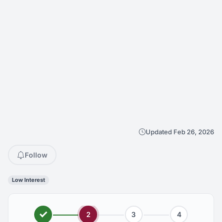
Updated Feb 26, 2026
Follow
Low Interest
2
3
4