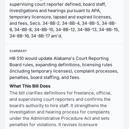
supervising court reporter defined, board staff,
investigations and hearings pursuant to APA,
temporary licensure, lapsed and expired licenses,
and fees, Secs. 34-8B-2, 34-8B-4, 34-8B-5, 34-8B-
6, 34-8B-8, 34-8B-10, 34-8B-12, 34-8B-13, 34-8B-15,
34-8B-16, 34-8B-17 am'd.
SUMMARY
HB 510 would update Alabama's Court Reporting
Board rules, expanding definitions, licensing rules
(including temporary licenses), complaint processes,
penalties, board staffing, and fees.
What This Bill Does
The bill clarifies definitions for freelance, official,
and supervising court reporters and confirms the
board’s authority to hire staff. It strengthens the
investigation and hearing process for complaints
under the Administrative Procedure Act and sets
penalties for violations. It revises licensure