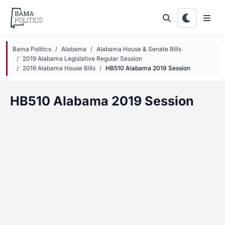
Skip to main content
Bama Politics
Alabama
Alabama House & Senate Bills
2019 Alabama Legislative Regular Session
2019 Alabama House Bills
HB510 Alabama 2019 Session
HB510 Alabama 2019 Session