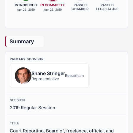
INTRODUCED
IN COMMITTEE
PASSED
PASSED
CHAMBER
LEGISLATURE
Apr 25, 2019
Apr 25, 2019
Summary
PRIMARY SPONSOR
Shane Stringer
Republican
Representative
SESSION
2019 Regular Session
TITLE
Court Reporting, Board of, freelance, official, and