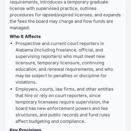
requirements, introduces a temporary graduate
license with supervised practice, outlines
procedures for lapsed/expired licenses, and expands
the fees the board may charge and how funds are
managed.
Who It Affects
Prospective and current court reporters in
Alabama (including freelance, official, and
supervising reporters) who must meet new
licensure, temporary licensure, continuing
education, and renewal requirements, and who
may be subject to penalties or discipline for
violations.
Employers, courts, law firms, and other entities
that hire or rely on court reporters, since
temporary licensees require supervision, the
board has new enforcement powers and fee
structures, and public records and fund rules
affect budgeting and compliance.
Key Provisions