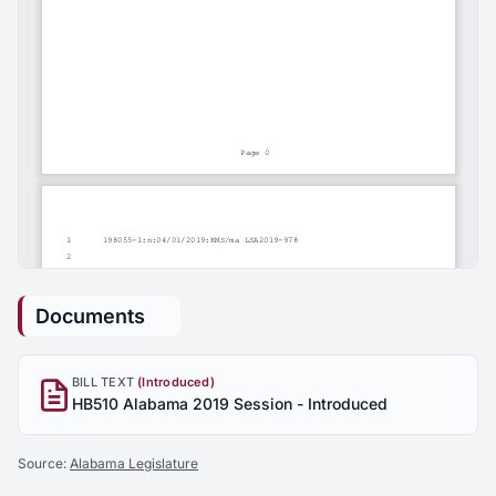
Documents
BILL TEXT
(Introduced)
HB510 Alabama 2019 Session - Introduced
Source:
Alabama Legislature