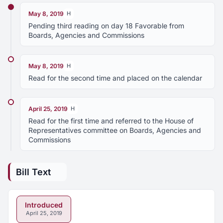
May 8, 2019
H
Pending third reading on day 18 Favorable from
Boards, Agencies and Commissions
May 8, 2019
H
Read for the second time and placed on the calendar
April 25, 2019
H
Read for the first time and referred to the House of
Representatives committee on Boards, Agencies and
Commissions
Bill Text
Introduced
April 25, 2019