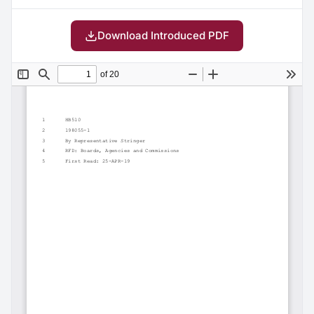
Download Introduced PDF