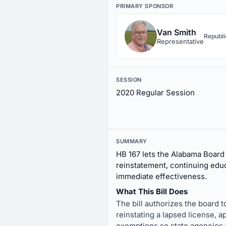
PRIMARY SPONSOR
Van Smith
Republ
Representative
SESSION
2020 Regular Session
SUMMARY
HB 167 lets the Alabama Board 
reinstatement, continuing educ
immediate effectiveness.
What This Bill Does
The bill authorizes the board t
reinstating a lapsed license, a
exemptions so state agencies ar