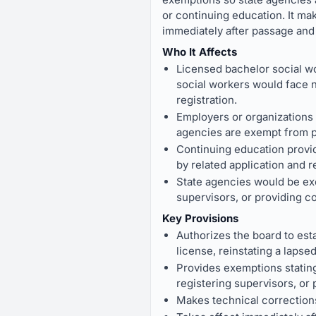
or continuing education. It ma
immediately after passage and
Who It Affects
Licensed bachelor social wo
social workers would face ne
registration.
Employers or organizations t
agencies are exempt from pa
Continuing education provid
by related application and r
State agencies would be exe
supervisors, or providing c
Key Provisions
Authorizes the board to esta
license, reinstating a lapse
Provides exemptions stating 
registering supervisors, or
Makes technical corrections