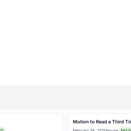
Motion to Read a Third T
February 25, 2020
House
ED
PASS