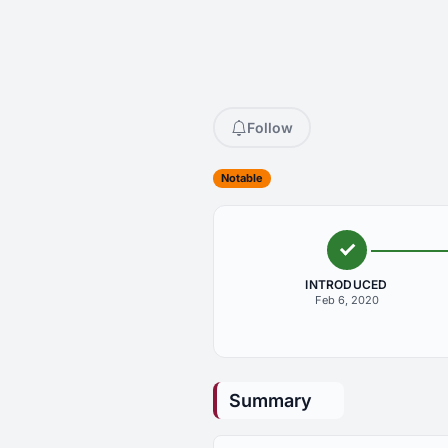
Follow
Notable
INTRODUCED
Feb 6, 2020
Summary