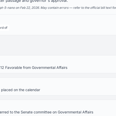
ter passage and governor's approval.
5-nano on Feb 22, 2026. May contain errors — refer to the official bill text fo
rd of
 12 Favorable from Governmental Affairs
 placed on the calendar
eferred to the Senate committee on Governmental Affairs