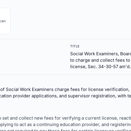
ican
TITLE
Social Work Examiners, Board
to charge and collect fees to
license, Sec. 34-30-57 am'd.
of Social Work Examiners charge fees for license verification, 
ation provider applications, and supervisor registration, with
o set and collect new fees for verifying a current license, reacti
pplying to act as a continuing education provider, and registerin
e not required to pay these fees for certain licensure verificat