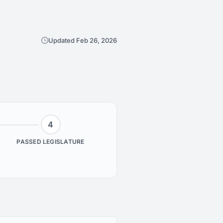
Updated Feb 26, 2026
4
PASSED LEGISLATURE