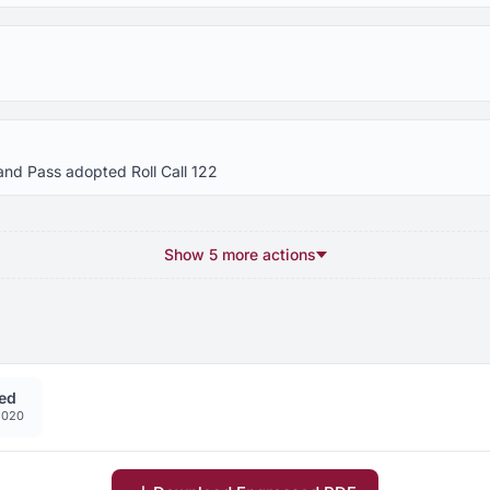
and Pass adopted Roll Call 122
Show 5 more actions
ed
2020