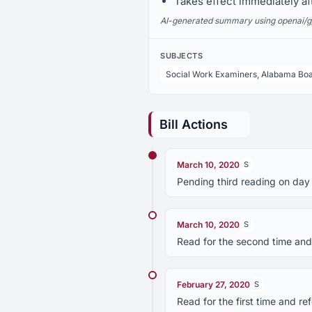
Takes effect immediately af
AI-generated summary using openai/gpt-
SUBJECTS
Social Work Examiners, Alabama Boa
Bill Actions
March 10, 2020
S
Pending third reading on day
March 10, 2020
S
Read for the second time and
February 27, 2020
S
Read for the first time and r