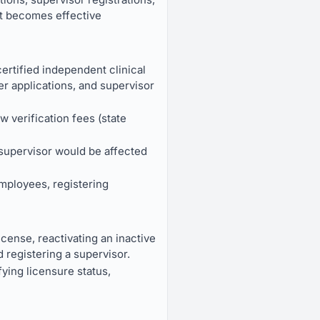
It becomes effective
ertified independent clinical
er applications, and supervisor
w verification fees (state
 supervisor would be affected
mployees, registering
icense, reactivating an inactive
d registering a supervisor.
fying licensure status,