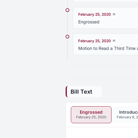
February 25, 2020
H
Engrossed
February 25, 2020
H
Motion to Read a Third Time 
Bill Text
Engrossed
Introduc
February 25, 2020
February 6, 