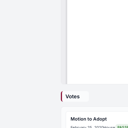
Votes
Motion to Adopt
February 25, 2020
House
PASS