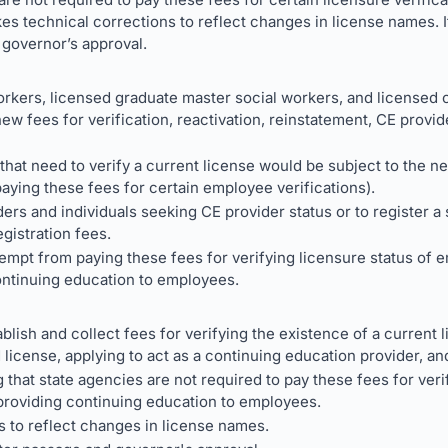
kes technical corrections to reflect changes in license names. 
 governor’s approval.
rkers, licensed graduate master social workers, and licensed c
w fees for verification, reactivation, reinstatement, CE provid
hat need to verify a current license would be subject to the ne
ying these fees for certain employee verifications).
ers and individuals seeking CE provider status or to register a
egistration fees.
mpt from paying these fees for verifying licensure status of e
ontinuing education to employees.
blish and collect fees for verifying the existence of a current l
d license, applying to act as a continuing education provider, an
that state agencies are not required to pay these fees for veri
 providing continuing education to employees.
 to reflect changes in license names.