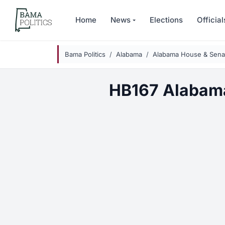
Skip to main content
Home
News
Elections
Official
Bama Politics
Alabama
Alabama House & Senat
HB167 Alabam