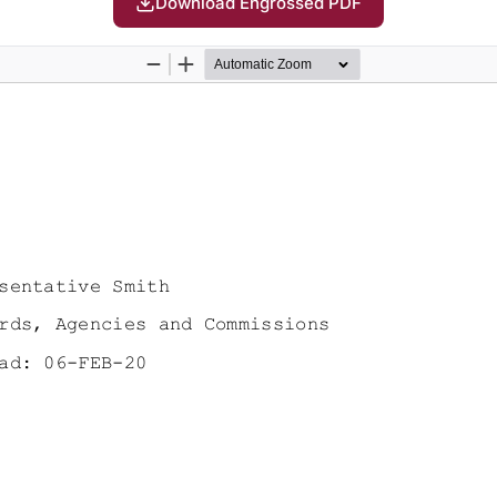
Download Engrossed PDF