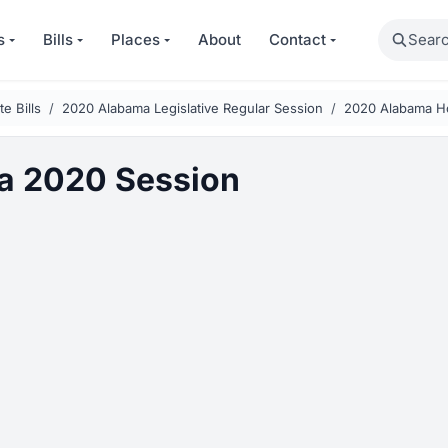
Search
s
Bills
Places
About
Contact
e Bills
2020 Alabama Legislative Regular Session
2020 Alabama Ho
a 2020 Session