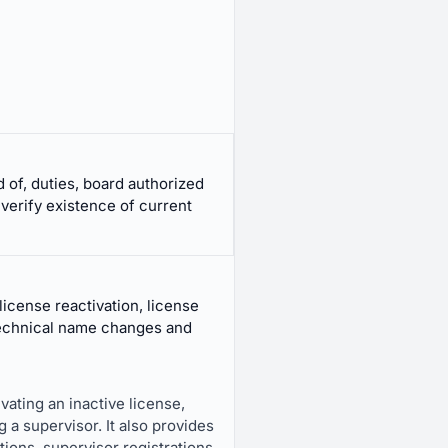
 of, duties, board authorized
 verify existence of current
license reactivation, license
 technical name changes and
vating an inactive license,
g a supervisor. It also provides
ions, supervisor registrations,