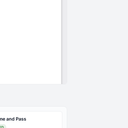
ime and Pass
ED