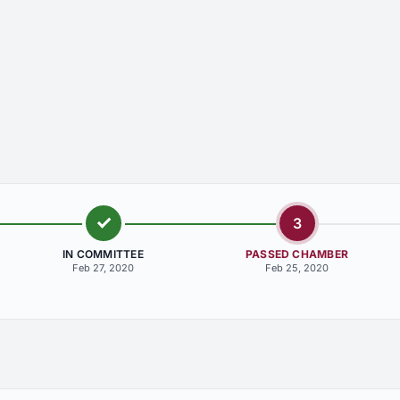
3
IN COMMITTEE
PASSED CHAMBER
Feb 27, 2020
Feb 25, 2020