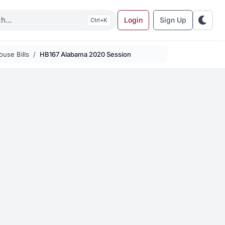
Login
Sign Up
K
use Bills
HB167 Alabama 2020 Session