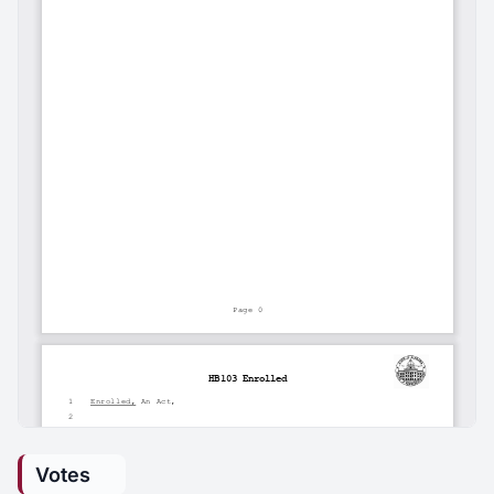
Votes