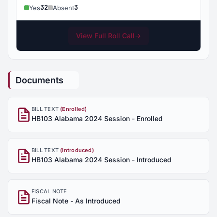
32
3
Yes
Absent
View Full Roll Call
→
Documents
BILL TEXT
(Enrolled)
HB103 Alabama 2024 Session - Enrolled
BILL TEXT
(Introduced)
HB103 Alabama 2024 Session - Introduced
FISCAL NOTE
Fiscal Note - As Introduced