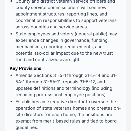
County and district veteran service officers and
county service commissioners will see new
appointment structures, reporting lines, and
coordination responsibilities to support veterans
across counties and service areas.
State employees and voters (general public) may
experience changes in governance, funding
mechanisms, reporting requirements, and
potential tax-dollar impact due to the new trust
fund and centralized oversight.
Key Provisions
Amends Sections 31-5-1 through 31-5-14 and 31-
5A-1 through 31-5A-11, repeals 31-5-12, and
updates definitions and terminology (including
renaming professional employee positions).
Establishes an executive director to oversee the
operation of state veterans homes and creates on-
site directors for each home; the positions are
exempt from merit-based rules and tied to board
guidelines.