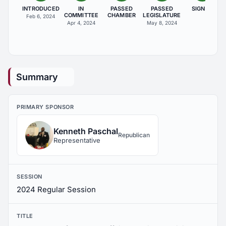
INTRODUCED
IN
PASSED
PASSED
SIGNED
COMMITTEE
CHAMBER
LEGISLATURE
Feb 6, 2024
Apr 4, 2024
May 8, 2024
Summary
PRIMARY SPONSOR
Kenneth Paschal
Republican
Representative
SESSION
2024 Regular Session
TITLE