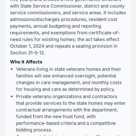
with State Service Commissioner, district and county
service commissioners, and service areas. It includes
admissions/discharges procedures, resident cost
payments, annual budgeting and reporting
requirements, and exemptions from certificate-of-
need rules for existing homes; the act takes effect
October 1, 2024 and repeals a sealing provision in
Section 31-5-12.
Who It Affects
Veterans living in state veterans homes and their
families will see enhanced oversight, potential
changes in care management, and monthly costs
for housing and care as determined by policy.
Private veterans organizations and contractors
that provide services to the state homes may enter
contractual arrangements with the department,
funded from the new trust fund, with
performance-based criteria and a competitive
bidding process.