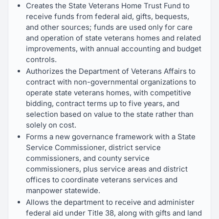
Creates the State Veterans Home Trust Fund to
receive funds from federal aid, gifts, bequests,
and other sources; funds are used only for care
and operation of state veterans homes and related
improvements, with annual accounting and budget
controls.
Authorizes the Department of Veterans Affairs to
contract with non-governmental organizations to
operate state veterans homes, with competitive
bidding, contract terms up to five years, and
selection based on value to the state rather than
solely on cost.
Forms a new governance framework with a State
Service Commissioner, district service
commissioners, and county service
commissioners, plus service areas and district
offices to coordinate veterans services and
manpower statewide.
Allows the department to receive and administer
federal aid under Title 38, along with gifts and land