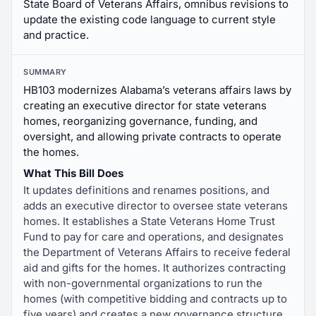
State Board of Veterans Affairs, omnibus revisions to
update the existing code language to current style
and practice.
SUMMARY
HB103 modernizes Alabama’s veterans affairs laws by
creating an executive director for state veterans
homes, reorganizing governance, funding, and
oversight, and allowing private contracts to operate
the homes.
What This Bill Does
It updates definitions and renames positions, and
adds an executive director to oversee state veterans
homes. It establishes a State Veterans Home Trust
Fund to pay for care and operations, and designates
the Department of Veterans Affairs to receive federal
aid and gifts for the homes. It authorizes contracting
with non-governmental organizations to run the
homes (with competitive bidding and contracts up to
five years) and creates a new governance structure