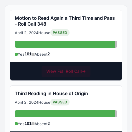
Motion to Read Again a Third Time and Pass
- Roll Call 348
April 2, 2024
House
PASSED
Yes: 101
Absent
101
2
Yes
Absent
View Full Roll Call
→
Third Reading in House of Origin
April 2, 2024
House
PASSED
Yes: 101
Absent
101
2
Yes
Absent