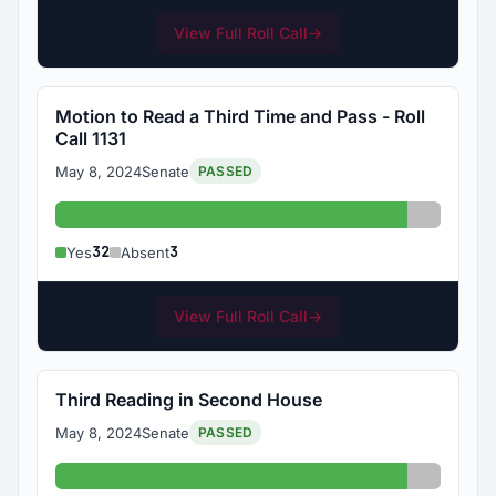
View Full Roll Call
→
Motion to Read a Third Time and Pass - Roll
Call 1131
May 8, 2024
Senate
PASSED
Yes: 32
Absent: 
32
3
Yes
Absent
View Full Roll Call
→
Third Reading in Second House
May 8, 2024
Senate
PASSED
Yes: 32
Absent: 