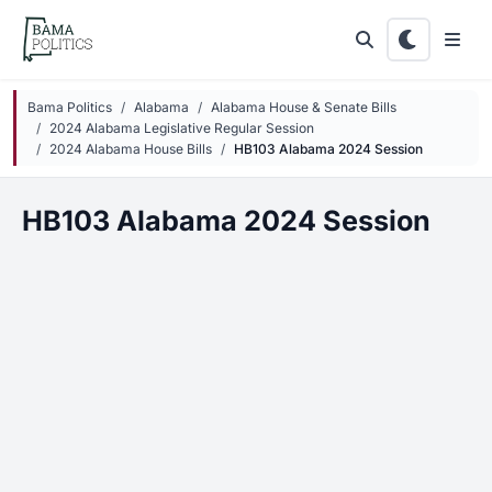
Skip to main content
Bama Politics
Alabama
Alabama House & Senate Bills
2024 Alabama Legislative Regular Session
2024 Alabama House Bills
HB103 Alabama 2024 Session
HB103 Alabama 2024 Session