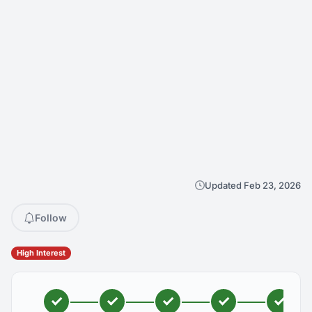
Updated Feb 23, 2026
Follow
High Interest