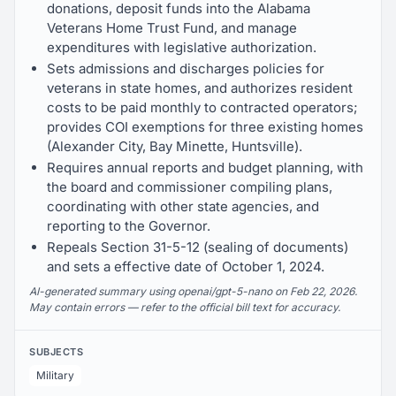
donations, deposit funds into the Alabama
Veterans Home Trust Fund, and manage
expenditures with legislative authorization.
Sets admissions and discharges policies for
veterans in state homes, and authorizes resident
costs to be paid monthly to contracted operators;
provides COI exemptions for three existing homes
(Alexander City, Bay Minette, Huntsville).
Requires annual reports and budget planning, with
the board and commissioner compiling plans,
coordinating with other state agencies, and
reporting to the Governor.
Repeals Section 31-5-12 (sealing of documents)
and sets a effective date of October 1, 2024.
AI-generated summary using openai/gpt-5-nano on Feb 22, 2026.
May contain errors — refer to the official bill text for accuracy.
SUBJECTS
Military