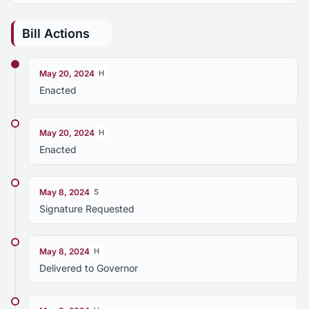
Bill Actions
May 20, 2024
H
Enacted
May 20, 2024
H
Enacted
May 8, 2024
S
Signature Requested
May 8, 2024
H
Delivered to Governor