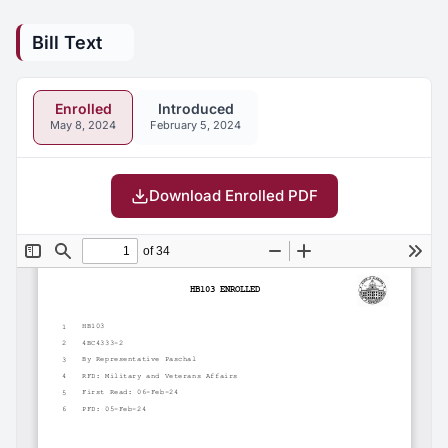
Bill Text
Enrolled
Introduced
May 8, 2024
February 5, 2024
Download Enrolled PDF