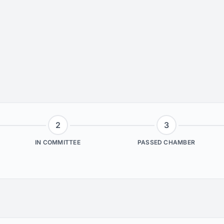
2
3
IN COMMITTEE
PASSED CHAMBER