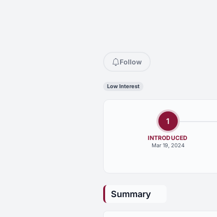
Follow
Low Interest
1
INTRODUCED
Mar 19, 2024
Summary