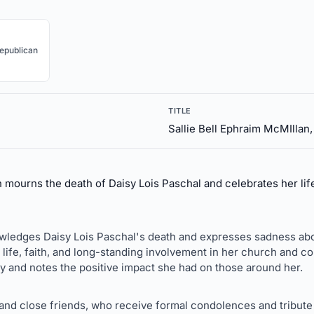
epublican
TITLE
Sallie Bell Ephraim McMIllan
 mourns the death of Daisy Lois Paschal and celebrates her lif
wledges Daisy Lois Paschal's death and expresses sadness abou
 life, faith, and long-standing involvement in her church and 
ly and notes the positive impact she had on those around her.
 and close friends, who receive formal condolences and tribute 