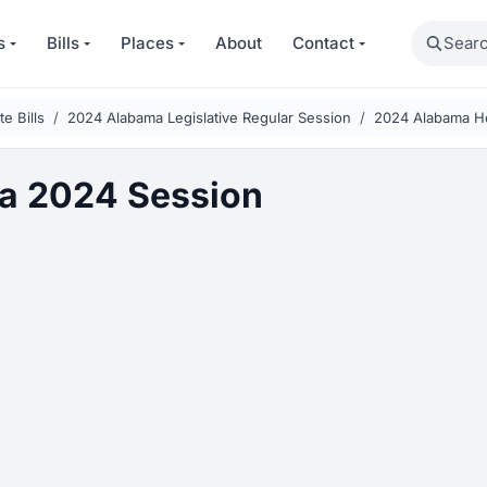
Search
s
Bills
Places
About
Contact
e Bills
2024 Alabama Legislative Regular Session
2024 Alabama H
a 2024 Session