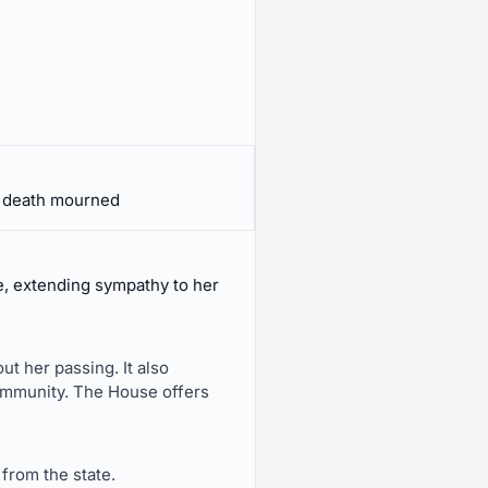
, death mourned
e, extending sympathy to her
t her passing. It also
community. The House offers
from the state.