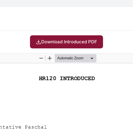
Download Introduced PDF