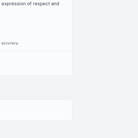
s expression of respect and
r accuracy.