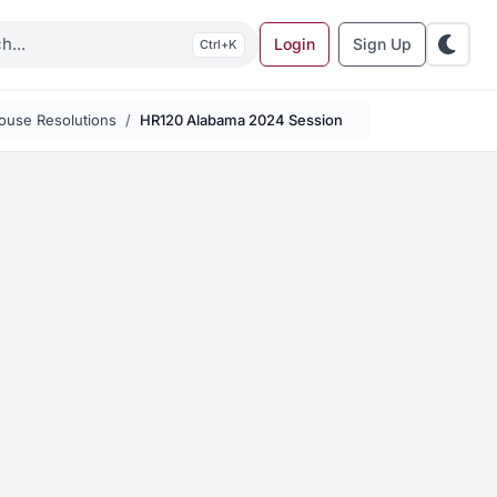
Login
Sign Up
K
ouse Resolutions
HR120 Alabama 2024 Session