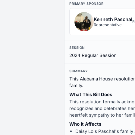
PRIMARY SPONSOR
Kenneth Paschal
R
Representative
SESSION
2024 Regular Session
SUMMARY
This Alabama House resolution
family.
What This Bill Does
This resolution formally ackno
recognizes and celebrates her
heartfelt sympathy to her fami
Who It Affects
Daisy Lois Paschal's family