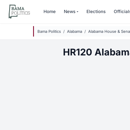
Skip to main content
Home
News
Elections
Official
Bama Politics
Alabama
Alabama House & Senat
HR120 Alabam