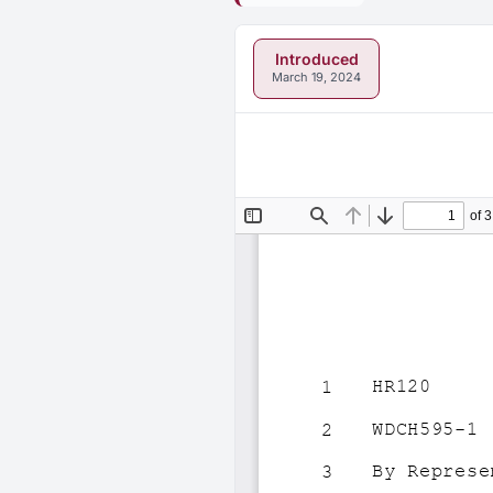
Introduced
March 19, 2024