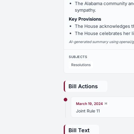
The Alabama community and r
sympathy.
Key Provisions
The House acknowledges the
The House celebrates her lif
AI-generated summary using openai/gpt-
SUBJECTS
Resolutions
Bill Actions
March 19, 2024
H
Joint Rule 11
Bill Text