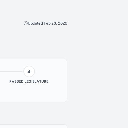
Updated Feb 23, 2026
4
PASSED LEGISLATURE