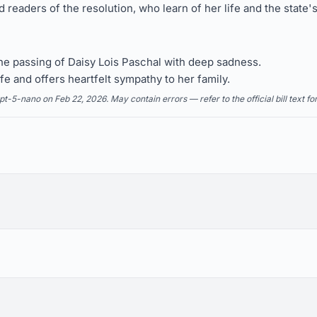
eaders of the resolution, who learn of her life and the state'
 passing of Daisy Lois Paschal with deep sadness.
e and offers heartfelt sympathy to her family.
5-nano on Feb 22, 2026. May contain errors — refer to the official bill text fo