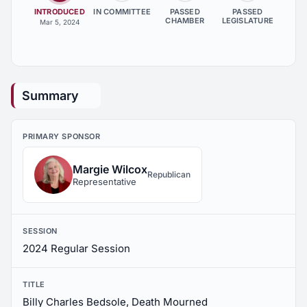
INTRODUCED
IN COMMITTEE
PASSED
PASSED
CHAMBER
LEGISLATURE
Mar 5, 2024
Summary
PRIMARY SPONSOR
Margie Wilcox
Republican
Representative
SESSION
2024 Regular Session
TITLE
Billy Charles Bedsole, Death Mourned