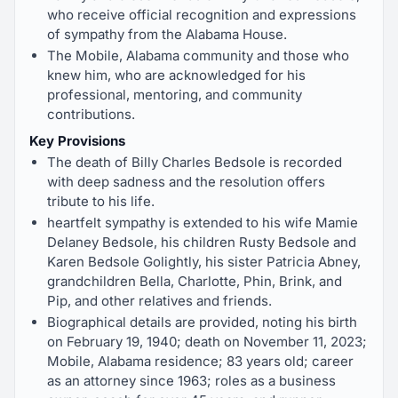
who receive official recognition and expressions
of sympathy from the Alabama House.
The Mobile, Alabama community and those who
knew him, who are acknowledged for his
professional, mentoring, and community
contributions.
Key Provisions
The death of Billy Charles Bedsole is recorded
with deep sadness and the resolution offers
tribute to his life.
heartfelt sympathy is extended to his wife Mamie
Delaney Bedsole, his children Rusty Bedsole and
Karen Bedsole Golightly, his sister Patricia Abney,
grandchildren Bella, Charlotte, Phin, Brink, and
Pip, and other relatives and friends.
Biographical details are provided, noting his birth
on February 19, 1940; death on November 11, 2023;
Mobile, Alabama residence; 83 years old; career
as an attorney since 1963; roles as a business