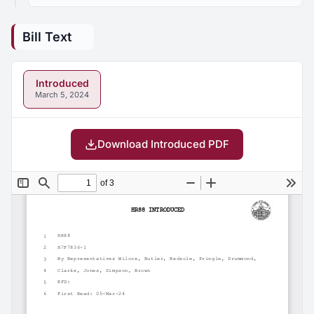
Bill Text
Introduced
March 5, 2024
Download Introduced PDF