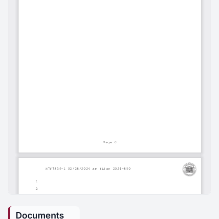
Documents