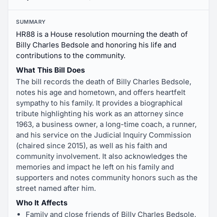
SUMMARY
HR88 is a House resolution mourning the death of
Billy Charles Bedsole and honoring his life and
contributions to the community.
What This Bill Does
The bill records the death of Billy Charles Bedsole,
notes his age and hometown, and offers heartfelt
sympathy to his family. It provides a biographical
tribute highlighting his work as an attorney since
1963, a business owner, a long-time coach, a runner,
and his service on the Judicial Inquiry Commission
(chaired since 2015), as well as his faith and
community involvement. It also acknowledges the
memories and impact he left on his family and
supporters and notes community honors such as the
street named after him.
Who It Affects
Family and close friends of Billy Charles Bedsole,