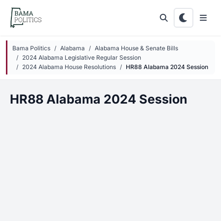
Skip to main content
Bama Politics
Alabama
Alabama House & Senate Bills
2024 Alabama Legislative Regular Session
2024 Alabama House Resolutions
HR88 Alabama 2024 Session
HR88 Alabama 2024 Session