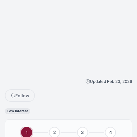
Updated Feb 23, 2026
Follow
Low Interest
1
2
3
4