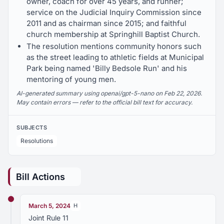
owner, coach for over 45 years, and runner;
service on the Judicial Inquiry Commission since
2011 and as chairman since 2015; and faithful
church membership at Springhill Baptist Church.
The resolution mentions community honors such
as the street leading to athletic fields at Municipal
Park being named 'Billy Bedsole Run' and his
mentoring of young men.
AI-generated summary using openai/gpt-5-nano on Feb 22, 2026.
May contain errors — refer to the official bill text for accuracy.
SUBJECTS
Resolutions
Bill Actions
March 5, 2024
H
Joint Rule 11