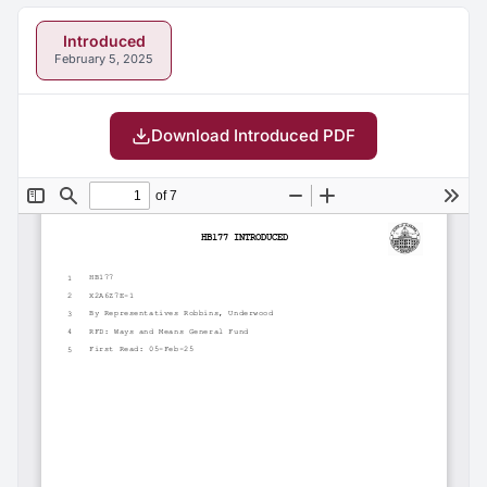
Introduced
February 5, 2025
Download Introduced PDF