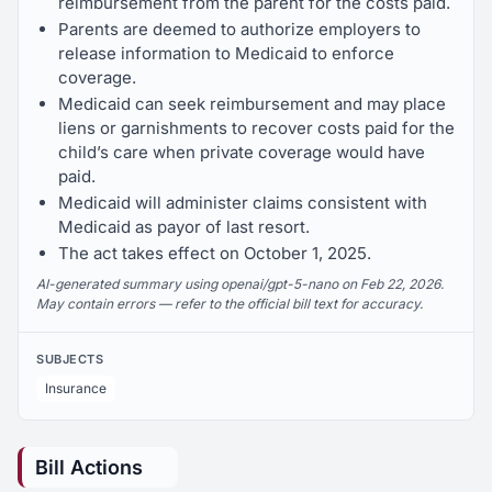
reimbursement from the parent for the costs paid.
Parents are deemed to authorize employers to
release information to Medicaid to enforce
coverage.
Medicaid can seek reimbursement and may place
liens or garnishments to recover costs paid for the
child’s care when private coverage would have
paid.
Medicaid will administer claims consistent with
Medicaid as payor of last resort.
The act takes effect on October 1, 2025.
AI-generated summary using openai/gpt-5-nano on Feb 22, 2026.
May contain errors — refer to the official bill text for accuracy.
SUBJECTS
Insurance
Bill Actions