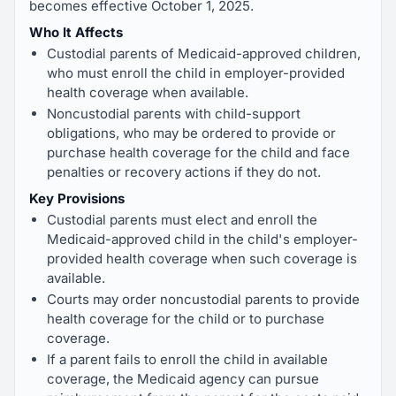
becomes effective October 1, 2025.
Who It Affects
Custodial parents of Medicaid-approved children,
who must enroll the child in employer-provided
health coverage when available.
Noncustodial parents with child-support
obligations, who may be ordered to provide or
purchase health coverage for the child and face
penalties or recovery actions if they do not.
Key Provisions
Custodial parents must elect and enroll the
Medicaid-approved child in the child's employer-
provided health coverage when such coverage is
available.
Courts may order noncustodial parents to provide
health coverage for the child or to purchase
coverage.
If a parent fails to enroll the child in available
coverage, the Medicaid agency can pursue