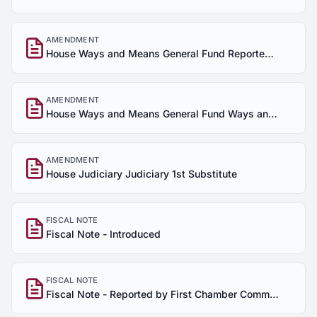
AMENDMENT
House Ways and Means General Fund Reported Out of Committee House of Origin
AMENDMENT
House Ways and Means General Fund Ways and Means General Fund 1st Amendment
AMENDMENT
House Judiciary Judiciary 1st Substitute
FISCAL NOTE
Fiscal Note - Introduced
FISCAL NOTE
Fiscal Note - Reported by First Chamber Committee