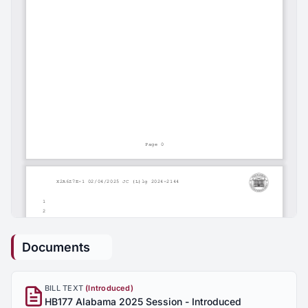
Documents
BILL TEXT
(Introduced)
HB177 Alabama 2025 Session - Introduced