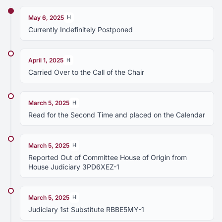
May 6, 2025
H
Currently Indefinitely Postponed
April 1, 2025
H
Carried Over to the Call of the Chair
March 5, 2025
H
Read for the Second Time and placed on the Calendar
March 5, 2025
H
Reported Out of Committee House of Origin from
House Judiciary 3PD6XEZ-1
March 5, 2025
H
Judiciary 1st Substitute RBBE5MY-1