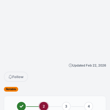
Updated Feb 22, 2026
Follow
Notable
2
3
4