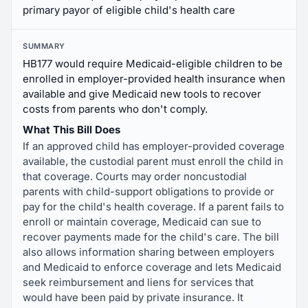
primary payor of eligible child's health care
SUMMARY
HB177 would require Medicaid-eligible children to be
enrolled in employer-provided health insurance when
available and give Medicaid new tools to recover
costs from parents who don't comply.
What This Bill Does
If an approved child has employer-provided coverage
available, the custodial parent must enroll the child in
that coverage. Courts may order noncustodial
parents with child-support obligations to provide or
pay for the child's health coverage. If a parent fails to
enroll or maintain coverage, Medicaid can sue to
recover payments made for the child's care. The bill
also allows information sharing between employers
and Medicaid to enforce coverage and lets Medicaid
seek reimbursement and liens for services that
would have been paid by private insurance. It