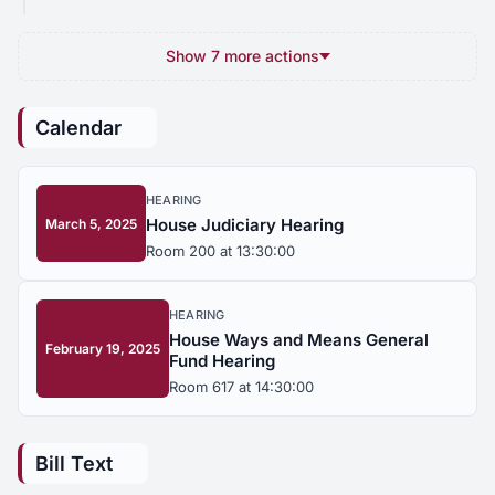
Show 7 more actions
Calendar
HEARING
House Judiciary Hearing
March 5, 2025
Room 200 at 13:30:00
HEARING
House Ways and Means General
February 19, 2025
Fund Hearing
Room 617 at 14:30:00
Bill Text