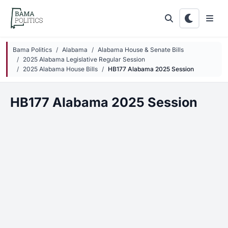
Skip to main content
Bama Politics
Alabama
Alabama House & Senate Bills
2025 Alabama Legislative Regular Session
2025 Alabama House Bills
HB177 Alabama 2025 Session
HB177 Alabama 2025 Session