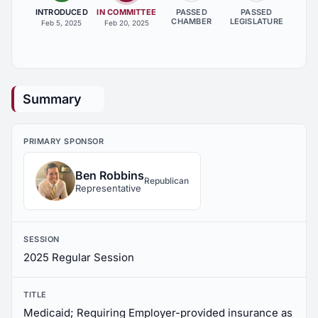
INTRODUCED
IN COMMITTEE
PASSED
PASSED
CHAMBER
LEGISLATURE
Feb 5, 2025
Feb 20, 2025
Summary
PRIMARY SPONSOR
Ben Robbins
Republican
Representative
SESSION
2025 Regular Session
TITLE
Medicaid; Requiring Employer-provided insurance as