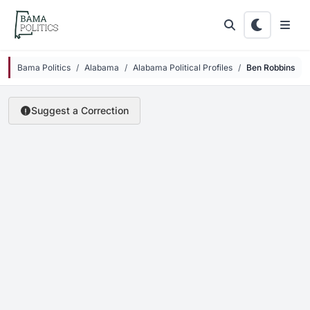
Skip to main content
Bama Politics
Alabama
Alabama Political Profiles
Ben Robbins
Suggest a Correction