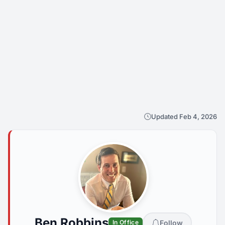
Updated Feb 4, 2026
Ben Robbins
Follow
In Office