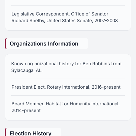
Legislative Correspondent, Office of Senator
Richard Shelby, United States Senate, 2007-2008
Organizations Information
Known organizational history for Ben Robbins from
Sylacauga, AL.
President Elect, Rotary International, 2016-present
Board Member, Habitat for Humanity International,
2014-present
Election History