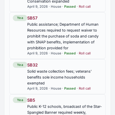
Conservation expanded
HB288
April 9, 2026 · House ·
Passed
·
Roll call
Removal of estate to circuit court; trial de novo
SB57
Yea
HB327
Public assistance; Department of Human
Consumer protection; production of digital replicas
Resources required to request waiver to
of voice or visual likenesses, prohibited for
prohibit the purchase of soda and candy
commercial use unless licensed, procedures
with SNAP benefits, implementation of
established, private right of action authorized
prohibition provided for
April 9, 2026 · House ·
Passed
·
Roll call
HB354
Department of Workforce; workforce talent
SB32
Yea
recruitment grant program established, eligibility
Solid waste collection fees; veterans'
provided for, and fund established
benefits sole income households
exempted
HB376
April 9, 2026 · House ·
Passed
·
Roll call
Public K-12 education; requirements for
instructional technology, age-appropriate screen
SB5
Yea
time limits, and internet access established,
Public K-12 schools, broadcast of the Star-
parental access required, creation of model policy
Spangled Banner required weekly,
by State Board of Education required, adoption