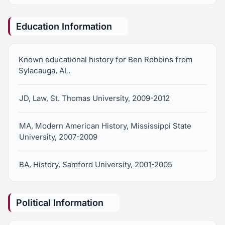
Education Information
Known educational history for Ben Robbins from
Sylacauga, AL.
JD, Law, St. Thomas University, 2009-2012
MA, Modern American History, Mississippi State
University, 2007-2009
BA, History, Samford University, 2001-2005
Political Information