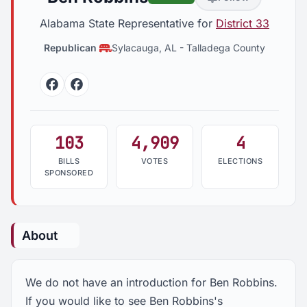
Alabama State Representative for
District 33
Republican
Sylacauga, AL
-
Talladega County
Facebook
Facebook
103
4,909
4
BILLS
VOTES
ELECTIONS
SPONSORED
About
We do not have an introduction for Ben Robbins.
If you would like to see Ben Robbins's