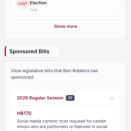
Election
LOST
Lost
Show more
Sponsored Bills
View legislative bills that Ben Robbins has
sponsored.
2026 Regular Session
27
HB170
Social media content; trust required for certain
minors who are performers or featured in social