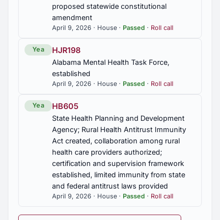
and implementation by local boards required,
proposed statewide constitutional
State Board of Education to adopt rules
amendment
April 9, 2026 · House ·
Passed
·
Roll call
HB470
HJR198
Yea
Retired state employees; authorized to return to
Alabama Mental Health Task Force,
work, conditions imposed
established
April 9, 2026 · House ·
Passed
·
Roll call
HB479
Coosa County; probate judge, sheriff, and revenue
HB605
Yea
commissioner, salary and expense account
State Health Planning and Development
provided for
Agency; Rural Health Antitrust Immunity
Act created, collaboration among rural
HB539
health care providers authorized;
Abatements; local governments, power to abate
certification and supervision framework
revised
established, limited immunity from state
and federal antitrust laws provided
HB615
April 9, 2026 · House ·
Passed
·
Roll call
Catastrophe savings accounts, required to be held
in Alabama banks, credit unions, or veterans