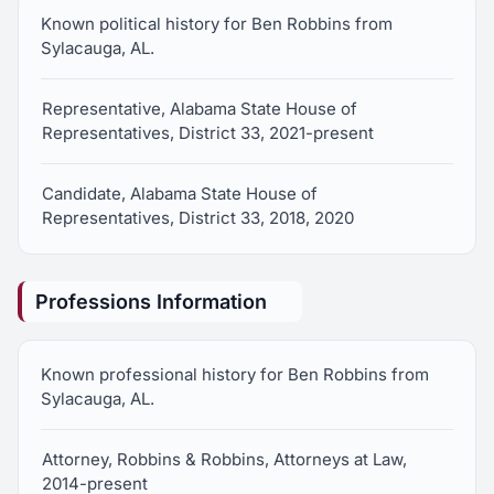
Known political history for Ben Robbins from
Sylacauga, AL.
Representative, Alabama State House of
Representatives, District 33, 2021-present
Candidate, Alabama State House of
Representatives, District 33, 2018, 2020
Professions Information
Known professional history for Ben Robbins from
Sylacauga, AL.
Attorney, Robbins & Robbins, Attorneys at Law,
2014-present