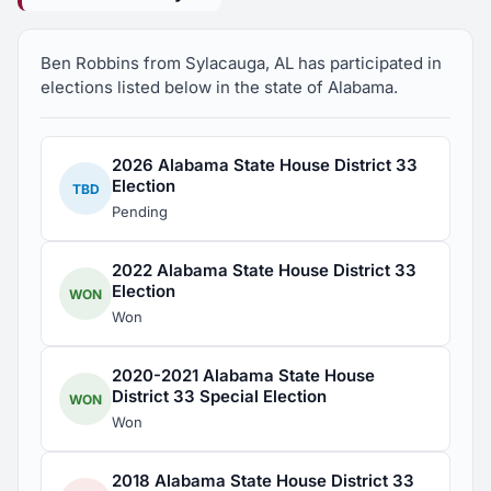
Ben Robbins from Sylacauga, AL has participated in
elections listed below in the state of Alabama.
2026 Alabama State House District 33
Election
TBD
Pending
2022 Alabama State House District 33
Election
WON
Won
2020-2021 Alabama State House
District 33 Special Election
WON
Won
2018 Alabama State House District 33