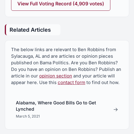
financial institutions and approved by the
View Full Voting Record (4,909 votes)
Commissioner of Insurance
HJR120
Related Articles
Ronnie Dell Joiner, death mourned
HJR251
The below links are relevant to Ben Robbins from
Winterboro High School Girls Basketball Team,
Sylacauga, AL and are articles or opinion pieces
2026 State Basketball Champions, commended
published on Bama Politics. Are you Ben Robbins?
Do you have an opinion on Ben Robbins? Publish an
HJR316
article in our
opinion section
and your article will
Encouraging the Governor to promote the textile
appear here. Use this
contact form
to find out how.
recycling industry in Alabama
HJR326
Alabama, Where Good Bills Go to Get
→
Lynched
Recognizing the need for a north-south
transportation route in East Alabama
March 5, 2021
HJR344