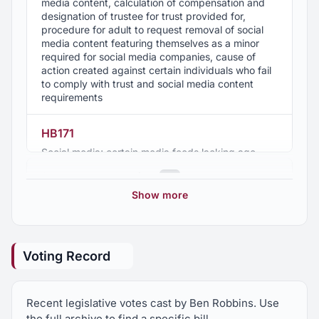
media content, calculation of compensation and
designation of trustee for trust provided for,
procedure for adult to request removal of social
media content featuring themselves as a minor
required for social media companies, cause of
action created against certain individuals who fail
to comply with trust and social media content
requirements
HB171
Social media; certain media feeds lacking age
verification, Attorney General authorized to
2025 Regular Session
16
enforce
Show more
HB172
2024 Regular Session
13
Food labeling; ingredient, artificial ingredient, and
natural ingredient defined, certain labeling
Voting Record
prohibited
2023 Regular Session
7
HB173
Recent legislative votes cast by Ben Robbins. Use
2022 Regular Session
8
Consumer protection; access by minors to certain
the full archive to find a specific bill.