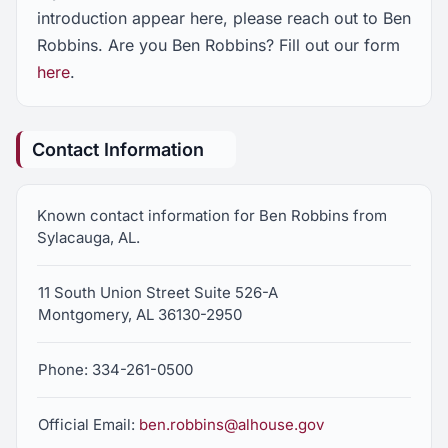
introduction appear here, please reach out to Ben
Robbins. Are you Ben Robbins? Fill out our form
here
.
Contact Information
Known contact information for Ben Robbins from
Sylacauga, AL.
11 South Union Street Suite 526-A
Montgomery, AL 36130-2950
Phone: 334-261-0500
Official Email:
ben.robbins@alhouse.gov