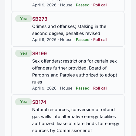
April 9, 2026 · House ·
Passed
·
Roll call
HB177
Dogs and Cats; abandoning dogs or cats
SB273
Yea
prohibited; criminal penalty for violations
Crimes and offenses; stalking in the
second degree, penalties revised
HB263
April 9, 2026 · House ·
Passed
·
Roll call
Biological and neural data of individuals; certain
disclosures, transfers, and use by a health and
SB199
Yea
fitness app prohibited without express consent,
Attorney General authorized to enforce, civil
Sex offenders; restrictions for certain sex
penalties provided
offenders further provided, Board of
Pardons and Paroles authorized to adopt
HB264
rules
April 9, 2026 · House ·
Passed
·
Roll call
Decedents' estates, will contests, removal to
circuit court authorized
SB174
Yea
Natural resources; conversion of oil and
HB265
gas wells into alternative energy facilities
Crimes and offenses; crimes of unlawful use of
authorized; lease of state lands for energy
DNA created, criminal penalties provided
sources by Commissioner of