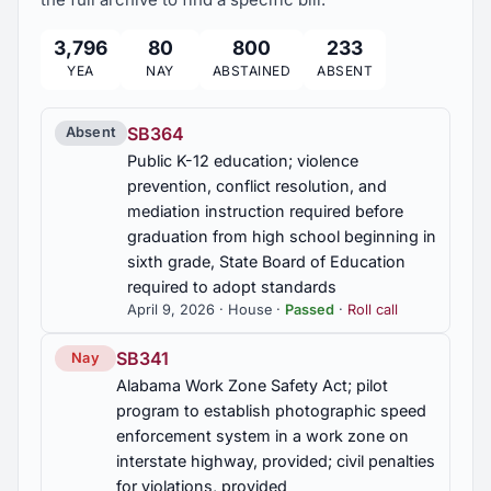
platform portions restricted; hours for sending
notifications to covered minors limited; default
3,796
80
800
233
2021 Regular Session
1
platform settings on certain platforms required;
YEA
NAY
ABSTAINED
ABSENT
mechanism for more stringent optional settings
required; annual disclosure of certain data by
covered operators required; violations a deceptive
SB364
Absent
trade practice
Public K-12 education; violence
prevention, conflict resolution, and
HB174
mediation instruction required before
Video games; age rating, required; penalties for
graduation from high school beginning in
violations, provided
sixth grade, State Board of Education
required to adopt standards
HB175
April 9, 2026 · House ·
Passed
·
Roll call
Income tax; credit for donation to food banks.
SB341
Nay
HB176
Alabama Work Zone Safety Act; pilot
program to establish photographic speed
Foundry wastes; Environmental Management
enforcement system in a work zone on
Department required to adopt rules for beneficial
reuse
interstate highway, provided; civil penalties
for violations, provided