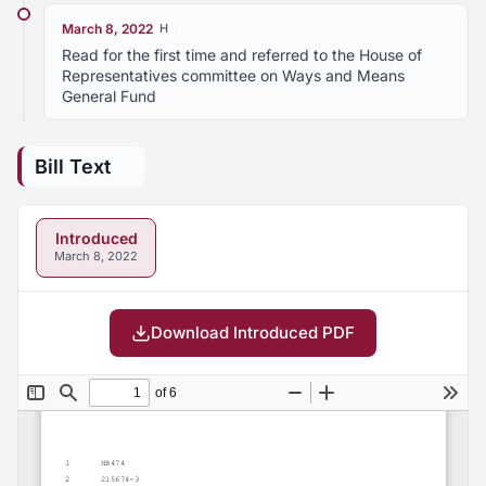
March 8, 2022
H
Read for the first time and referred to the House of
Representatives committee on Ways and Means
General Fund
Bill Text
Introduced
March 8, 2022
Download Introduced PDF