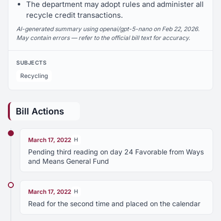
The department may adopt rules and administer all
recycle credit transactions.
AI-generated summary using openai/gpt-5-nano on Feb 22, 2026.
May contain errors — refer to the official bill text for accuracy.
SUBJECTS
Recycling
Bill Actions
March 17, 2022
H
Pending third reading on day 24 Favorable from Ways
and Means General Fund
March 17, 2022
H
Read for the second time and placed on the calendar