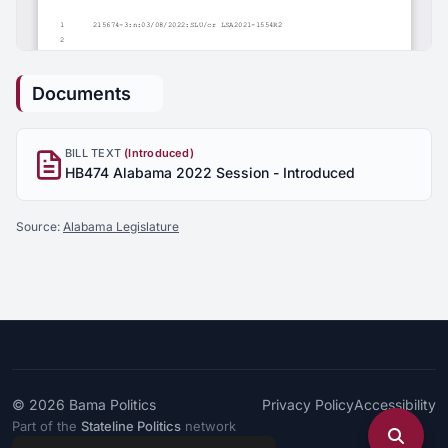
Documents
BILL TEXT
(Introduced)
HB474 Alabama 2022 Session - Introduced
Source:
Alabama Legislature
© 2026
Bama Politics
Privacy Policy
Accessibility
Part of the
Stateline Politics
network