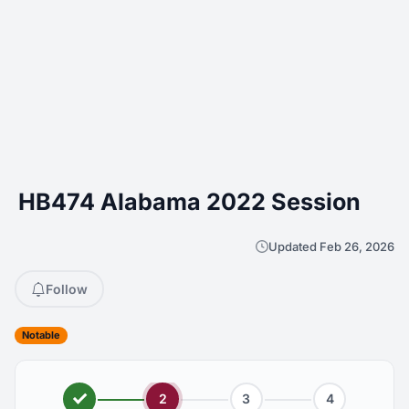
HB474 Alabama 2022 Session
Updated Feb 26, 2026
Follow
Notable
2
3
4