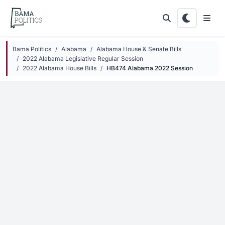
Skip to main content
Bama Politics
Alabama
Alabama House & Senate Bills
2022 Alabama Legislative Regular Session
2022 Alabama House Bills
HB474 Alabama 2022 Session