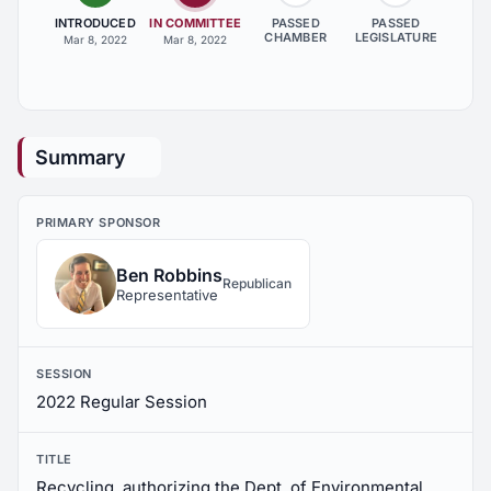
INTRODUCED
IN COMMITTEE
PASSED
PASSED
CHAMBER
LEGISLATURE
Mar 8, 2022
Mar 8, 2022
Summary
PRIMARY SPONSOR
Ben Robbins
Republican
Representative
SESSION
2022 Regular Session
TITLE
Recycling, authorizing the Dept. of Environmental