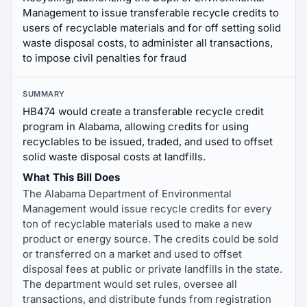
Management to issue transferable recycle credits to
users of recyclable materials and for off setting solid
waste disposal costs, to administer all transactions,
to impose civil penalties for fraud
SUMMARY
HB474 would create a transferable recycle credit
program in Alabama, allowing credits for using
recyclables to be issued, traded, and used to offset
solid waste disposal costs at landfills.
What This Bill Does
The Alabama Department of Environmental
Management would issue recycle credits for every
ton of recyclable materials used to make a new
product or energy source. The credits could be sold
or transferred on a market and used to offset
disposal fees at public or private landfills in the state.
The department would set rules, oversee all
transactions, and distribute funds from registration