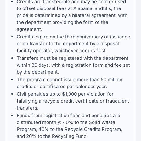
Credits are transferable and may be sold or used
to offset disposal fees at Alabama landfills; the
price is determined by a bilateral agreement, with
the department providing the form of the
agreement.
Credits expire on the third anniversary of issuance
or on transfer to the department by a disposal
facility operator, whichever occurs first.
Transfers must be registered with the department
within 30 days, with a registration form and fee set
by the department.
The program cannot issue more than 50 million
credits or certificates per calendar year.
Civil penalties up to $1,000 per violation for
falsifying a recycle credit certificate or fraudulent
transfers.
Funds from registration fees and penalties are
distributed monthly: 40% to the Solid Waste
Program, 40% to the Recycle Credits Program,
and 20% to the Recycling Fund.