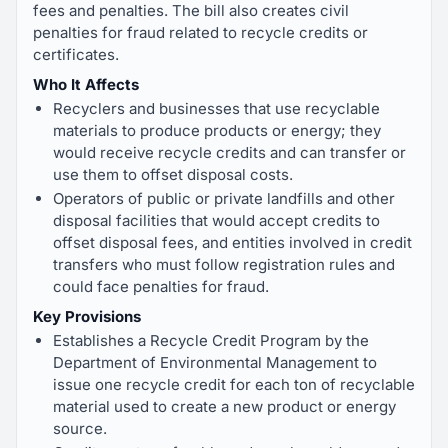
fees and penalties. The bill also creates civil
penalties for fraud related to recycle credits or
certificates.
Who It Affects
Recyclers and businesses that use recyclable
materials to produce products or energy; they
would receive recycle credits and can transfer or
use them to offset disposal costs.
Operators of public or private landfills and other
disposal facilities that would accept credits to
offset disposal fees, and entities involved in credit
transfers who must follow registration rules and
could face penalties for fraud.
Key Provisions
Establishes a Recycle Credit Program by the
Department of Environmental Management to
issue one recycle credit for each ton of recyclable
material used to create a new product or energy
source.