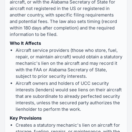
aircraft, or with the Alabama Secretary of State for
aircraft not registered in the US or registered in
another country, with specific filing requirements
and potential fees. The law also sets timing (record
within 180 days after completion) and the required
information to be filed.
Who It Affects
Aircraft service providers (those who store, fuel,
repair, or maintain aircraft) would obtain a statutory
mechanic's lien on the aircraft and may record it
with the FAA or Alabama Secretary of State,
subject to prior security interests.
Aircraft owners and holders of UCC security
interests (lenders) would see liens on their aircraft
that are subordinate to already perfected security
interests, unless the secured party authorizes the
lienholder to perform the work.
Key Provisions
Creates a statutory mechanic's lien on aircraft for
storage, fueling, repairs, or maintenance, with the