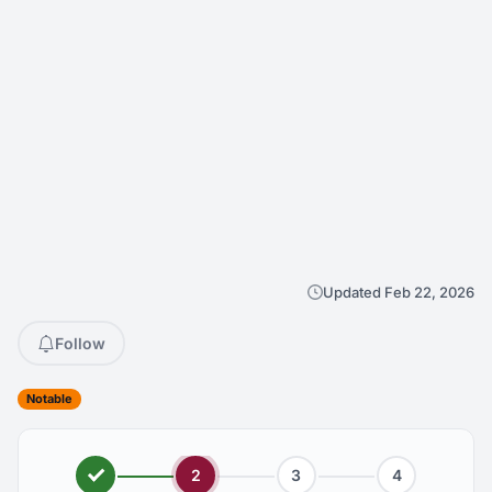
Updated Feb 22, 2026
Follow
Notable
2
3
4