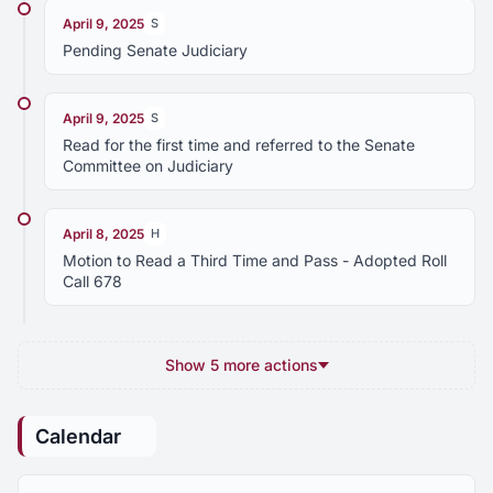
April 9, 2025
S
Pending Senate Judiciary
April 9, 2025
S
Read for the first time and referred to the Senate
Committee on Judiciary
April 8, 2025
H
Motion to Read a Third Time and Pass - Adopted Roll
Call 678
Show 5 more actions
Calendar