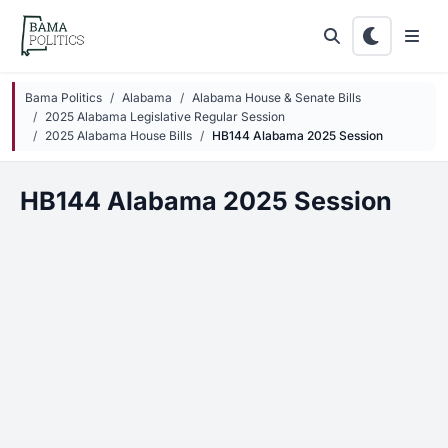
Skip to main content
Bama Politics
Alabama
Alabama House & Senate Bills
2025 Alabama Legislative Regular Session
2025 Alabama House Bills
HB144 Alabama 2025 Session
HB144 Alabama 2025 Session