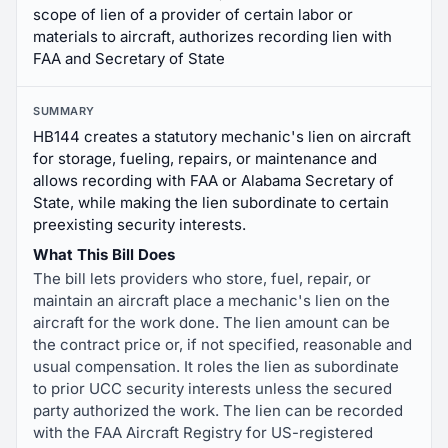
scope of lien of a provider of certain labor or
materials to aircraft, authorizes recording lien with
FAA and Secretary of State
SUMMARY
HB144 creates a statutory mechanic's lien on aircraft
for storage, fueling, repairs, or maintenance and
allows recording with FAA or Alabama Secretary of
State, while making the lien subordinate to certain
preexisting security interests.
What This Bill Does
The bill lets providers who store, fuel, repair, or
maintain an aircraft place a mechanic's lien on the
aircraft for the work done. The lien amount can be
the contract price or, if not specified, reasonable and
usual compensation. It roles the lien as subordinate
to prior UCC security interests unless the secured
party authorized the work. The lien can be recorded
with the FAA Aircraft Registry for US-registered