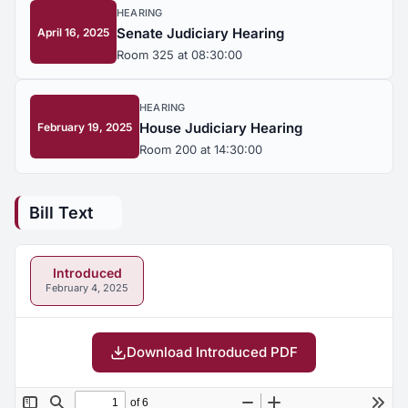
HEARING
Senate Judiciary Hearing
April 16, 2025
Room 325 at 08:30:00
HEARING
House Judiciary Hearing
February 19, 2025
Room 200 at 14:30:00
Bill Text
Introduced
February 4, 2025
Download Introduced PDF