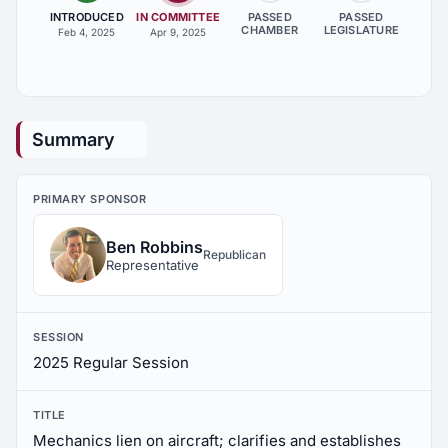
INTRODUCED
IN COMMITTEE
PASSED
PASSED
CHAMBER
LEGISLATURE
Feb 4, 2025
Apr 9, 2025
Summary
PRIMARY SPONSOR
Ben Robbins
Republican
Representative
SESSION
2025 Regular Session
TITLE
Mechanics lien on aircraft; clarifies and establishes