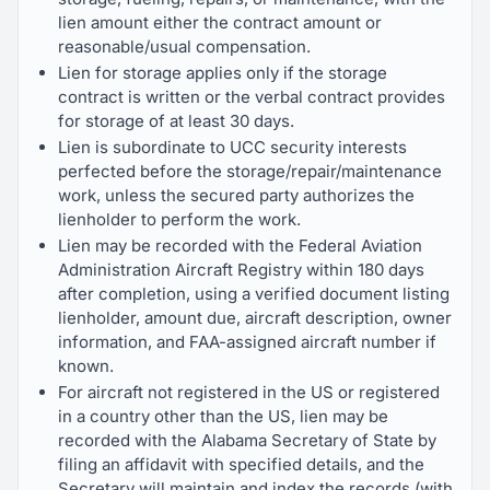
lien amount either the contract amount or
reasonable/usual compensation.
Lien for storage applies only if the storage
contract is written or the verbal contract provides
for storage of at least 30 days.
Lien is subordinate to UCC security interests
perfected before the storage/repair/maintenance
work, unless the secured party authorizes the
lienholder to perform the work.
Lien may be recorded with the Federal Aviation
Administration Aircraft Registry within 180 days
after completion, using a verified document listing
lienholder, amount due, aircraft description, owner
information, and FAA-assigned aircraft number if
known.
For aircraft not registered in the US or registered
in a country other than the US, lien may be
recorded with the Alabama Secretary of State by
filing an affidavit with specified details, and the
Secretary will maintain and index the records (with