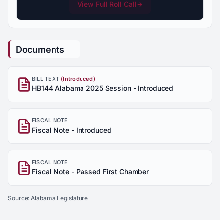
View Full Roll Call
→
Documents
BILL TEXT
(Introduced)
HB144 Alabama 2025 Session - Introduced
FISCAL NOTE
Fiscal Note - Introduced
FISCAL NOTE
Fiscal Note - Passed First Chamber
Source:
Alabama Legislature