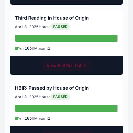
Third Reading in House of Origin
April 8, 2025
House
PASSED
Yes: 103
Absent
103
1
Yes
Absent
View Full Roll Call
→
HBIR: Passed by House of Origin
April 8, 2025
House
PASSED
Yes: 103
Absent
103
1
Yes
Absent