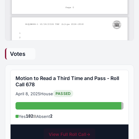
Votes
Motion to Read a Third Time and Pass - Roll
Call 678
April 8, 2025
House
PASSED
Yes: 102
Absent
102
2
Yes
Absent
View Full Roll Call
→