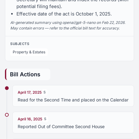
potential filing fees).
Effective date of the act is October 1, 2025.
AI-generated summary using openai/gpt-5-nano on Feb 22, 2026.
May contain errors — refer to the official bill text for accuracy.
SUBJECTS
Property & Estates
Bill Actions
April 17, 2025
S
Read for the Second Time and placed on the Calendar
April 16, 2025
S
Reported Out of Committee Second House