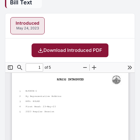
Bill Text
Introduced
May 24, 2023
Download Introduced PDF