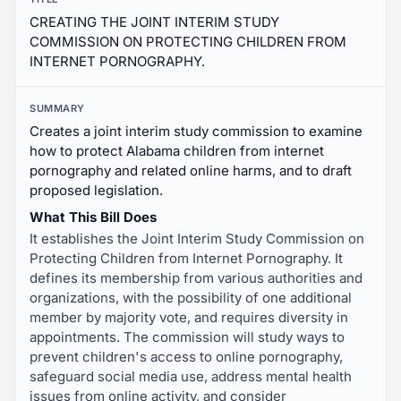
CREATING THE JOINT INTERIM STUDY
COMMISSION ON PROTECTING CHILDREN FROM
INTERNET PORNOGRAPHY.
SUMMARY
Creates a joint interim study commission to examine
how to protect Alabama children from internet
pornography and related online harms, and to draft
proposed legislation.
What This Bill Does
It establishes the Joint Interim Study Commission on
Protecting Children from Internet Pornography. It
defines its membership from various authorities and
organizations, with the possibility of one additional
member by majority vote, and requires diversity in
appointments. The commission will study ways to
prevent children's access to online pornography,
safeguard social media use, address mental health
issues from online activity, and consider