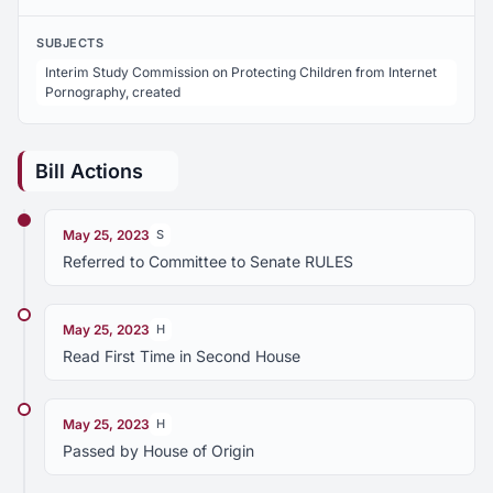
SUBJECTS
Interim Study Commission on Protecting Children from Internet
Pornography, created
Bill Actions
May 25, 2023
S
Referred to Committee to Senate RULES
May 25, 2023
H
Read First Time in Second House
May 25, 2023
H
Passed by House of Origin