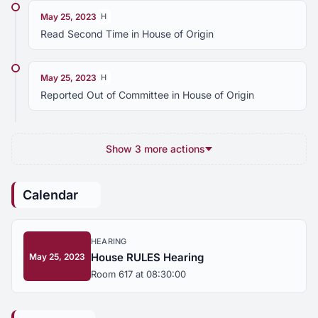
May 25, 2023
H
Read Second Time in House of Origin
May 25, 2023
H
Reported Out of Committee in House of Origin
Show 3 more actions
Calendar
HEARING
House RULES Hearing
May 25, 2023
Room 617 at 08:30:00