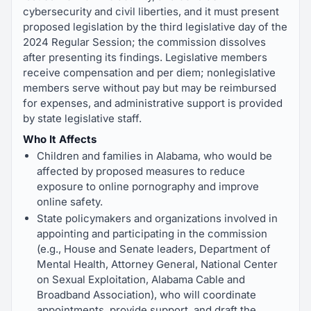
cybersecurity and civil liberties, and it must present
proposed legislation by the third legislative day of the
2024 Regular Session; the commission dissolves
after presenting its findings. Legislative members
receive compensation and per diem; nonlegislative
members serve without pay but may be reimbursed
for expenses, and administrative support is provided
by state legislative staff.
Who It Affects
Children and families in Alabama, who would be
affected by proposed measures to reduce
exposure to online pornography and improve
online safety.
State policymakers and organizations involved in
appointing and participating in the commission
(e.g., House and Senate leaders, Department of
Mental Health, Attorney General, National Center
on Sexual Exploitation, Alabama Cable and
Broadband Association), who will coordinate
appointments, provide support, and draft the