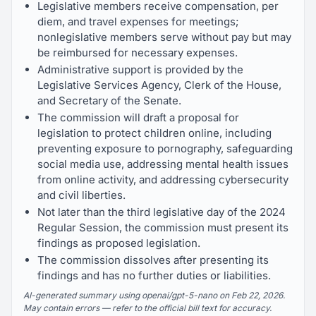
Legislative members receive compensation, per
diem, and travel expenses for meetings;
nonlegislative members serve without pay but may
be reimbursed for necessary expenses.
Administrative support is provided by the
Legislative Services Agency, Clerk of the House,
and Secretary of the Senate.
The commission will draft a proposal for
legislation to protect children online, including
preventing exposure to pornography, safeguarding
social media use, addressing mental health issues
from online activity, and addressing cybersecurity
and civil liberties.
Not later than the third legislative day of the 2024
Regular Session, the commission must present its
findings as proposed legislation.
The commission dissolves after presenting its
findings and has no further duties or liabilities.
AI-generated summary using openai/gpt-5-nano on Feb 22, 2026.
May contain errors — refer to the official bill text for accuracy.