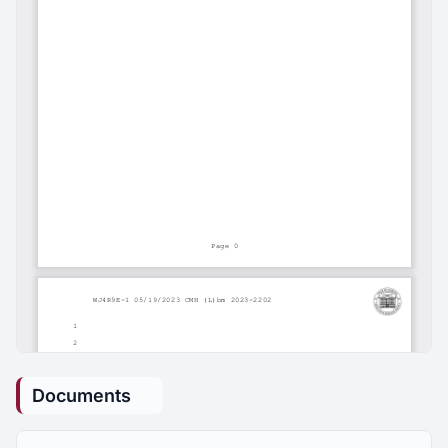
Documents