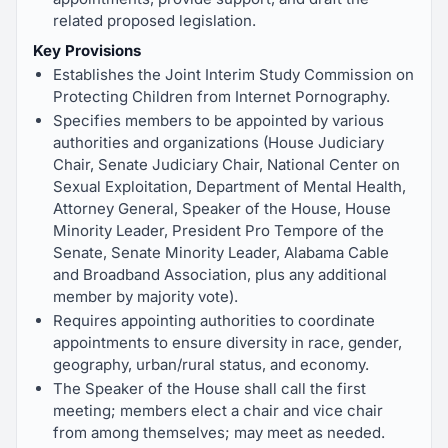
related proposed legislation.
Key Provisions
Establishes the Joint Interim Study Commission on
Protecting Children from Internet Pornography.
Specifies members to be appointed by various
authorities and organizations (House Judiciary
Chair, Senate Judiciary Chair, National Center on
Sexual Exploitation, Department of Mental Health,
Attorney General, Speaker of the House, House
Minority Leader, President Pro Tempore of the
Senate, Senate Minority Leader, Alabama Cable
and Broadband Association, plus any additional
member by majority vote).
Requires appointing authorities to coordinate
appointments to ensure diversity in race, gender,
geography, urban/rural status, and economy.
The Speaker of the House shall call the first
meeting; members elect a chair and vice chair
from among themselves; may meet as needed.