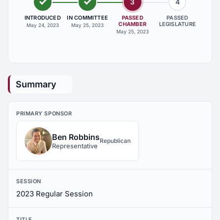
3
4
INTRODUCED
IN COMMITTEE
PASSED
PASSED
CHAMBER
LEGISLATURE
May 24, 2023
May 25, 2023
May 25, 2023
Summary
PRIMARY SPONSOR
Ben Robbins
Republican
Representative
SESSION
2023 Regular Session
TITLE