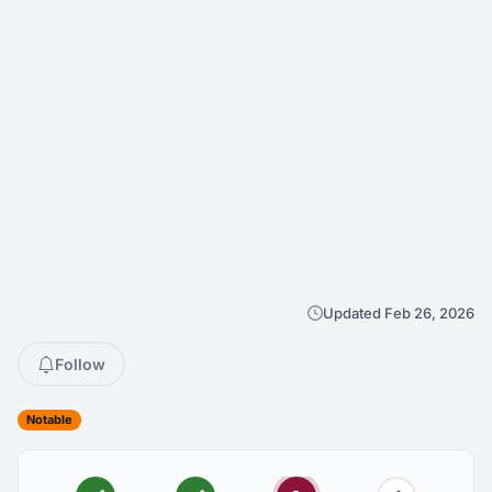
Updated Feb 26, 2026
Follow
Notable