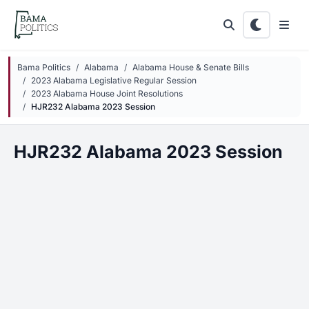
Skip to main content
Bama Politics
Alabama
Alabama House & Senate Bills
2023 Alabama Legislative Regular Session
2023 Alabama House Joint Resolutions
HJR232 Alabama 2023 Session
HJR232 Alabama 2023 Session