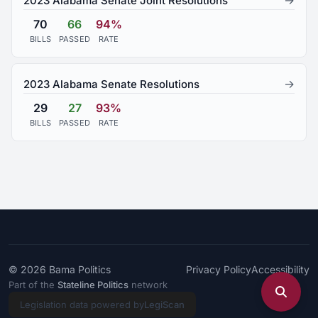
→
2023 Alabama Senate Joint Resolutions
70
66
94%
BILLS
PASSED
RATE
→
2023 Alabama Senate Resolutions
29
27
93%
BILLS
PASSED
RATE
© 2026
Bama Politics
Privacy Policy
Accessibility
Part of the
Stateline Politics
network
Legislation data powered by
LegiScan