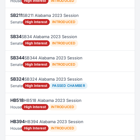
House
High Interest
INTRODUCED
SB211
SB211 Alabama 2023 Session
Senate
High Interest
INTRODUCED
SB34
SB34 Alabama 2023 Session
Senate
High Interest
INTRODUCED
SB344
SB344 Alabama 2023 Session
Senate
High Interest
INTRODUCED
SB324
SB324 Alabama 2023 Session
Senate
High Interest
PASSED CHAMBER
HB518
HB518 Alabama 2023 Session
House
High Interest
INTRODUCED
HB394
HB394 Alabama 2023 Session
House
High Interest
INTRODUCED