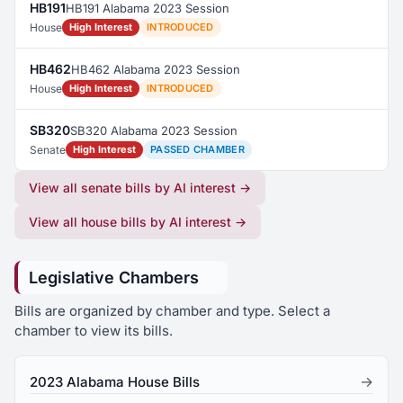
HB191
HB191 Alabama 2023 Session
House
High Interest
INTRODUCED
HB462
HB462 Alabama 2023 Session
House
High Interest
INTRODUCED
SB320
SB320 Alabama 2023 Session
Senate
High Interest
PASSED CHAMBER
View all senate bills by AI interest →
View all house bills by AI interest →
Legislative Chambers
Bills are organized by chamber and type. Select a
chamber to view its bills.
→
2023 Alabama House Bills