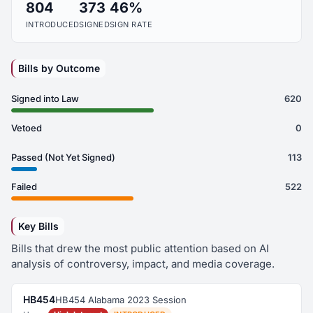
804
373
46%
INTRODUCED
SIGNED
SIGN RATE
Bills by Outcome
Signed into Law
620
Vetoed
0
Passed (Not Yet Signed)
113
Failed
522
Key Bills
Bills that drew the most public attention based on AI
analysis of controversy, impact, and media coverage.
HB454
HB454 Alabama 2023 Session