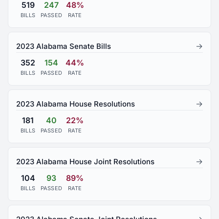
519
247
48%
BILLS
PASSED
RATE
→
2023 Alabama Senate Bills
352
154
44%
BILLS
PASSED
RATE
→
2023 Alabama House Resolutions
181
40
22%
BILLS
PASSED
RATE
→
2023 Alabama House Joint Resolutions
104
93
89%
BILLS
PASSED
RATE