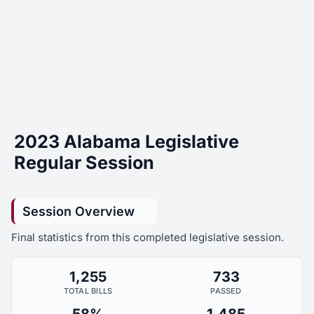
2023 Alabama Legislative
Regular Session
Session Overview
Final statistics from this completed legislative session.
1,255
733
TOTAL BILLS
PASSED