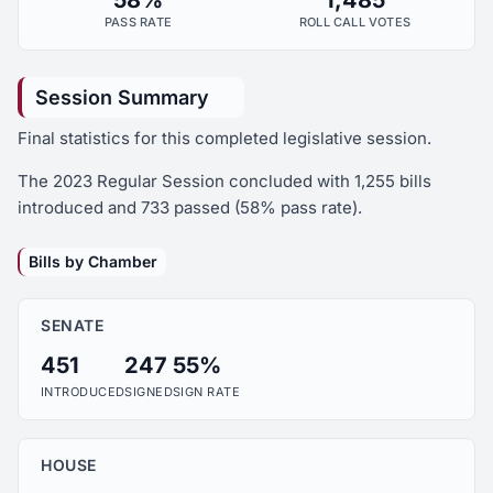
58%
1,485
PASS RATE
ROLL CALL VOTES
Session Summary
Final statistics for this completed legislative session.
The 2023 Regular Session concluded with 1,255 bills
introduced and 733 passed (58% pass rate).
Bills by Chamber
SENATE
451
247
55%
INTRODUCED
SIGNED
SIGN RATE
HOUSE