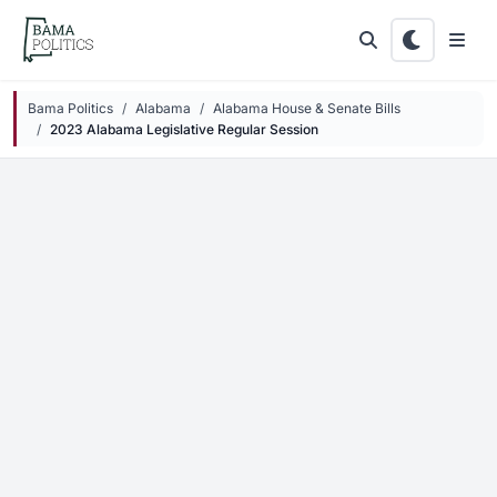
Skip to main content
Bama Politics
Alabama
Alabama House & Senate Bills
2023 Alabama Legislative Regular Session