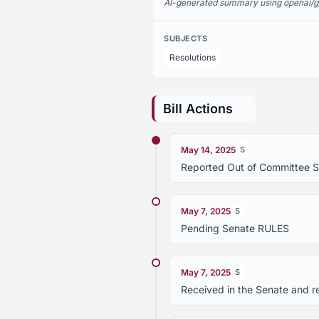
AI-generated summary using openai/gpt-
SUBJECTS
Resolutions
Bill Actions
May 14, 2025
S
Reported Out of Committee 
May 7, 2025
S
Pending Senate RULES
May 7, 2025
S
Received in the Senate and r