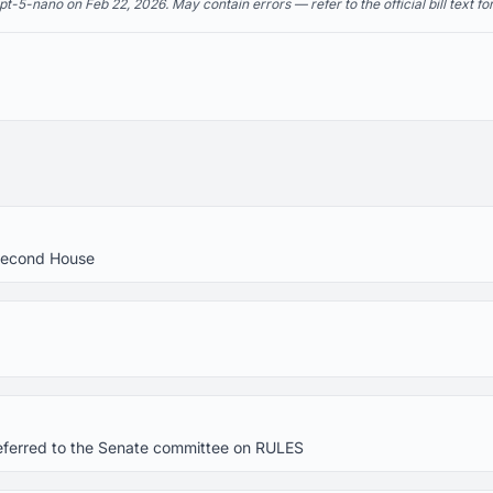
5-nano on Feb 22, 2026. May contain errors — refer to the official bill text fo
Second House
eferred to the Senate committee on RULES