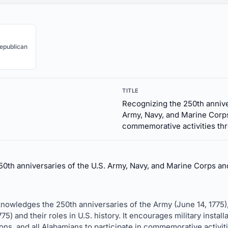
epublican
TITLE
Recognizing the 250th annive
Army, Navy, and Marine Corp
commemorative activities thr
50th anniversaries of the U.S. Army, Navy, and Marine Corps an
cknowledges the 250th anniversaries of the Army (June 14, 1775)
) and their roles in U.S. history. It encourages military insta
ons, and all Alabamians to participate in commemorative activiti