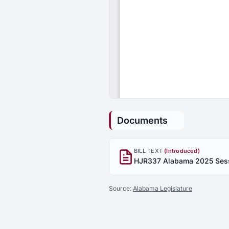
Documents
BILL TEXT
(Introduced)
Source:
Alabama Legislature