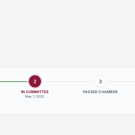
2
3
IN COMMITTEE
PASSED CHAMBER
May 7, 2025