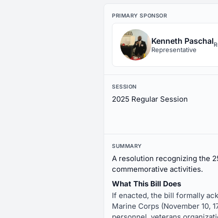
PRIMARY SPONSOR
Kenneth Paschal
R
Representative
SESSION
2025 Regular Session
SUMMARY
A resolution recognizing the 2
commemorative activities.
What This Bill Does
If enacted, the bill formally a
Marine Corps (November 10, 1775
personnel, veterans organizati