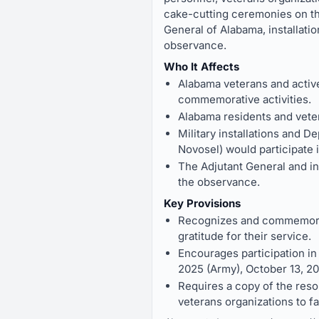
cake-cutting ceremonies on the 
General of Alabama, installati
observance.
Who It Affects
Alabama veterans and activ
commemorative activities.
Alabama residents and vete
Military installations and 
Novosel) would participate 
The Adjutant General and in
the observance.
Key Provisions
Recognizes and commemorate
gratitude for their service.
Encourages participation i
2025 (Army), October 13, 2
Requires a copy of the reso
veterans organizations to fa