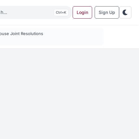
Login
Sign Up
K
use Joint Resolutions