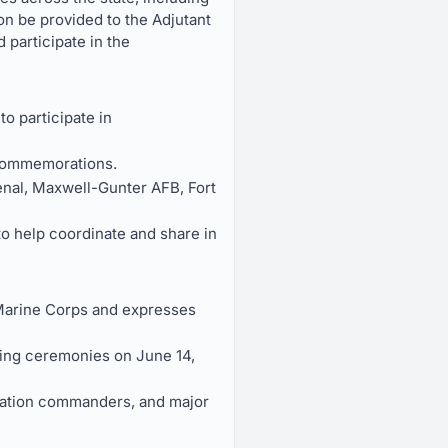
ion be provided to the Adjutant
 participate in the
 participate in
 commemorations.
enal, Maxwell-Gunter AFB, Fort
o help coordinate and share in
Marine Corps and expresses
ting ceremonies on June 14,
allation commanders, and major