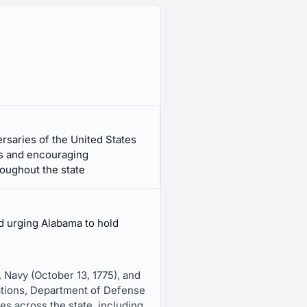
rsaries of the United States
s and encouraging
oughout the state
d urging Alabama to hold
, Navy (October 13, 1775), and
llations, Department of Defense
es across the state, including