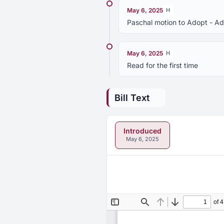
May 6, 2025
H
Paschal motion to Adopt - A
May 6, 2025
H
Read for the first time
Bill Text
Introduced
May 6, 2025