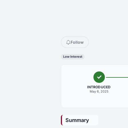
Follow
Low Interest
INTRODUCED
May 6, 2025
Summary