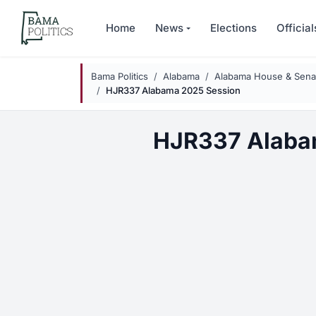
Skip to main content
Home
News
Elections
Official
Bama Politics
Alabama
Alabama House & Senat
HJR337 Alabama 2025 Session
HJR337 Alaba