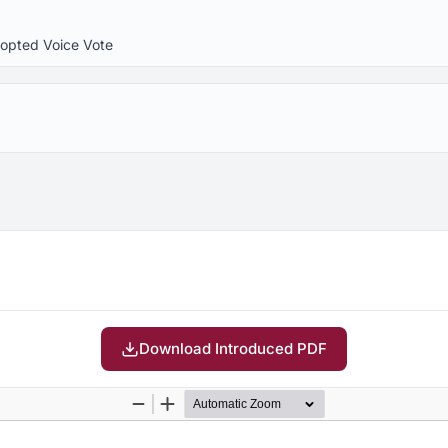
dopted Voice Vote
Download Introduced PDF