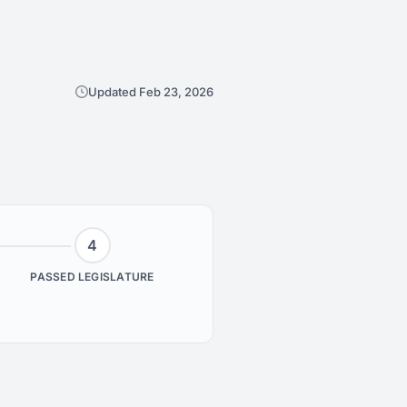
Updated Feb 23, 2026
4
PASSED LEGISLATURE