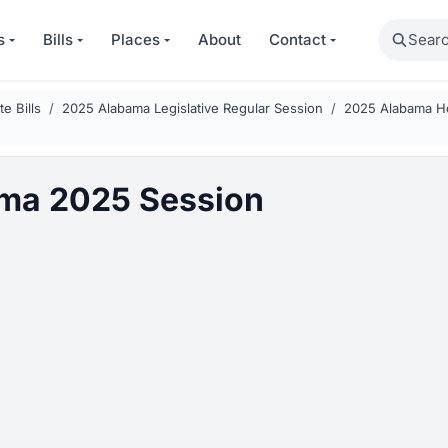
Search
s
Bills
Places
About
Contact
e Bills
2025 Alabama Legislative Regular Session
2025 Alabama Ho
ma 2025 Session