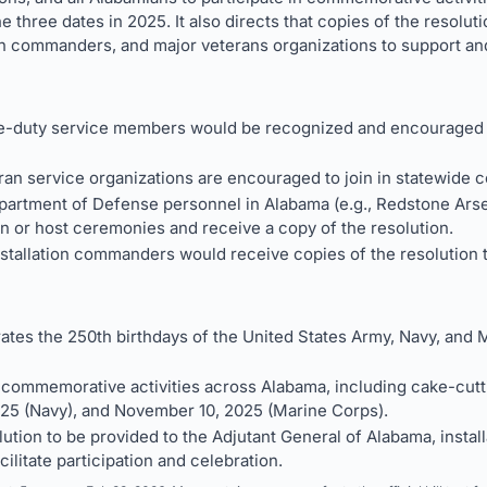
three dates in 2025. It also directs that copies of the resolut
on commanders, and major veterans organizations to support and
e-duty service members would be recognized and encouraged to
ran service organizations are encouraged to join in statewide
Department of Defense personnel in Alabama (e.g., Redstone Ars
in or host ceremonies and receive a copy of the resolution.
stallation commanders would receive copies of the resolution t
s the 250th birthdays of the United States Army, Navy, and 
n commemorative activities across Alabama, including cake-cut
025 (Navy), and November 10, 2025 (Marine Corps).
lution to be provided to the Adjutant General of Alabama, inst
cilitate participation and celebration.