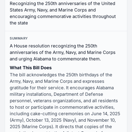
Recognizing the 250th anniversaries of the United
States Army, Navy, and Marine Corps and
encouraging commemorative activities throughout
the state
SUMMARY
A House resolution recognizing the 250th
anniversaries of the Army, Navy, and Marine Corps
and urging Alabama to commemorate them.
What This Bill Does
The bill acknowledges the 250th birthdays of the
Army, Navy, and Marine Corps and expresses
gratitude for their service. It encourages Alabama
military installations, Department of Defense
personnel, veterans organizations, and all residents
to host or participate in commemorative activities,
including cake-cutting ceremonies on June 14, 2025
(Army), October 13, 2025 (Navy), and November 10,
2025 (Marine Corps). It directs that copies of the