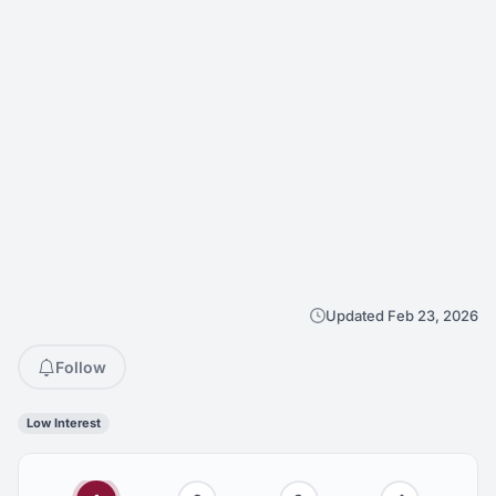
Updated Feb 23, 2026
Follow
Low Interest