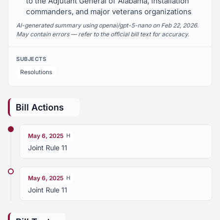
to the Adjutant General of Alabama, installation
commanders, and major veterans organizations
AI-generated summary using openai/gpt-5-nano on Feb 22, 2026.
May contain errors — refer to the official bill text for accuracy.
SUBJECTS
Resolutions
Bill Actions
May 6, 2025
H
Joint Rule 11
May 6, 2025
H
Joint Rule 11