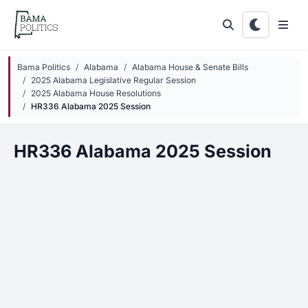
Skip to main content
Bama Politics
Alabama
Alabama House & Senate Bills
2025 Alabama Legislative Regular Session
2025 Alabama House Resolutions
HR336 Alabama 2025 Session
HR336 Alabama 2025 Session