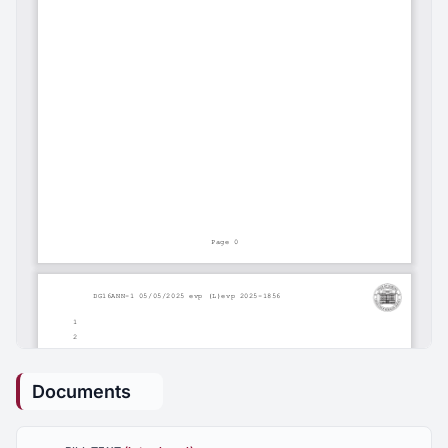
Documents