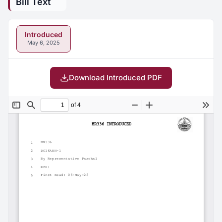
Bill Text
Introduced
May 6, 2025
Download Introduced PDF