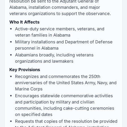
resolution be sent to the Adjutant General of
Alabama, installation commanders, and major
veterans organizations to support the observance.
Who It Affects
Active-duty service members, veterans, and
veteran families in Alabama
Military installations and Department of Defense
personnel in Alabama
Alabamians broadly, including veterans
organizations and lawmakers
Key Provisions
Recognizes and commemorates the 250th
anniversaries of the United States Army, Navy, and
Marine Corps
Encourages statewide commemorative activities
and participation by military and civilian
communities, including cake-cutting ceremonies
on specified dates
Requests that copies of the resolution be provided