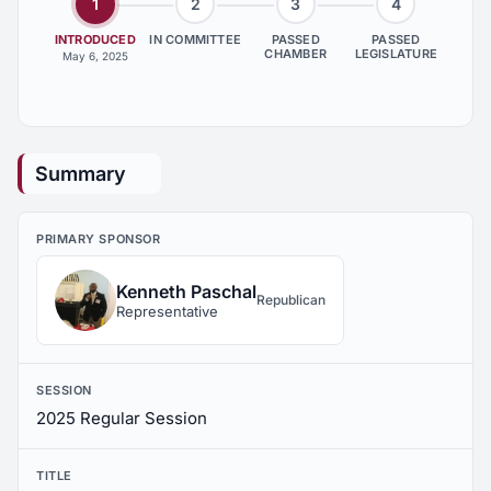
1
2
3
4
INTRODUCED
IN COMMITTEE
PASSED
PASSED
CHAMBER
LEGISLATURE
May 6, 2025
Summary
PRIMARY SPONSOR
Kenneth Paschal
Republican
Representative
SESSION
2025 Regular Session
TITLE