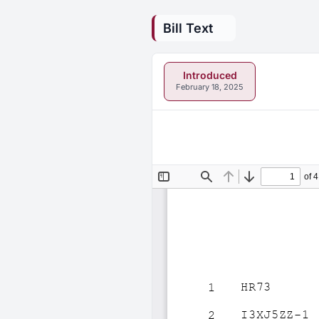
Bill Text
Introduced
February 18, 2025