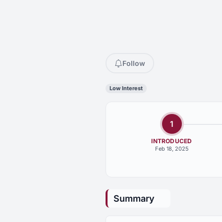
Follow
Low Interest
1
INTRODUCED
Feb 18, 2025
Summary