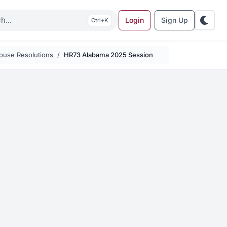
Login
Sign Up
K
ouse Resolutions
HR73 Alabama 2025 Session