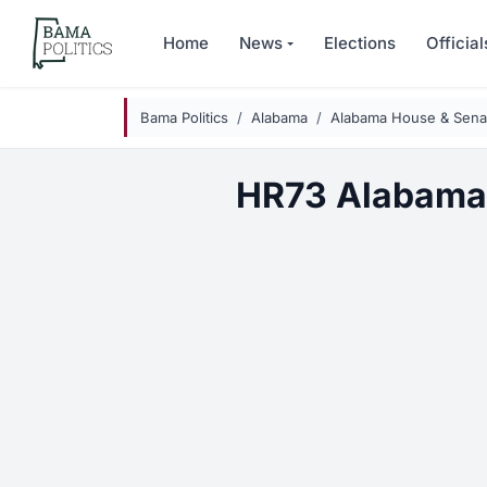
Skip to main content
Home
News
Elections
Official
Bama Politics
Alabama
Alabama House & Senat
HR73 Alabama