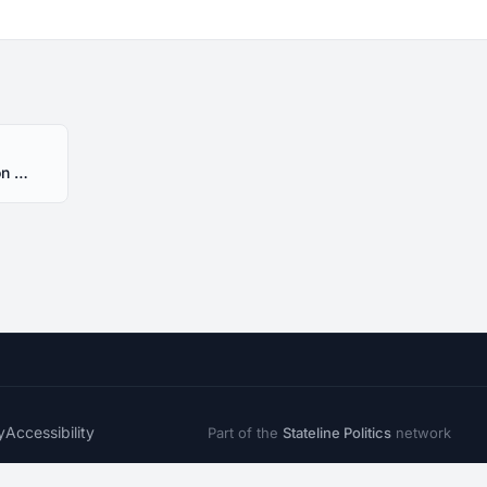
HR73 Alabama 2025 Session - Introduced
y
Accessibility
Part of the
Stateline Politics
network