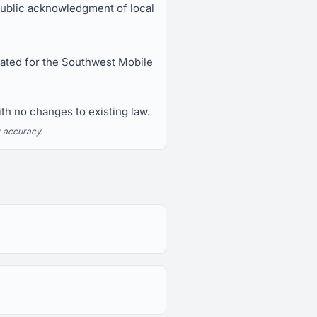
blic acknowledgment of local
nated for the Southwest Mobile
h no changes to existing law.
r accuracy.