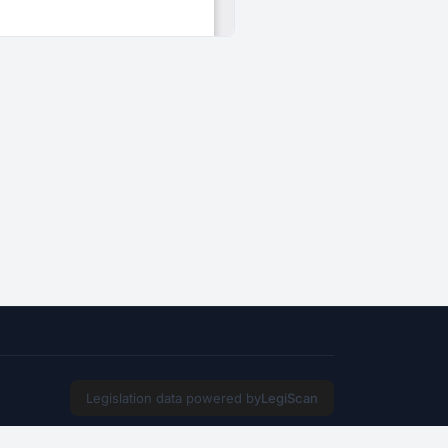
Legislation data powered by
LegiScan