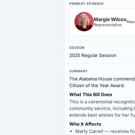
PRIMARY SPONSOR
Margie Wilcox
Repu
Representative
SESSION
2025 Regular Session
SUMMARY
The Alabama House commends 
Citizen of the Year Award.
What This Bill Does
This is a ceremonial recogniti
community service, including h
extends best wishes for her f
Who It Affects
Marty Carrell — receives f