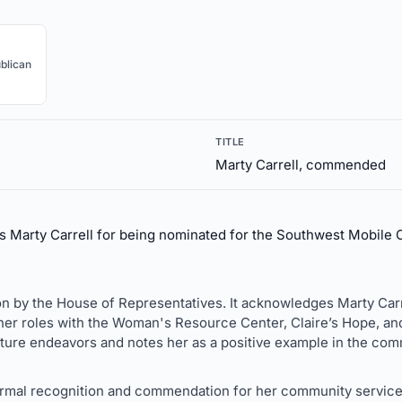
blican
TITLE
Marty Carrell, commended
Marty Carrell for being nominated for the Southwest Mobil
on by the House of Representatives. It acknowledges Marty Carr
er roles with the Woman's Resource Center, Claire’s Hope, and 
uture endeavors and notes her as a positive example in the com
ormal recognition and commendation for her community service