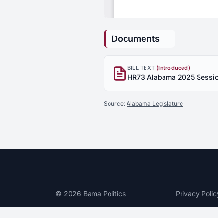
Documents
BILL TEXT
(Introduced)
Source:
Alabama Legislature
© 2026
Bama Politics
Privacy Polic