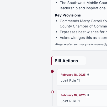
The Southwest Mobile Coun
leadership and inspirational
Key Provisions
Commends Marty Carrell for
County Chamber of Commerc
Expresses best wishes for 
Acknowledges this as a cere
AI-generated summary using openai/gpt-
Bill Actions
February 18, 2025
H
Joint Rule 11
February 18, 2025
H
Joint Rule 11