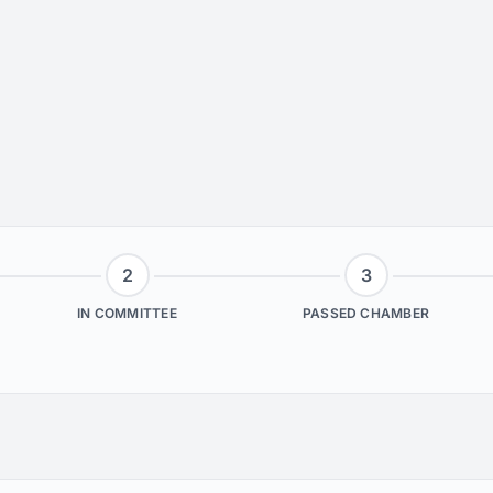
2
3
IN COMMITTEE
PASSED CHAMBER