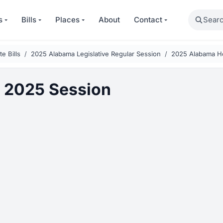
Search
s
Bills
Places
About
Contact
e Bills
2025 Alabama Legislative Regular Session
2025 Alabama H
 2025 Session