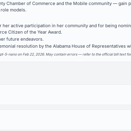
ty Chamber of Commerce and the Mobile community — gain pu
 role models.
 her active participation in her community and for being nomi
e Citizen of the Year Award.
her future endeavors.
monial resolution by the Alabama House of Representatives wit
5-nano on Feb 22, 2026. May contain errors — refer to the official bill text fo