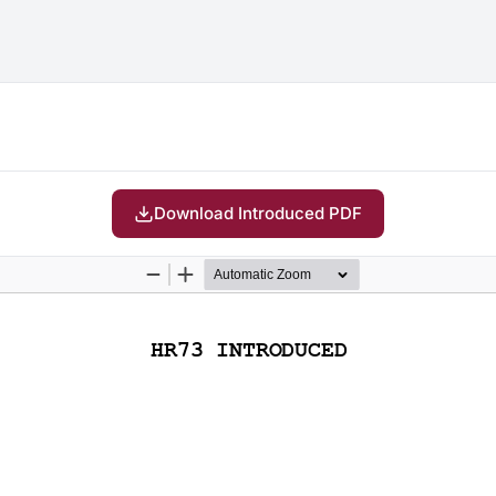
Download Introduced PDF