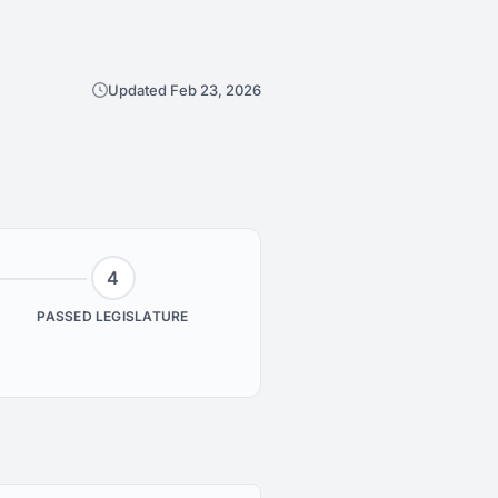
Updated Feb 23, 2026
4
PASSED LEGISLATURE