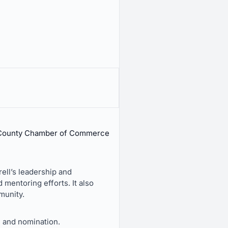
e County Chamber of Commerce
ell’s leadership and
mentoring efforts. It also
munity.
 and nomination.