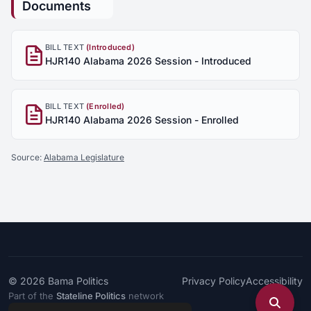
Documents
BILL TEXT
(Introduced)
HJR140 Alabama 2026 Session - Introduced
BILL TEXT
(Enrolled)
HJR140 Alabama 2026 Session - Enrolled
Source:
Alabama Legislature
© 2026
Bama Politics
Privacy Policy
Accessibility
Part of the
Stateline Politics
network