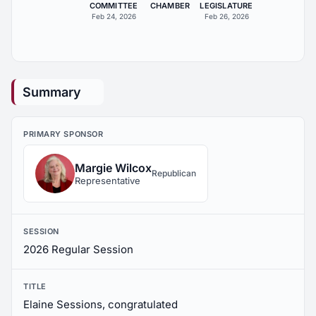
COMMITTEE
CHAMBER
LEGISLATURE
Feb 24, 2026
Feb 26, 2026
Summary
PRIMARY SPONSOR
Margie Wilcox
Republican
Representative
SESSION
2026 Regular Session
TITLE
Elaine Sessions, congratulated