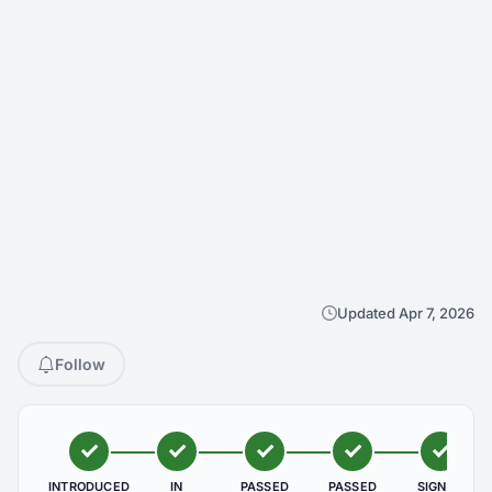
Updated Apr 7, 2026
Follow
INTRODUCED
IN
PASSED
PASSED
SIGNED