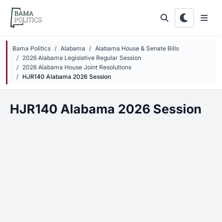
Skip to main content
Bama Politics
Alabama
Alabama House & Senate Bills
2026 Alabama Legislative Regular Session
2026 Alabama House Joint Resolutions
HJR140 Alabama 2026 Session
HJR140 Alabama 2026 Session