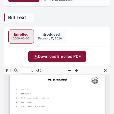
Bill Text
Enrolled
Introduced
0000-00-00
February 17, 2026
Download Enrolled PDF