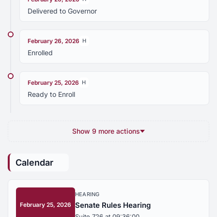
Delivered to Governor
February 26, 2026
H
Enrolled
February 25, 2026
H
Ready to Enroll
Show 9 more actions
Calendar
HEARING
Senate Rules Hearing
February 25, 2026
Suite 726 at 09:36:00