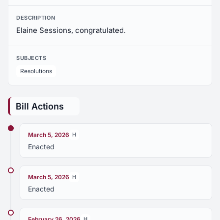
DESCRIPTION
Elaine Sessions, congratulated.
SUBJECTS
Resolutions
Bill Actions
March 5, 2026
H
Enacted
March 5, 2026
H
Enacted
February 26, 2026
H