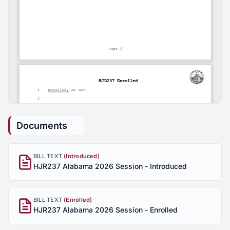
Documents
BILL TEXT
(Introduced)
HJR237 Alabama 2026 Session - Introduced
BILL TEXT
(Enrolled)
HJR237 Alabama 2026 Session - Enrolled