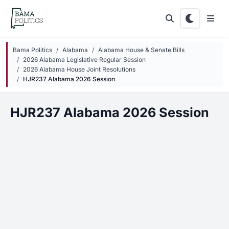
Skip to main content
Bama Politics
Alabama
Alabama House & Senate Bills
2026 Alabama Legislative Regular Session
2026 Alabama House Joint Resolutions
HJR237 Alabama 2026 Session
HJR237 Alabama 2026 Session