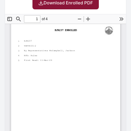
Download Enrolled PDF