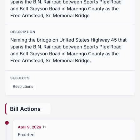
spans the B.N. Railroad between Sports Plex Road
and Bell Grayson Road in Marengo County as the
Fred Armstead, Sr. Memorial Bridge
DESCRIPTION
Naming the bridge on United States Highway 45 that
spans the B.N. Railroad between Sports Plex Road
and Bell Grayson Road in Marengo County as the
Fred Armstead, Sr. Memorial Bridge.
SUBJECTS
Resolutions
Bill Actions
April 9, 2026
H
Enacted