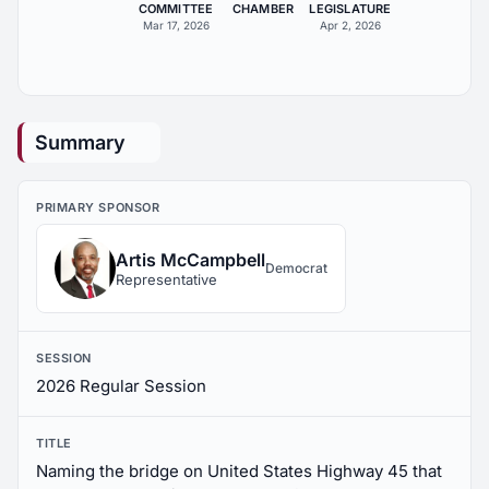
COMMITTEE
CHAMBER
LEGISLATURE
Mar 17, 2026
Apr 2, 2026
Summary
PRIMARY SPONSOR
Artis McCampbell
Democrat
Representative
SESSION
2026 Regular Session
TITLE
Naming the bridge on United States Highway 45 that