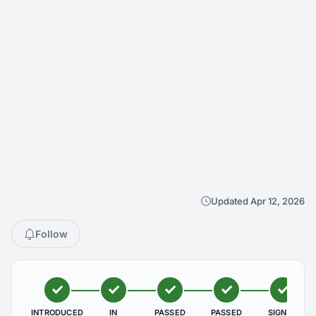
Updated Apr 12, 2026
Follow
INTRODUCED
IN
PASSED
PASSED
SIGNED