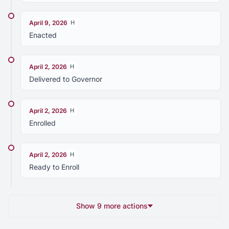
April 9, 2026
H
Enacted
April 2, 2026
H
Delivered to Governor
April 2, 2026
H
Enrolled
April 2, 2026
H
Ready to Enroll
Show 9 more actions