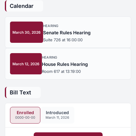
Calendar
HEARING
Senate Rules Hearing
March 30, 2026
Suite 726 at 16:00:00
HEARING
House Rules Hearing
March 12, 2026
Room 617 at 13:19:00
Bill Text
Enrolled
Introduced
0000-00-00
March 11, 2026