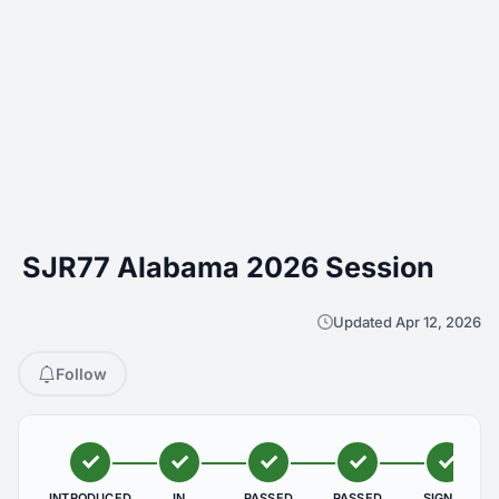
SJR77 Alabama 2026 Session
Updated Apr 12, 2026
Follow
INTRODUCED
IN
PASSED
PASSED
SIGNED