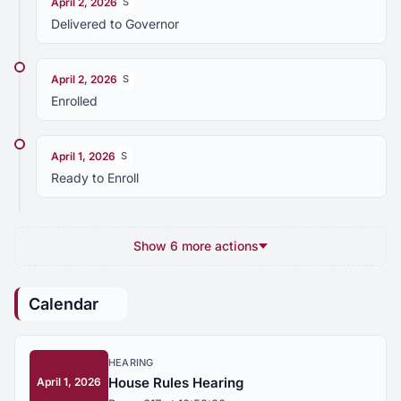
April 2, 2026
S
Delivered to Governor
April 2, 2026
S
Enrolled
April 1, 2026
S
Ready to Enroll
Show 6 more actions
Calendar
HEARING
House Rules Hearing
April 1, 2026