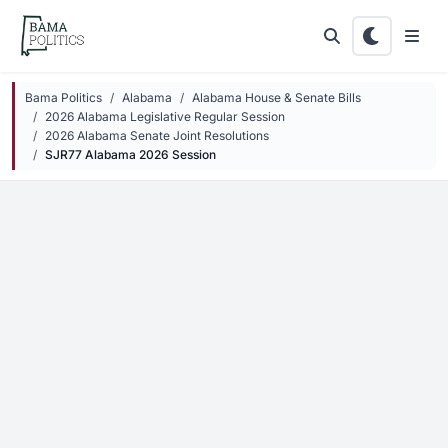
Skip to main content
Bama Politics
Alabama
Alabama House & Senate Bills
2026 Alabama Legislative Regular Session
2026 Alabama Senate Joint Resolutions
SJR77 Alabama 2026 Session