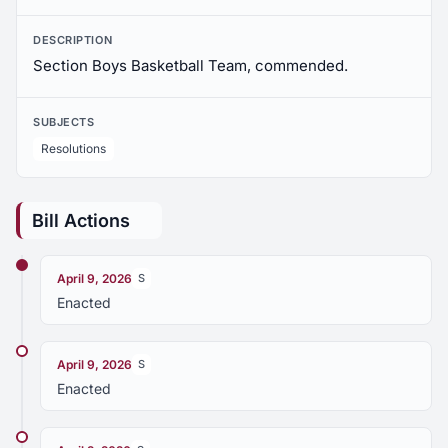
DESCRIPTION
Section Boys Basketball Team, commended.
SUBJECTS
Resolutions
Bill Actions
April 9, 2026
S
Enacted
April 9, 2026
S
Enacted