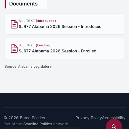
Documents
BILL TEXT
(Introduced)
SJR77 Alabama 2026 Session - Introduced
BILL TEXT
(Enrolled)
SJR77 Alabama 2026 Session - Enrolled
Source:
Alabama Legislature
© 2026
Bama Politics
Privacy Policy
Accessibility
Part of the
Stateline Politics
network