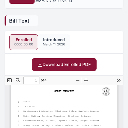
Room 617 at 10:52:00
Bill Text
Enrolled
Introduced
0000-00-00
March 11, 2026
Download Enrolled PDF