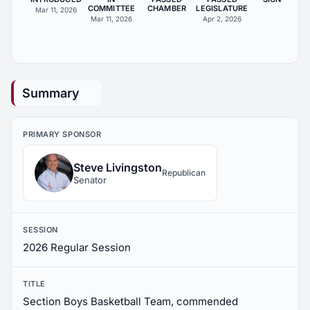
COMMITTEE
CHAMBER
LEGISLATURE
Mar 11, 2026
Mar 11, 2026
Apr 2, 2026
Summary
PRIMARY SPONSOR
Steve Livingston
Republican
Senator
SESSION
2026 Regular Session
TITLE
Section Boys Basketball Team, commended