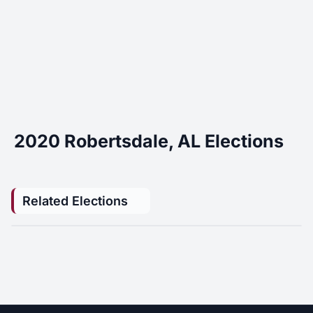
2020 Robertsdale, AL Elections
Related Elections