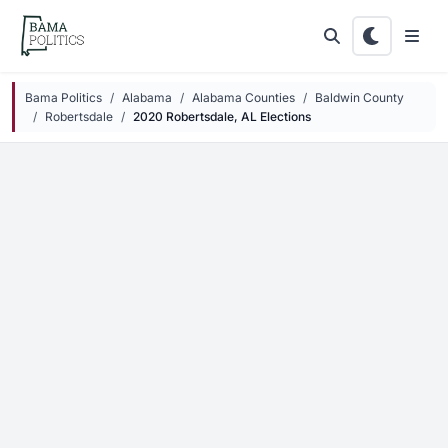
Skip to main content
Bama Politics
Alabama
Alabama Counties
Baldwin County
Robertsdale
2020 Robertsdale, AL Elections