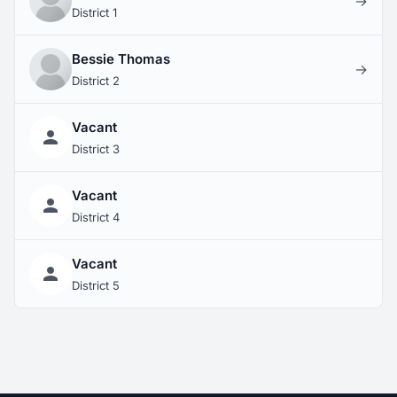
→
District 1
Bessie Thomas
→
District 2
Vacant
District 3
Vacant
District 4
Vacant
District 5