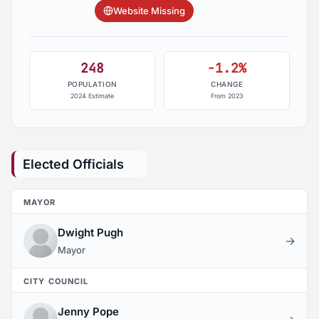
Website Missing
248
-1.2%
POPULATION
CHANGE
2024 Estimate
From 2023
Elected Officials
MAYOR
Dwight Pugh
→
Mayor
CITY COUNCIL
Jenny Pope