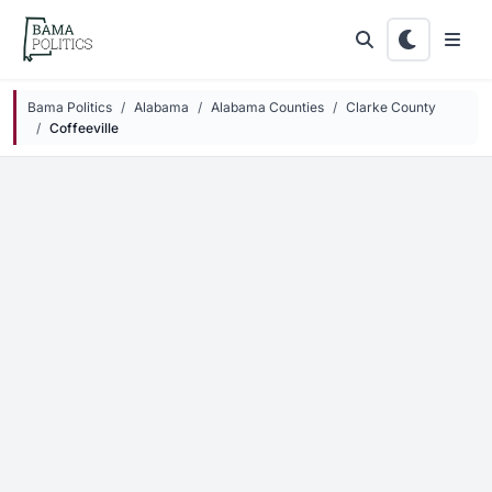
Skip to main content
Bama Politics
Alabama
Alabama Counties
Clarke County
Coffeeville