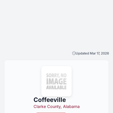
Updated Mar 17, 2026
Coffeeville
Clarke County, Alabama