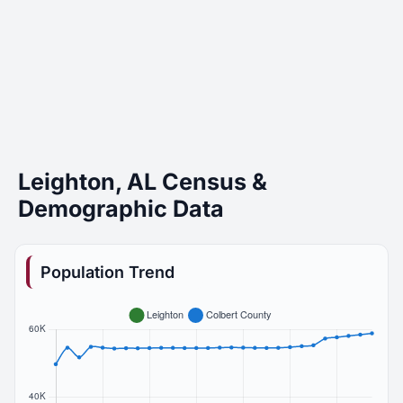
Leighton, AL Census &
Demographic Data
Population Trend