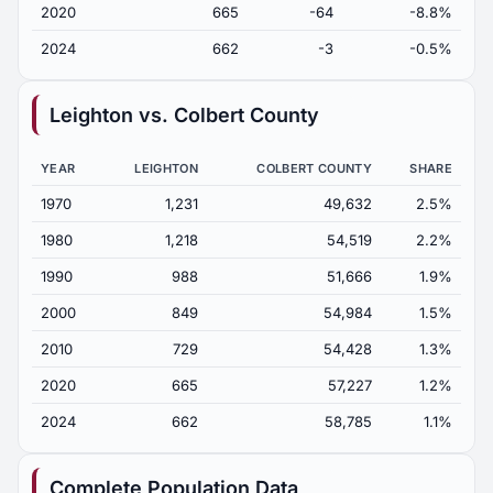
2020
665
-64
-8.8%
2024
662
-3
-0.5%
Leighton vs. Colbert County
YEAR
LEIGHTON
COLBERT COUNTY
SHARE
1970
1,231
49,632
2.5%
1980
1,218
54,519
2.2%
1990
988
51,666
1.9%
2000
849
54,984
1.5%
2010
729
54,428
1.3%
2020
665
57,227
1.2%
2024
662
58,785
1.1%
Complete Population Data