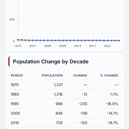
Population Change by Decade
PERIOD
POPULATION
CHANGE
% CHANGE
1970
1,231
—
—
1980
1,218
-13
-1.1%
1990
988
-230
-18.9%
2000
849
-139
-14.1%
2010
729
-120
-14.1%