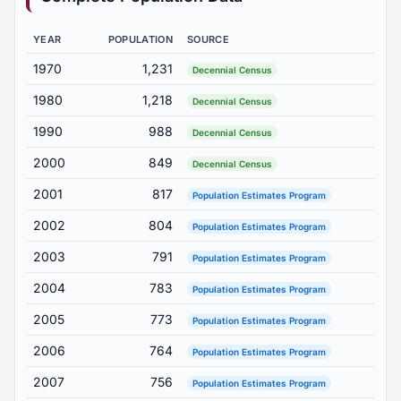
YEAR
POPULATION
SOURCE
1970
1,231
Decennial Census
1980
1,218
Decennial Census
1990
988
Decennial Census
2000
849
Decennial Census
2001
817
Population Estimates Program
2002
804
Population Estimates Program
2003
791
Population Estimates Program
2004
783
Population Estimates Program
2005
773
Population Estimates Program
2006
764
Population Estimates Program
2007
756
Population Estimates Program