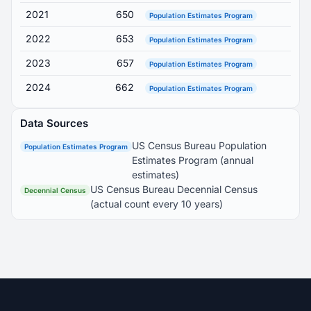
2021
650
Population Estimates Program
2022
653
Population Estimates Program
2023
657
Population Estimates Program
2024
662
Population Estimates Program
Data Sources
US Census Bureau Population
Population Estimates Program
Estimates Program (annual
estimates)
US Census Bureau Decennial Census
Decennial Census
(actual count every 10 years)