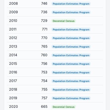
2008
746
Population Estimates Program
2009
736
Population Estimates Program
2010
729
Decennial Census
2011
771
Population Estimates Program
2012
770
Population Estimates Program
2013
765
Population Estimates Program
2014
760
Population Estimates Program
2015
756
Population Estimates Program
2016
753
Population Estimates Program
2017
754
Population Estimates Program
2018
755
Population Estimates Program
2019
757
Population Estimates Program
2020
665
Decennial Census