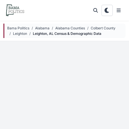
Skip to main content
Bama Politics
Alabama
Alabama Counties
Colbert County
Leighton
Leighton, AL Census & Demographic Data