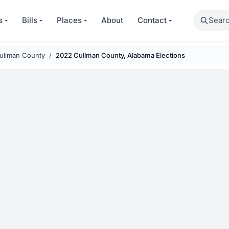
Search
s
Bills
Places
About
Contact
ullman County
2022 Cullman County, Alabama Elections