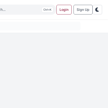
Login
Sign Up
K