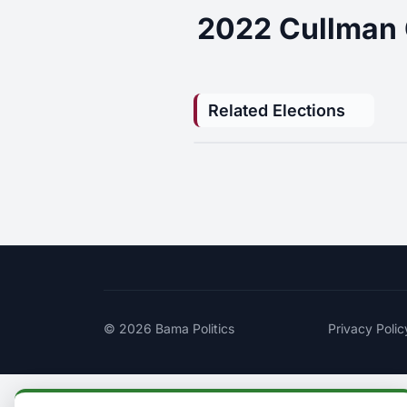
2022 Cullman 
Related Elections
© 2026
Bama Politics
Privacy Polic