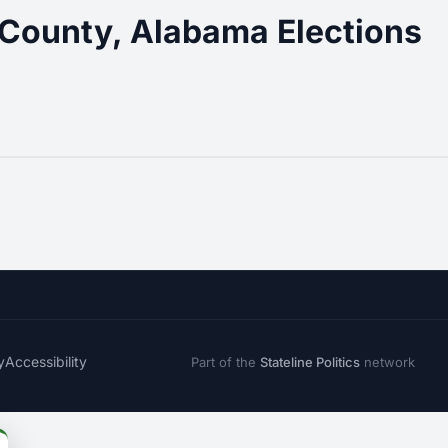
County, Alabama Elections
y
Accessibility
Part of the
Stateline Politics
network