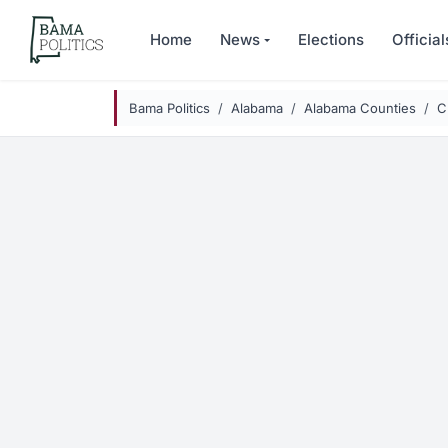
Skip to main content
Home
News
Elections
Official
Bama Politics
Alabama
Alabama Counties
C